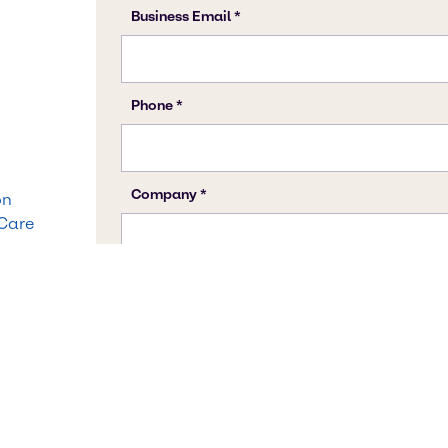
on
 Care