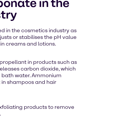
nate in the
try
 in the cosmetics industry as
justs or stabilises the pH value
in creams and lotions.
ropellant in products such as
 releases carbon dioxide, which
 in bath water. Ammonium
 in shampoos and hair
exfoliating products to remove
.