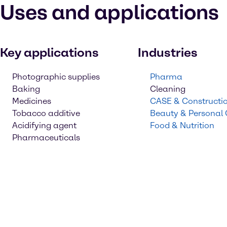
Uses and applications
Key applications
Industries
Photographic supplies
Pharma
Baking
Cleaning
Medicines
CASE & Constructi
Tobacco additive
Beauty & Personal
Acidifying agent
Food & Nutrition
Pharmaceuticals