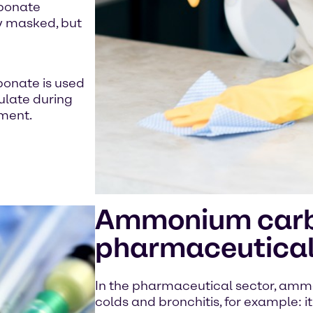
rbonate
ly masked, but
bonate is used
ulate during
ment.
Ammonium carbo
pharmaceutical
In the pharmaceutical sector, amm
colds and bronchitis, for example: i