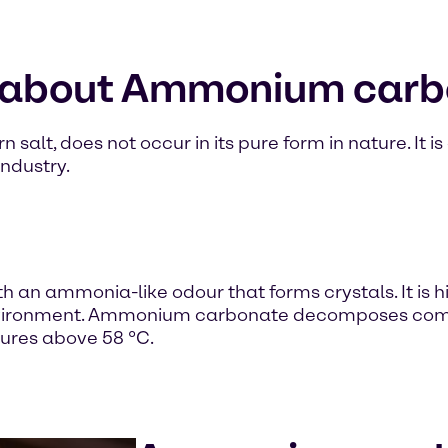
n about Ammonium car
, does not occur in its pure form in nature. It is a
industry.
 an ammonia-like odour that forms crystals. It is h
e environment. Ammonium carbonate decomposes com
ures above 58 °C.