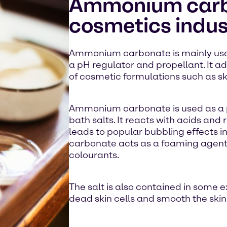
Ammonium carbo
cosmetics indus
Ammonium carbonate is mainly used
a pH regulator and propellant. It ad
of cosmetic formulations such as sk
Ammonium carbonate is used as a p
bath salts. It reacts with acids and
leads to popular bubbling effects
carbonate acts as a foaming agent
colourants.
The salt is also contained in some 
dead skin cells and smooth the skin