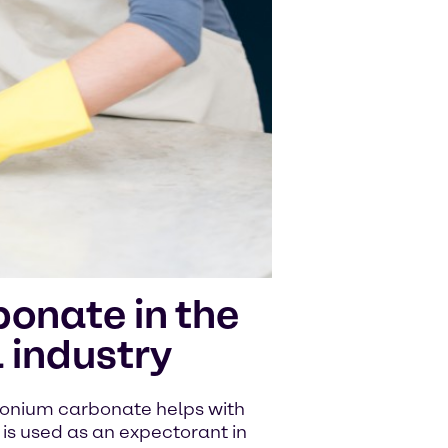
nate in the
 industry
onium carbonate helps with
t is used as an expectorant in