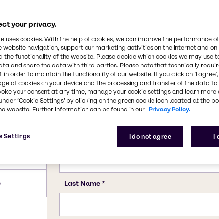
ct your privacy.
te uses cookies. With the help of cookies, we can improve the performance of
e website navigation, support our marketing activities on the internet and on
 the functionality of the website. Please decide which cookies we may use t
ata and share the data with third parties. Please note that technically requi
 in order to maintain the functionality of our website. If you click on ’I agree’
age of cookies on your device and the processing and transfer of the data to 
voke your consent at any time, manage your cookie settings and learn more 
under ‘Cookie Settings’ by clicking on the green cookie icon located at the b
he website. Further information can be found in our
Privacy Policy.
s Settings
I do not agree
I
e