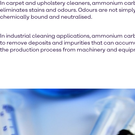
In carpet and upholstery cleaners, ammonium ca
eliminates stains and odours. Odours are not simp
chemically bound and neutralised.
In industrial cleaning applications, ammonium car
to remove deposits and impurities that can accum
the production process from machinery and equip