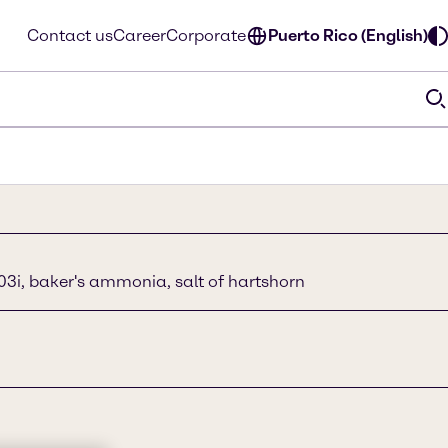
Contact us
Career
Corporate
Puerto Rico (English)
i, baker's ammonia, salt of hartshorn