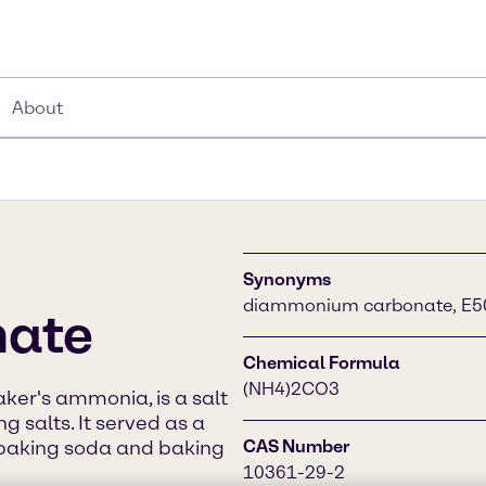
About
Synonyms
diammonium carbonate, E503
ate
Chemical Formula
(NH4)2CO3
er's ammonia, is a salt
 salts. It served as a
 baking soda and baking
CAS Number
10361-29-2