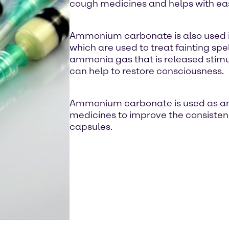
cough medicines and helps with ea
Ammonium carbonate is also used in
which are used to treat fainting spe
ammonia gas that is released stimu
can help to restore consciousness.
Ammonium carbonate is used as an e
medicines to improve the consisten
capsules.