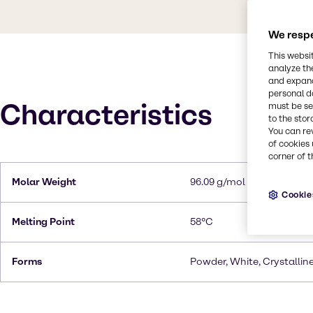
We respe
This websi
analyze th
and expand
personal d
Characteristics
must be set
to the stor
You can re
of cookies 
corner of t
Molar Weight
96.09 g/mol
Cookie
Melting Point
58°C
Forms
Powder, White, Crystallin