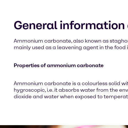
General informatio
Ammonium carbonate, also known as staghorn salt
mainly used as a leavening agent in the food 
Properties of ammonium carbonate
Ammonium carbonate is a colourless solid with
hygroscopic, i.e. it absorbs water from th
dioxide and water when exposed to temperat