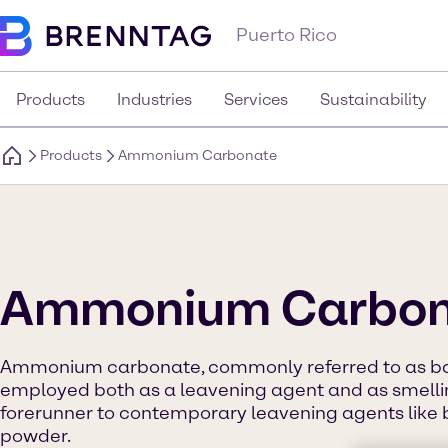
Puerto Rico
Products
Industries
Services
Sustainability
Products
Ammonium Carbonate
Ammonium Carbon
Ammonium carbonate, commonly referred to as bak
employed both as a leavening agent and as smelling
forerunner to contemporary leavening agents like
powder.