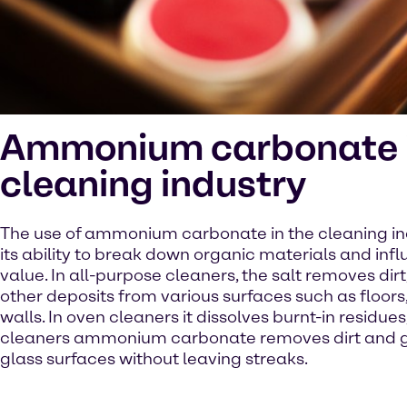
Ammonium carbonate i
cleaning industry
The use of ammonium carbonate in the cleaning ind
its ability to break down organic materials and inf
value. In all-purpose cleaners, the salt removes dir
other deposits from various surfaces such as floor
walls. In oven cleaners it dissolves burnt-in residues,
cleaners ammonium carbonate removes dirt and 
glass surfaces without leaving streaks.