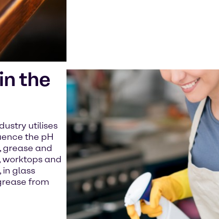
n the
ustry utilises
luence the pH
t, grease and
s, worktops and
 in glass
grease from