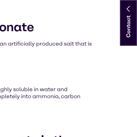
Contact
bonate
n artificially produced salt that is
ighly soluble in water and
pletely into ammonia, carbon