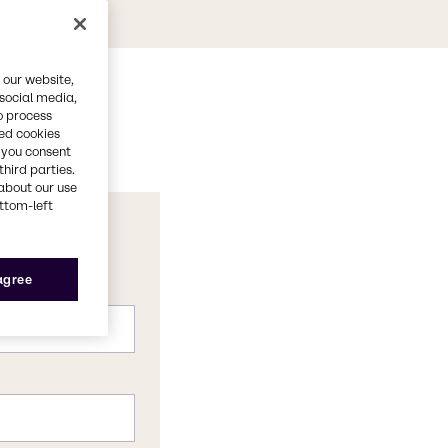
 our website,
 social media,
o process
red cookies
, you consent
third parties.
about our use
ottom-left
 agree