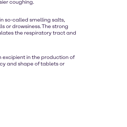
sier coughing.
 so-called smelling salts,
lls or drowsiness. The strong
lates the respiratory tract and
xcipient in the production of
cy and shape of tablets or