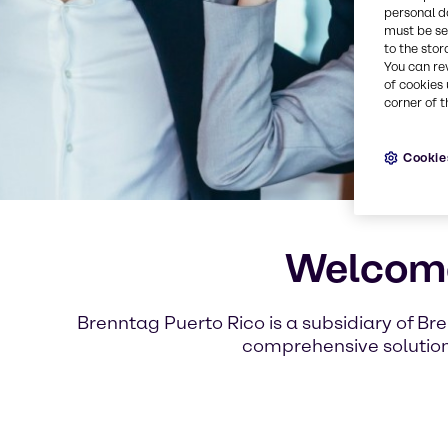
personal d
must be set
to the stor
You can re
of cookies 
corner of t
Cookie
Welcome
Brenntag Puerto Rico is a subsidiary of Br
comprehensive solutions