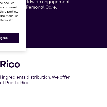
ng growing worldwide engagement
red cookies
ag Beauty & Personal Care.
, you consent
third parties.
about our use
ottom-left
e
 agree
 Rico
ingredients distribution. We offer
ut Puerto Rico.