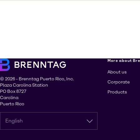
More about Br
About us
© 2026 - Brenntag Puerto Rico, Inc.
Corporate
Plaza Carolina Station
PO Box 8727
Products
Carolina
Puerto Rico
English