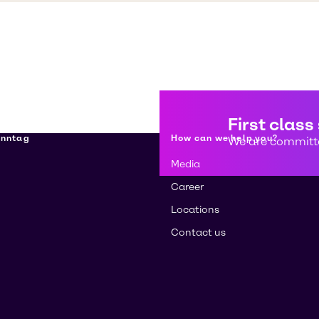
First class
enntag
How can we help you?
We are committe
Media
Career
Locations
Contact us