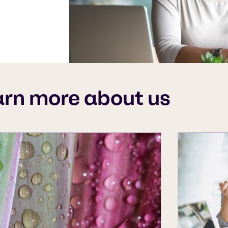
arn more about us