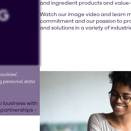
and ingredient products and value
Watch our image video and learn m
commitment and our passion to prov
and solutions in a variety of industri
ookies'.
ng personal data
o business with
 partnerships –