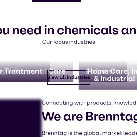
ou need in chemicals an
Our focus industries
y & Personal Care
r Treatment
Polymers
Home Care, In
& Industrial
View all industries
Connecting with products, knowled
We are Brennta
Brenntag is the global market leader