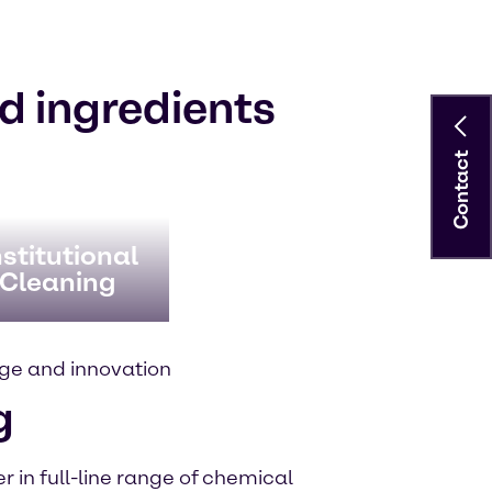
d ingredients
Contact
stitutional
 Cleaning
ge and innovation
g
 in full-line range of chemical