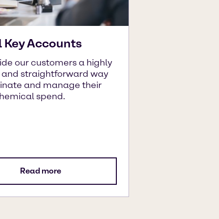
l Key Accounts
ide our customers a highly
t and straightforward way
dinate and manage their
chemical spend.
Read more