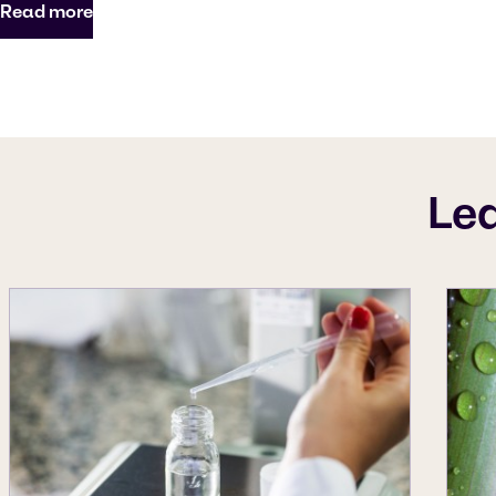
Read more
Le