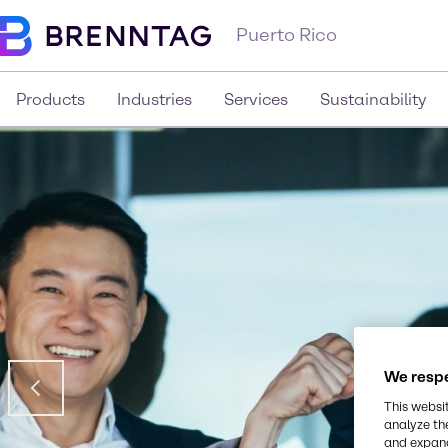
Puerto Rico
Products
Industries
Services
Sustainability
We respe
This websi
analyze th
and expand