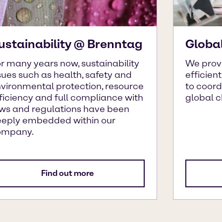
ustainability @ Brenntag
Globa
r many years now, sustainability
We prov
sues such as health, safety and
efficien
vironmental protection, resource
to coor
ficiency and full compliance with
global 
ws and regulations have been
eply embedded within our
ompany.
Find out more