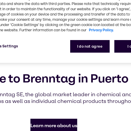
highlighti
ata and share the data with third parties. Please note that technically requi
with Brennt
 in order to maintain the functionality of our website. If you click on ’I agree’
age of cookies on your device and the processing and transfer of the data to 
voke your consent at any time, manage your cookie settings and learn more 
under ‘Cookie Settings’ by clicking on the green cookie icon located at the b
Find out mor
he website. Further information can be found in our
Privacy Policy.
s Settings
I do not agree
I
 to Brenntag in Puerto
enntag SE, the global market leader in chemical and 
 as well as individual chemical products througho
Learn more about us