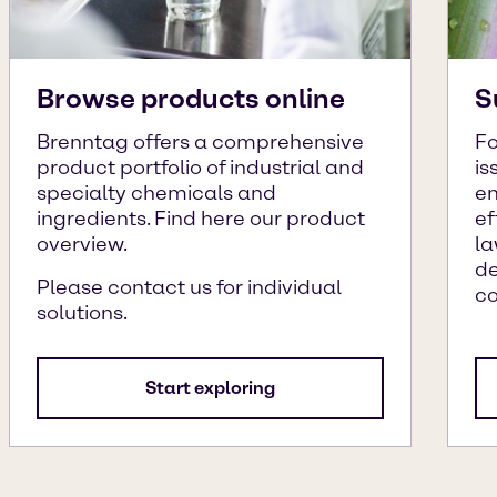
Browse products online
S
Brenntag offers a comprehensive
Fo
product portfolio of industrial and
is
specialty chemicals and
en
ingredients. Find here our product
ef
overview.
la
de
Please contact us for individual
c
solutions.
Start exploring