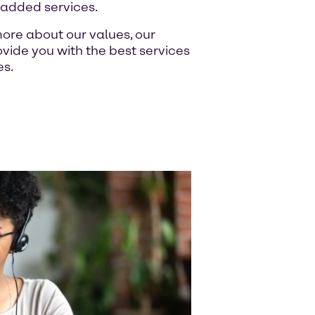
-added services.
ore about our values, our
ide you with the best services
es.