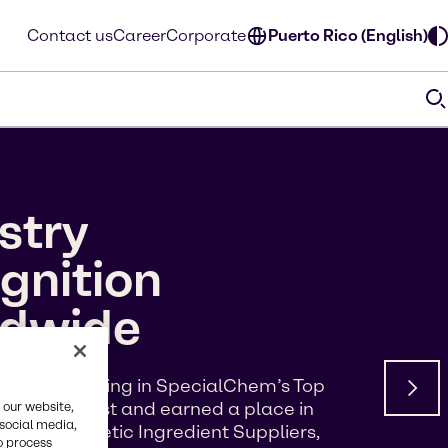
Contact us
Career
Corporate
Puerto Rico (English)
stry
gnition
ldwide
d a #5 ranking in SpecialChem’s Top
s of Interest and earned a place in
 our website,
 social media,
p 100 Cosmetic Ingredient Suppliers,
o process