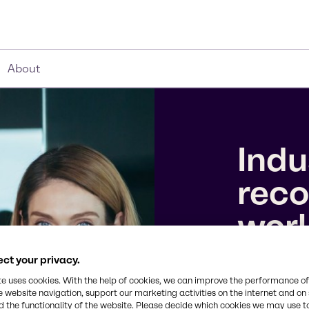
About
Indu
reco
wor
ct your privacy.
We’ve earne
10 Companie
te uses cookies. With the help of cookies, we can improve the performance of
e website navigation, support our marketing activities on the internet and on
the 2026 To
 the functionality of the website. Please decide which cookies we may use t