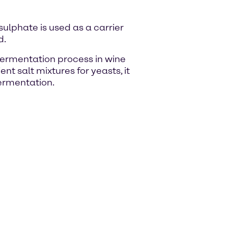
lphate is used as a carrier
d.
ermentation process in wine
nt salt mixtures for yeasts, it
fermentation.