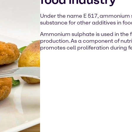
Under the name E 517, ammonium su
substance for other additives in foo
Ammonium sulphate is used in the f
production. As a component of nutrie
promotes cell proliferation during 