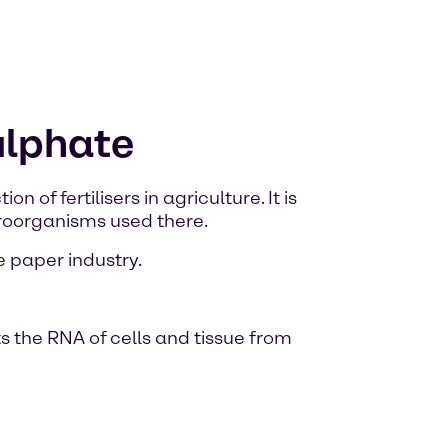
ulphate
of fertilisers in agriculture. It is
croorganisms used there.
e paper industry.
s the RNA of cells and tissue from