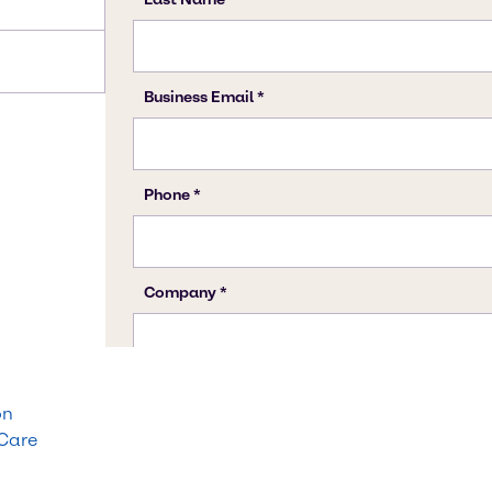
on
 Care