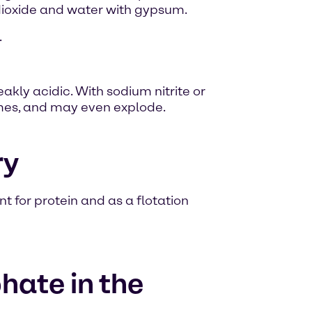
dioxide and water with gypsum.
.
akly acidic. With sodium nitrite or
mes, and may even explode.
ry
 for protein and as a flotation
ate in the