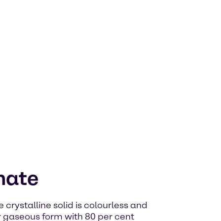
hate
rystalline solid is colourless and
 gaseous form with 80 per cent