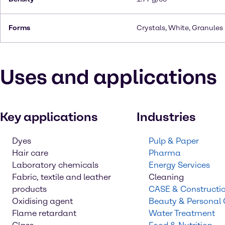
Forms
Crystals, White, Granules
Uses and applications
Key applications
Industries
Dyes
Pulp & Paper
Hair care
Pharma
Laboratory chemicals
Energy Services
Fabric, textile and leather
Cleaning
products
CASE & Constructi
Oxidising agent
Beauty & Personal
Flame retardant
Water Treatment