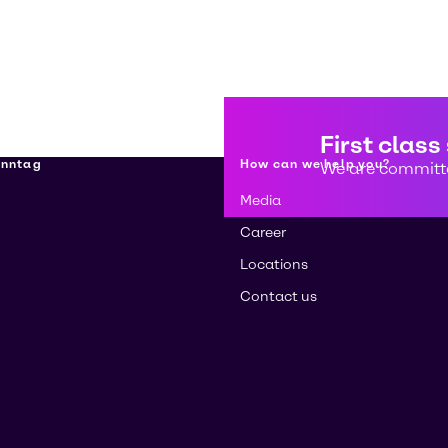
First class
enntag
How can we help you?
We are committe
Media
Career
Locations
Contact us