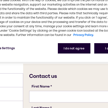
te uses cookies. With the help of cookies, we can improve the performance of
flours and breads. In
e website navigation, support our marketing activities on the internet and on
ology and for the
CAS Number
 the functionality of the website. Please decide which cookies we may use t
ata and share the data with third parties. Please note that technically requi
7783-20-2
 in order to maintain the functionality of our website. If you click on ’I agree’
age of cookies on your device and the processing and transfer of the data to 
voke your consent at any time, manage your cookie settings and learn more 
under ‘Cookie Settings’ by clicking on the green cookie icon located at the b
he website. Further information can be found in our
Privacy Policy.
s Settings
I do not agree
I