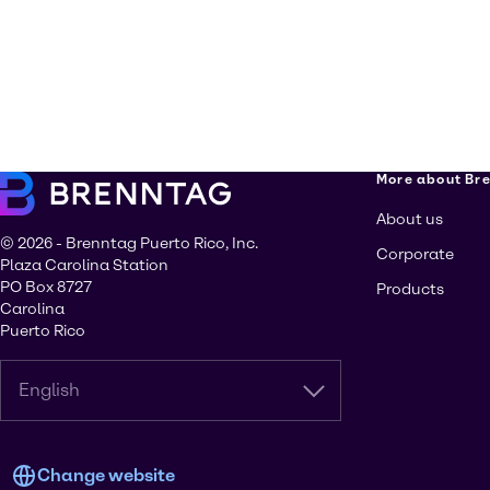
More about Br
About us
© 2026 - Brenntag Puerto Rico, Inc.
Corporate
Plaza Carolina Station
PO Box 8727
Products
Carolina
Puerto Rico
English
Change website