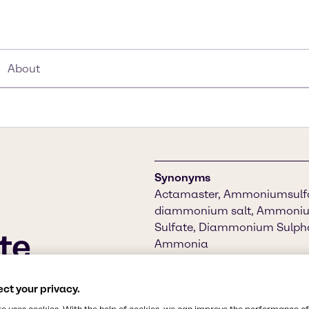
About
Synonyms
Actamaster, Ammoniumsulfat
diammonium salt, Ammoniu
Sulfate, Diammonium Sulphat
te
Ammonia
Chemical Formula
 it helps lower the pH
ct your privacy.
(NH4)2SO4
rogen for plant growth. As