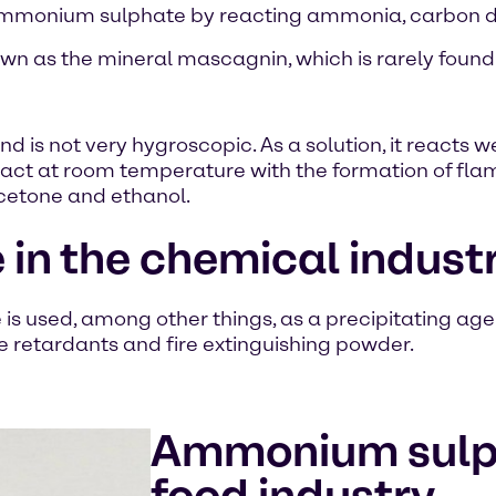
ce ammonium sulphate by reacting ammonia, carbon 
wn as the mineral mascagnin, which is rarely found
is not very hygroscopic. As a solution, it reacts we
act at room temperature with the formation of fla
acetone and ethanol.
n the chemical indust
s used, among other things, as a precipitating agent
me retardants and fire extinguishing powder.
Ammonium sulph
food industry