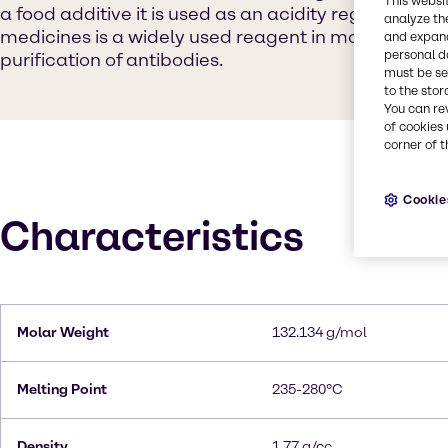
This websi
a food additive it is used as an acidity regulator in 
analyze th
medicines is a widely used reagent in molecular bi
and expand
personal d
purification of antibodies.
must be set
to the stor
You can re
of cookies 
corner of t
Cookie
Characteristics
Molar Weight
132.134 g/mol
Melting Point
235-280°C
Density
1.77 g/cc