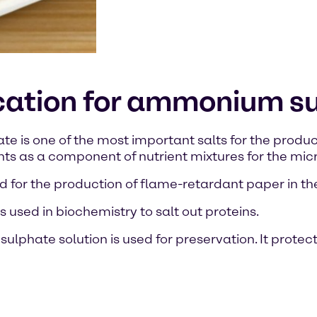
ication for ammonium s
is one of the most important salts for the production 
nts as a component of nutrient mixtures for the mi
 and for the production of flame-retardant paper in th
used in biochemistry to salt out proteins.
lphate solution is used for preservation. It protect