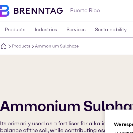
Puerto Rico
Products
Industries
Services
Sustainability
Products
Ammonium Sulphate
Ammonium Sulpha
Its primarily used as a fertiliser for alkaline soils as
We respe
balance of the soil, while contributing essential nit