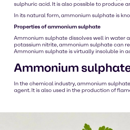
sulphuric acid. It is also possible to produ
In its natural form, ammonium sulphate is kno
Properties of ammonium sulphate
Ammonium sulphate dissolves well in water and 
potassium nitrite, ammonium sulphate can re
Ammonium sulphate is virtually insoluble in 
Ammonium sulphate i
In the chemical industry, ammonium sulphate i
agent. It is also used in the production of fla