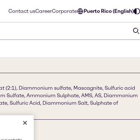
Contact us
Career
Corporate
Puerto Rico (English)
 (2:1), Diammonium sulfate, Mascagnite, Sulfuric acid
m Sulfate, Ammonium Sulphate, AMS, AS, Diammonium
e, Sulfuric Acid, Diammonium Salt, Sulphate of