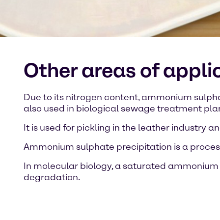
Other areas of appl
Due to its nitrogen content, ammonium sulphate 
also used in biological sewage treatment pla
It is used for pickling in the leather industry
Ammonium sulphate precipitation is a process 
In molecular biology, a saturated ammonium su
degradation.