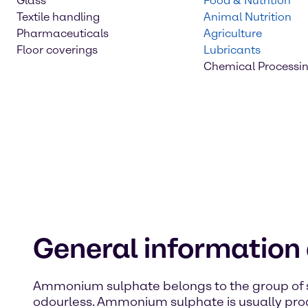
Glass
Food & Nutrition
Textile handling
Animal Nutrition
Pharmaceuticals
Agriculture
Floor coverings
Lubricants
Chemical Processi
General informatio
Ammonium sulphate belongs to the group of sa
odourless. Ammonium sulphate is usually pro