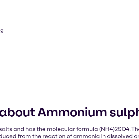
ng
n about Ammonium sulp
lts and has the molecular formula (NH4)2SO4. The c
duced from the reaction of ammonia in dissolved or