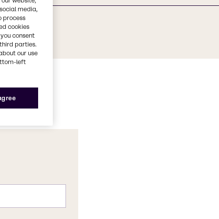
 our website,
 social media,
o process
red cookies
, you consent
third parties.
about our use
ottom-left
 agree