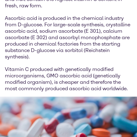
fresh, raw form.
Ascorbic acid is produced in the chemical industry
from D-glucose. For large-scale synthesis, crystalline
ascorbic acid, sodium ascorbate (E 301), calcium
ascorbate (E 302) and ascorbyl monophosphate are
produced in chemical factories from the starting
substance D-glucose via sorbitol (Reichstein
synthesis).
Vitamin C produced with genetically modified
microorganisms, GMO ascorbic acid (genetically
modified organism), is cheaper and therefore the
most commonly produced ascorbic acid worldwide.