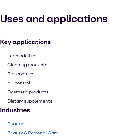
Uses and applications
Key applications
Food additive
Cleaning products
Preservative
pH control
Cosmetic products
Dietary supplements
Industries
Pharma
Beauty & Personal Care