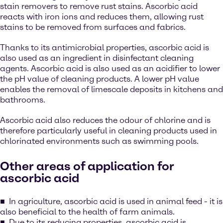
stain removers to remove rust stains. Ascorbic acid
reacts with iron ions and reduces them, allowing rust
stains to be removed from surfaces and fabrics.
Thanks to its antimicrobial properties, ascorbic acid is
also used as an ingredient in disinfectant cleaning
agents. Ascorbic acid is also used as an acidifier to lower
the pH value of cleaning products. A lower pH value
enables the removal of limescale deposits in kitchens and
bathrooms.
Ascorbic acid also reduces the odour of chlorine and is
therefore particularly useful in cleaning products used in
chlorinated environments such as swimming pools.
Other areas of application for
ascorbic acid
In agriculture, ascorbic acid is used in animal feed - it is
also beneficial to the health of farm animals.
Due to its reducing properties, ascorbic acid is