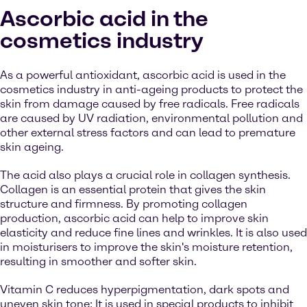
Ascorbic acid in the
cosmetics industry
As a powerful antioxidant, ascorbic acid is used in the
cosmetics industry in anti-ageing products to protect the
skin from damage caused by free radicals. Free radicals
are caused by UV radiation, environmental pollution and
other external stress factors and can lead to premature
skin ageing.
The acid also plays a crucial role in collagen synthesis.
Collagen is an essential protein that gives the skin
structure and firmness. By promoting collagen
production, ascorbic acid can help to improve skin
elasticity and reduce fine lines and wrinkles. It is also used
in moisturisers to improve the skin's moisture retention,
resulting in smoother and softer skin.
Vitamin C reduces hyperpigmentation, dark spots and
uneven skin tone: It is used in special products to inhibit