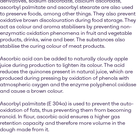
derivatives, sodium ascorbate, calcium ascorbate,
ascorbyl palmitate and ascorbyl stearate are also used
to preserve foods, among other things. They also prevent
oxidative brown discolouration during food storage. They
act as colour and aroma stabilisers by preventing non-
enzymatic oxidation phenomena in fruit and vegetable
products, drinks, wine and beer. The substances also
stabilise the curing colour of meat products.
Ascorbic acid can be added to naturally cloudy apple
juice during production to lighten its colour. The acid
reduces the quinones present in natural juice, which are
produced during pressing by oxidation of phenols with
atmospheric oxygen and the enzyme polyphenol oxidase
and cause a brown colour.
Ascorbyl palmitate (E 304a) is used to prevent the auto-
oxidation of fats, thus preventing them from becoming
rancid. In flour, ascorbic acid ensures a higher gas
retention capacity and therefore more volume in the
dough made from it.