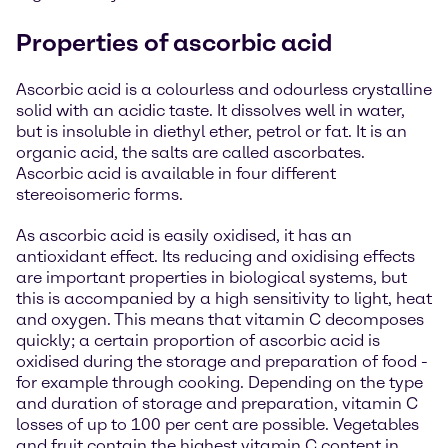
Properties of ascorbic acid
Ascorbic acid is a colourless and odourless crystalline
solid with an acidic taste. It dissolves well in water,
but is insoluble in diethyl ether, petrol or fat. It is an
organic acid, the salts are called ascorbates.
Ascorbic acid is available in four different
stereoisomeric forms.
As ascorbic acid is easily oxidised, it has an
antioxidant effect. Its reducing and oxidising effects
are important properties in biological systems, but
this is accompanied by a high sensitivity to light, heat
and oxygen. This means that vitamin C decomposes
quickly; a certain proportion of ascorbic acid is
oxidised during the storage and preparation of food -
for example through cooking. Depending on the type
and duration of storage and preparation, vitamin C
losses of up to 100 per cent are possible. Vegetables
and fruit contain the highest vitamin C content in