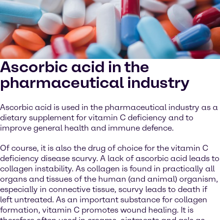
Ascorbic acid in the
pharmaceutical industry
Ascorbic acid is used in the pharmaceutical industry as a
dietary supplement for vitamin C deficiency and to
improve general health and immune defence.
Of course, it is also the drug of choice for the vitamin C
deficiency disease scurvy. A lack of ascorbic acid leads to
collagen instability. As collagen is found in practically all
organs and tissues of the human (and animal) organism,
especially in connective tissue, scurvy leads to death if
left untreated. As an important substance for collagen
formation, vitamin C promotes wound healing. It is