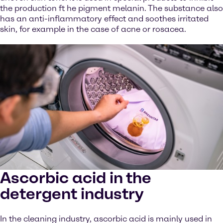
the production ft he pigment melanin. The substance also
has an anti-inflammatory effect and soothes irritated
skin, for example in the case of acne or rosacea.
Ascorbic acid in the
detergent industry
In the cleaning industry, ascorbic acid is mainly used in