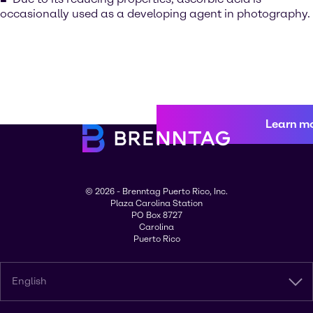
occasionally used as a developing agent in photography.
Learn m
© 2026 - Brenntag Puerto Rico, Inc.
Plaza Carolina Station
PO Box 8727
Carolina
Puerto Rico
English