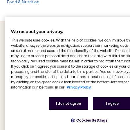
Food & Nutrition
We respect your privacy.
This website uses cookies. With the help of cookies, we can improve t
website, analyze the website navigation, support our marketing activit
on social media, and expand the functionality of the website. Please 
may use to process personal data and share the data with third partie
technically required cookies must be set in order to maintain the funct
If you click on ’I agree’, you consent to the storage of cookies on your 
processing and transfer of the data to third parties. You can revoke y
manage your cookie settings and learn more about our use of cookies 
by clicking on the green cookie icon located at the bottom-left corner 
information can be found in our
Privacy Policy.
I do not agree
I agree
Cookies Settings