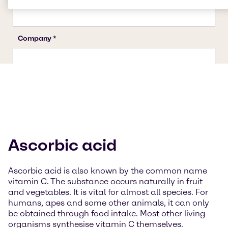
Ascorbic acid
Ascorbic acid is also known by the common name
vitamin C. The substance occurs naturally in fruit
and vegetables. It is vital for almost all species. For
humans, apes and some other animals, it can only
be obtained through food intake. Most other living
organisms synthesise vitamin C themselves.