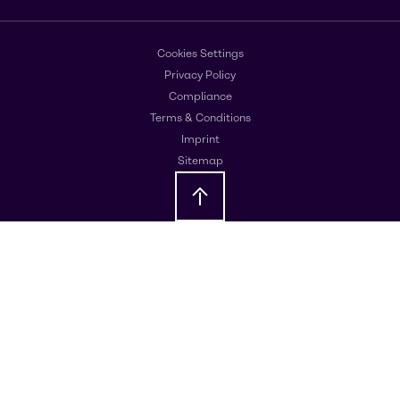
Cookies Settings
Privacy Policy
Compliance
Terms & Conditions
Imprint
Sitemap