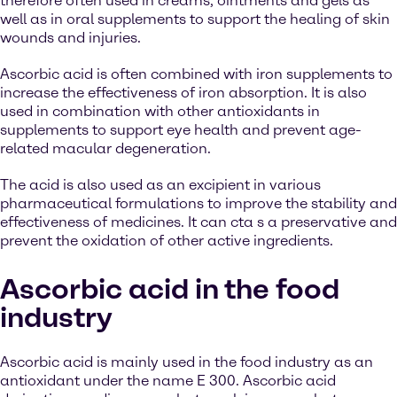
therefore often used in creams, ointments and gels as
well as in oral supplements to support the healing of skin
wounds and injuries.
Ascorbic acid is often combined with iron supplements to
increase the effectiveness of iron absorption. It is also
used in combination with other antioxidants in
supplements to support eye health and prevent age-
related macular degeneration.
The acid is also used as an excipient in various
pharmaceutical formulations to improve the stability and
effectiveness of medicines. It can cta s a preservative and
prevent the oxidation of other active ingredients.
Ascorbic acid in the food
industry
Ascorbic acid is mainly used in the food industry as an
antioxidant under the name E 300. Ascorbic acid