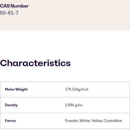
CAS Number
50-81-7
Characteristics
Molar Weight
176.124g/mol
Density
1.694 g/cc
Forms
Powder, White, Yellow, Crystalline