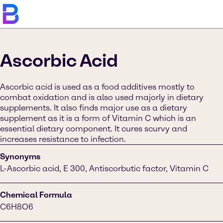
Ascorbic Acid
Ascorbic acid is used as a food additives mostly to
combat oxidation and is also used majorly in dietary
supplements. It also finds major use as a dietary
supplement as it is a form of Vitamin C which is an
essential dietary component. It cures scurvy and
increases resistance to infection.
Synonyms
L-Ascorbic acid, E 300, Antiscorbutic factor, Vitamin C
Chemical Formula
C6H8O6