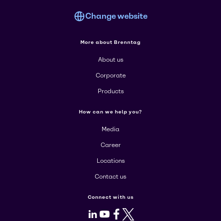
Change website
More about Brenntag
About us
Corporate
Products
How can we help you?
Media
Career
Locations
Contact us
Connect with us
LinkedIn
Youtube
Facebook
X