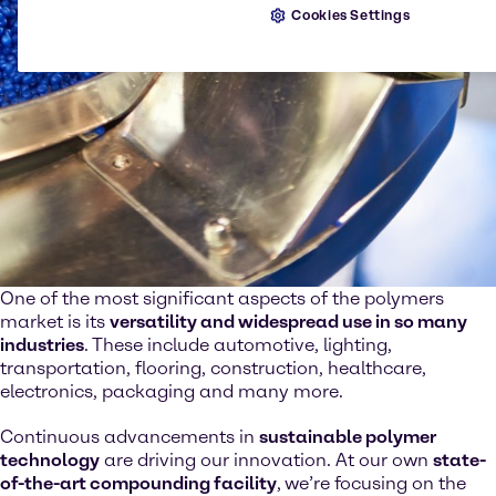
Cookies Settings
One of the most significant aspects of the polymers
market is its
versatility and widespread use in so many
industries
. These include automotive, lighting,
transportation, flooring, construction, healthcare,
electronics, packaging and many more.
Continuous advancements in
sustainable polymer
technology
are driving our innovation. At our own
state-
of-the-art compounding facility
,
we’re focusing on the