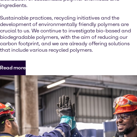
ingredients.
Sustainable practices, recycling initiatives and the
development of environmentally friendly polymers are
crucial to us. We continue to investigate bio-based and
biodegradable polymers, with the aim of reducing our
carbon footprint, and we are already offering solutions
that include various recycled polymers.
Read more