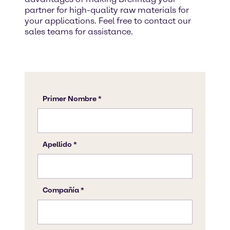
partner for high-quality raw materials for
your applications. Feel free to contact our
sales teams for assistance.