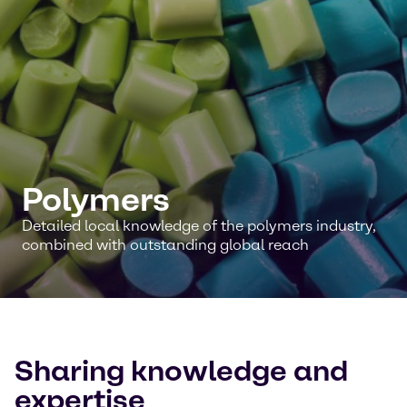
Polymers
Detailed local knowledge of the polymers industry,
combined with outstanding global reach
Sharing knowledge and
expertise