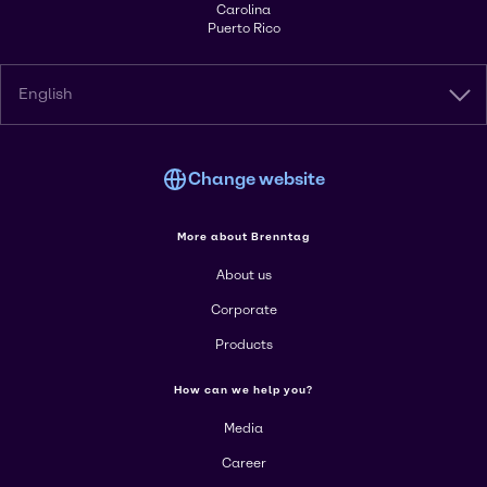
Carolina
Puerto Rico
English
Change website
More about Brenntag
About us
Corporate
Products
How can we help you?
Media
Career