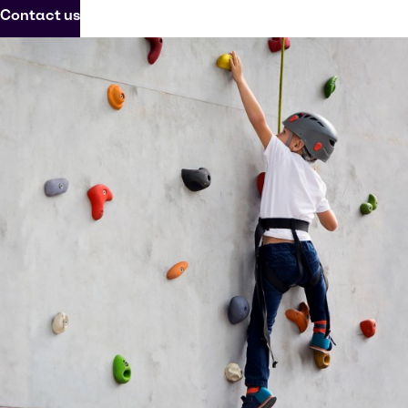
Contact us