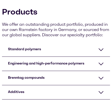
Products
We offer an outstanding product portfolio, produced in
our own Ramstein factory in Germany, or sourced from
our global suppliers. Discover our specialty portfolio:
Standard polymers
Engineering and high-performance polymers
Brenntag compounds
Additives