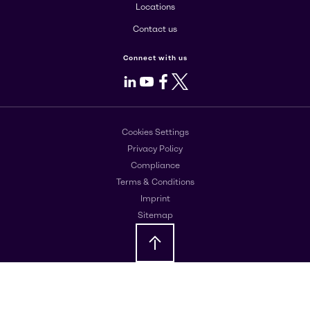
Locations
Contact us
Connect with us
LinkedIn
Youtube
Facebook
X
Cookies Settings
Privacy Policy
Compliance
Terms & Conditions
Imprint
Sitemap