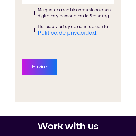
Work with us