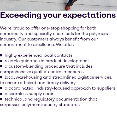
Exceeding your expectations
We’re proud to offer one-stop shopping for both
commodity and specialty chemicals for the polymers
industry. Our customers always benefit from our
commitment to excellence. We offer:
highly experienced local contacts
reliable guidance in product development
a custom-blending procedure that includes
comprehensive quality-control measures
local warehousing and streamlined logistics services,
to ensure efficient and timely delivery
a coordinated, industry-focused approach to suppliers
a seamless supply chain
technical and regulatory documentation that
surpasses polymers industry standards