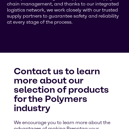
chain management, and thanks to our integrated
logistics network, we work closely with our trusted
supply partners to guarantee safety and reliability
at every stage of the process.
Contact us to learn
more about our
selection of products
for the Polymers
industry
We encourage you to learn more about the
advantages of making Brenntag your