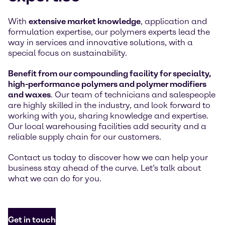
With
extensive market knowledge
, application and
formulation expertise, our polymers experts lead the
way in services and innovative solutions, with a
special focus on sustainability.
Benefit from our compounding facility for specialty,
high-performance polymers and polymer modifiers
and waxes
. Our team of technicians and salespeople
are highly skilled in the industry, and look forward to
working with you, sharing knowledge and expertise.
Our local warehousing facilities add security and a
reliable supply chain for our customers.
Contact us today to discover how we can help your
business stay ahead of the curve. Let’s talk about
what we can do for you.
Get in touch