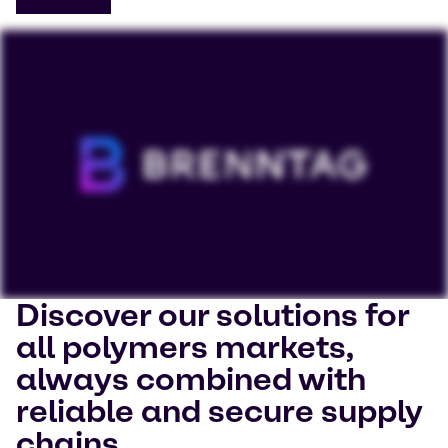
Discover our solutions for
To view our YouTube videos you must accept
all polymers markets,
'Targeting cookies'. Displaying this content may result
always combined with
in YouTube processing personal data or placing
cookies on your device.
reliable and secure supply
chains