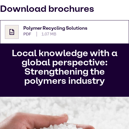
Download brochures
Polymer Recycling Solutions
PDF
1.07 MB
Local knowledge with a
global perspective:
Strengthening the
polymers industry