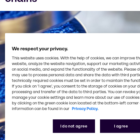
Watch on YouTube
Cookies Settings
We respect your privacy.
This website uses cookies. With the help of cookies, we can improve t
website, analyze the website navigation, support our marketing activit
on social media, and expand the functionality of the website. Please 
may use to process personal data and share the data with third partie
technically required cookies must be set in order to maintain the funct
If you click on ’I agree’, you consent to the storage of cookies on your 
processing and transfer of the data to third parties. You can revoke y
manage your cookie settings and learn more about our use of cookies 
by clicking on the green cookie icon located at the bottom-left corner 
information can be found in our
Privacy Policy.
I do not agree
I agree