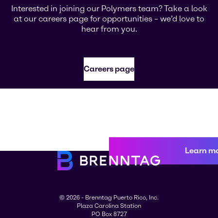
Interested in joining our Polymers team? Take a look
at our careers page for opportunities – we’d love to
hear from you.
Careers page
Learn m
© 2026 - Brenntag Puerto Rico, Inc.
Plaza Carolina Station
PO Box 8727