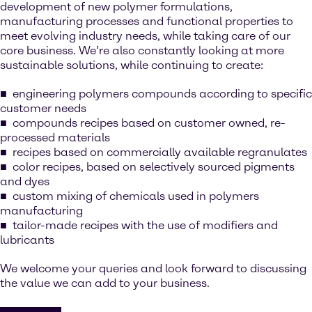
development of new polymer formulations,
manufacturing processes and functional properties to
meet evolving industry needs, while taking care of our
core business. We’re also constantly looking at more
sustainable solutions, while continuing to create:
engineering polymers compounds according to specific
customer needs
compounds recipes based on customer owned, re-
processed materials
recipes based on commercially available regranulates
color recipes, based on selectively sourced pigments
and dyes
custom mixing of chemicals used in polymers
manufacturing
tailor-made recipes with the use of modifiers and
lubricants
We welcome your queries and look forward to discussing
the value we can add to your business.