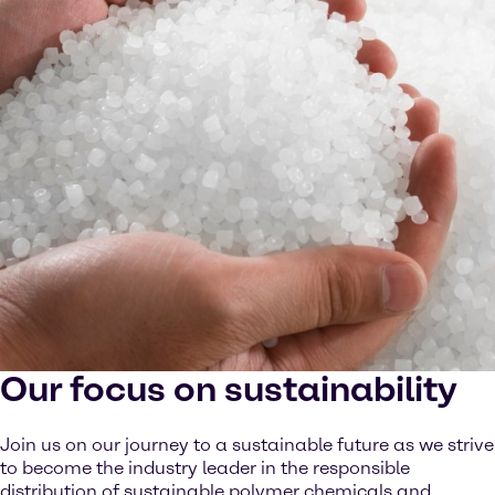
Our focus on sustainability
Join us on our journey to a sustainable future as we strive
to become the industry leader in the responsible
distribution of sustainable polymer chemicals and