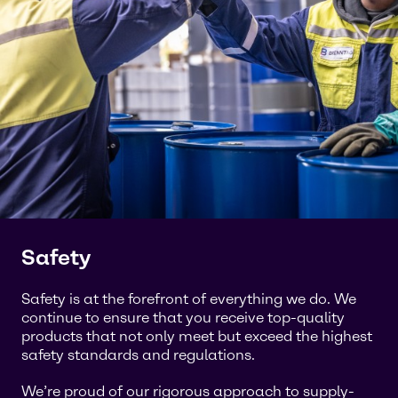
Safety
Safety is at the forefront of everything we do. We
continue to ensure that you receive top-quality
products that not only meet but exceed the highest
safety standards and regulations.
We’re proud of our rigorous approach to supply-