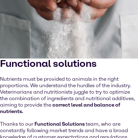
Functional solutions
Nutrients must be provided to animals in the right
proportions. We understand the hurdles of the industry.
Veterinarians and nutritionists juggle to try to optimize
the combination of ingredients and nutritional additives,
aiming to provide the
correct level and balance of
nutrients.
Thanks to our
Functional Solutions
team, who are
constantly following market trends and have a broad
knowledge of customer expectations and regulations,