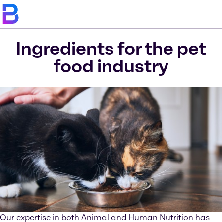
Ingredients for the pet
food industry
Our expertise in both Animal and Human Nutrition has