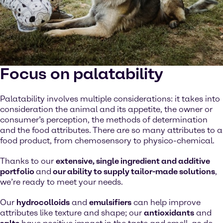
Focus on palatability
Palatability involves multiple considerations: it takes into
consideration the animal and its appetite, the owner or
consumer’s perception, the methods of determination
and the food attributes. There are so many attributes to a
food product, from chemosensory to physico-chemical.
Thanks to our
extensive, single ingredient and additive
portfolio
and
our ability to supply tailor-made solutions
,
we’re ready to meet your needs.
Our
hydrocolloids
and
emulsifiers
can help improve
attributes like texture and shape; our
antioxidants
and