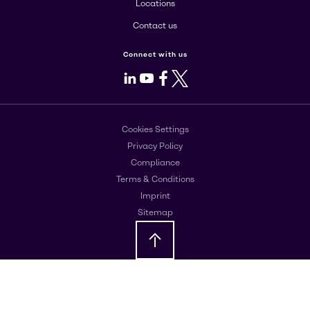
Locations
Contact us
Connect with us
LinkedIn
Youtube
Facebook
X
Cookies Settings
Privacy Policy
Compliance
Terms & Conditions
Imprint
Sitemap