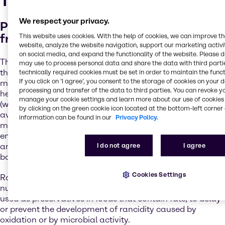
The importance of safety
We respect your privacy.
Protect your high-quality pet food
from microbial spoilage and oxidation
This website uses cookies. With the help of cookies, we can improve t
website, analyze the website navigation, support our marketing activit
on social media, and expand the functionality of the website. Please 
There are multiple barriers to achieving safe pet food –
may use to process personal data and share the data with third partie
the industry relies on a combination of preservation
technically required cookies must be set in order to maintain the funct
If you click on ’I agree’, you consent to the storage of cookies on your 
methods. These include
the thermal process
(which will
processing and transfer of the data to third parties. You can revoke y
help control some bacteria and yeast),
humectants
manage your cookie settings and learn more about our use of cookies 
(which may control the water activity and help reduce the
by clicking on the green cookie icon located at the bottom-left corner 
available moisture, such as salt, sugars, glycerin,
information can be found in our
Privacy Policy.
maltodextrins, etc.),
pH control
(stabilize or limit the
enzyme activity with both organic and inorganic acids)
I do not agree
I agree
and
preservatives
(which will help prevent spoilage by
bacteria and moulds).
Cookies Settings
Rancidification can have a negative impact on the
nutritional value of food.
Antioxidants
are also often
used as preservatives in foods that contain fats, to delay
or prevent the development of rancidity caused by
oxidation or by microbial activity.