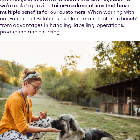
we’re able to provide
tailor-made solutions that have
multiple benefits for our customers
. When working with
our Functional Solutions, pet food manufacturers benefit
from advantages in handling, labelling, operations,
production and sourcing.