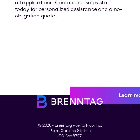
all applications. Contact our sales staff
today for personalized assistance and a no-
obligation quote.
Learn m
© 2026 - Brenntag Puerto Rico, Inc.
Plaza Carolina Station
PO Box 8727