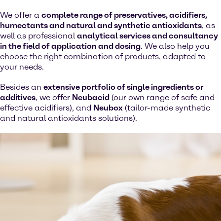
We offer a
complete range of preservatives, acidifiers,
humectants and natural and synthetic antioxidants
, as
well as professional
analytical services and consultancy
in the field of application and dosing
. We also help you
choose the right combination of products, adapted to
your needs.
Besides an
extensive portfolio of single ingredients or
additives
, we offer
Neubacid
(our own range of safe and
effective acidifiers), and
Neubox
(tailor-made synthetic
and natural antioxidants solutions).