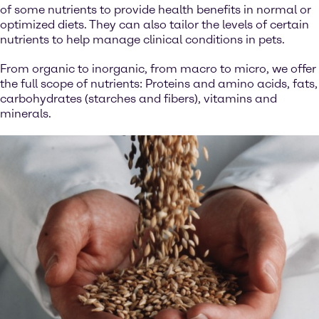
of some nutrients to provide health benefits in normal or
optimized diets. They can also tailor the levels of certain
nutrients to help manage clinical conditions in pets.
From organic to inorganic, from macro to micro, we offer
the full scope of nutrients: Proteins and amino acids, fats,
carbohydrates (starches and fibers), vitamins and
minerals.