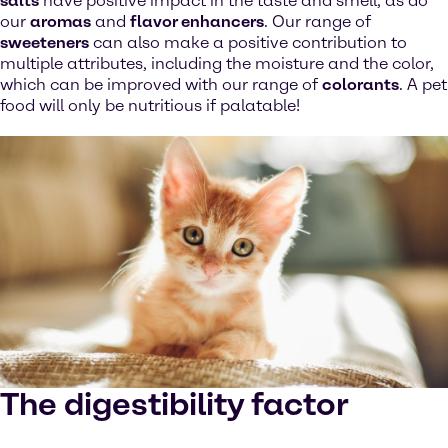
salts
have positive impact in the taste and smell, as do
our
aromas
and
flavor enhancers
. Our range of
sweeteners
can also make a positive contribution to
multiple attributes, including the moisture and the color,
which can be improved with our range of
colorants
. A pet
food will only be nutritious if palatable!
The digestibility factor