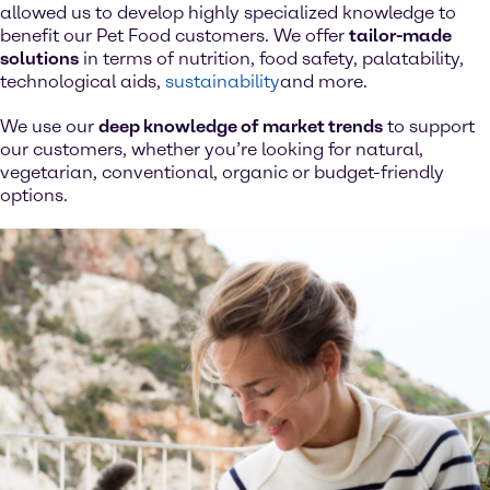
allowed us to develop highly specialized knowledge to
benefit our Pet Food customers. We offer
tailor-made
solutions
in terms of nutrition, food safety, palatability,
technological aids,
sustainability
and more.
We use our
deep knowledge of market trends
to support
our customers, whether you’re looking for natural,
vegetarian, conventional, organic or budget-friendly
options.