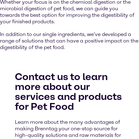
Whether your focus is on the chemical digestion or the
microbial digestion of pet food, we can guide you
towards the best option for improving the digestibility of
your finished products.
In addition to our single ingredients, we’ve developed a
range of solutions that can have a positive impact on the
digestibility of the pet food.
Contact us to learn
more about our
services and products
for Pet Food
Learn more about the many advantages of
making Brenntag your one-stop source for
high-quality solutions and raw materials for