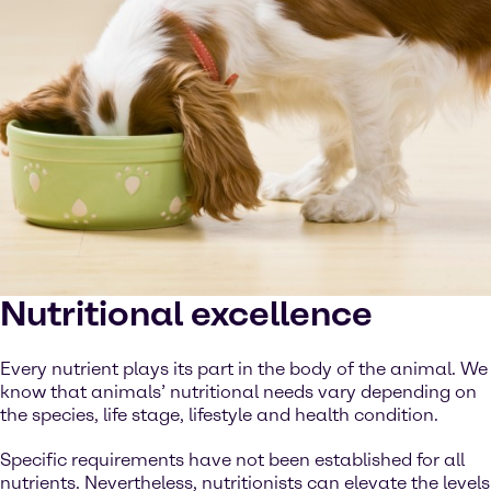
Nutritional excellence
Every nutrient plays its part in the body of the animal. We
know that animals’ nutritional needs vary depending on
the species, life stage, lifestyle and health condition.
Specific requirements have not been established for all
nutrients. Nevertheless, nutritionists can elevate the levels