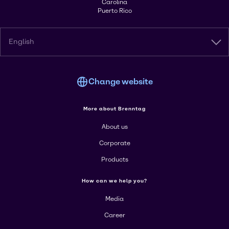
Carolina
Puerto Rico
English
Change website
More about Brenntag
About us
Corporate
Products
How can we help you?
Media
Career