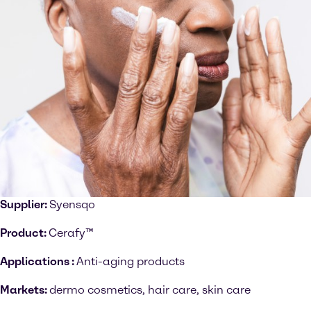
Supplier:
Syensqo
Product:
Cerafy™
Applications :
Anti-aging products
Markets:
dermo cosmetics, hair care, skin care