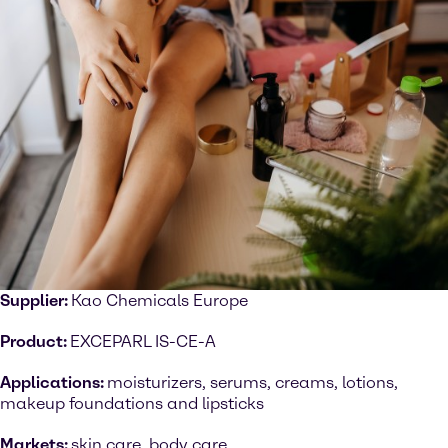
Supplier:
Kao Chemicals Europe
Product:
EXCEPARL IS-CE-A
Applications:
moisturizers, serums, creams, lotions,
makeup foundations and lipsticks
Markets:
skin care, body care