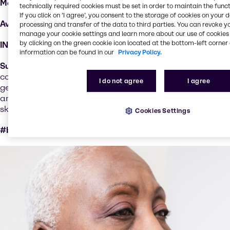
Markets:
skin care, haircare, color cosmetic
technically required cookies must be set in order to maintain the funct
If you click on ’I agree’, you consent to the storage of cookies on your 
Available:
selected countries
processing and transfer of the data to third parties. You can revoke y
manage your cookie settings and learn more about our use of cookies 
by clicking on the green cookie icon located at the bottom-left corner 
INCI:
Sh-Polypeptide-47
information can be found in our
Privacy Policy.
Sustainability performance
: NovaColl™ is a new class of
collagen active, designed and produced with support of
I do not agree
I agree
generative AI. Unlocking benefits that are out of reach for
animal collagens and identical to naturally occurring
skin collagen.
Cookies Settings
#bioequivalent # vegan #next generation ingredients