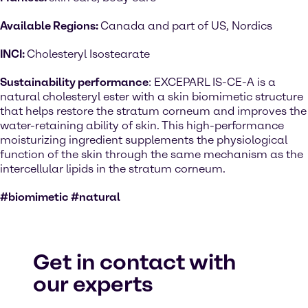
Available Regions:
Canada and part of US, Nordics
INCI:
Cholesteryl Isostearate
Sustainability performance
: EXCEPARL IS-CE-A is a
natural cholesteryl ester with a skin biomimetic structure
that helps restore the stratum corneum and improves the
water-retaining ability of skin. This high-performance
moisturizing ingredient supplements the physiological
function of the skin through the same mechanism as the
intercellular lipids in the stratum corneum.
#biomimetic #natural
Get in contact with
our experts