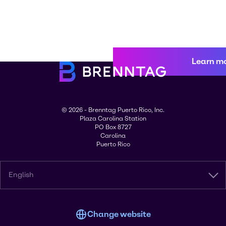
Learn m
© 2026 - Brenntag Puerto Rico, Inc.
Plaza Carolina Station
PO Box 8727
Carolina
Puerto Rico
English
Change website