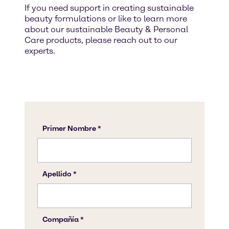
If you need support in creating sustainable
beauty formulations or like to learn more
about our sustainable Beauty & Personal
Care products, please reach out to our
experts.