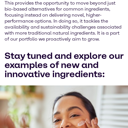
This provides the opportunity to move beyond just
bio-based alternatives for common ingredients,
focusing instead on delivering novel, higher-
performance options. In doing so, it tackles the
availability and sustainability challenges associated
with more traditional natural ingredients. It is a part
of our portfolio we proactively aim to grow.
Stay tuned and explore our
examples of new and
innovative ingredients: