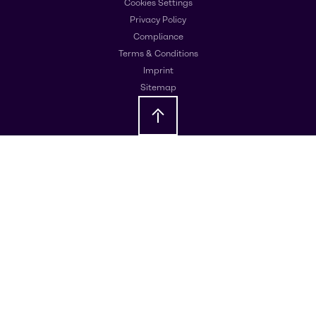
Cookies Settings
Privacy Policy
Compliance
Terms & Conditions
Imprint
Sitemap