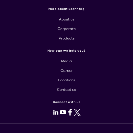
More about Brenntag
About us
Corporate
Products
How can we help you?
Media
Career
Locations
Contact us
Connect with us
LinkedIn
Youtube
Facebook
X