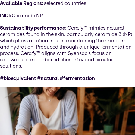
Available Regions:
selected countries
INCI:
Ceramide NP
Sustainability performance
: Cerafy™ mimics natural
ceramides found in the skin, particularly ceramide 3 (NP),
which plays a critical role in maintaining the skin barrier
and hydration. Produced through a unique fermentation
process, Cerafy™ aligns with Syensqo’s focus on
renewable carbon-based chemistry and circular
solutions.
#bioequivalent #natural #fermentation