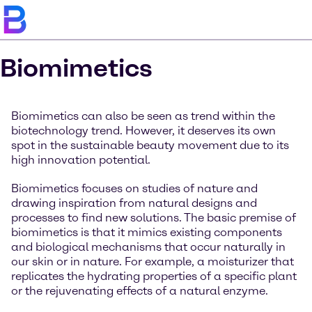
Biomimetics
Biomimetics can also be seen as trend within the
biotechnology trend. However, it deserves its own
spot in the sustainable beauty movement due to its
high innovation potential.
Biomimetics focuses on studies of nature and
drawing inspiration from natural designs and
processes to find new solutions. The basic premise of
biomimetics is that it mimics existing components
and biological mechanisms that occur naturally in
our skin or in nature. For example, a moisturizer that
replicates the hydrating properties of a specific plant
or the rejuvenating effects of a natural enzyme.