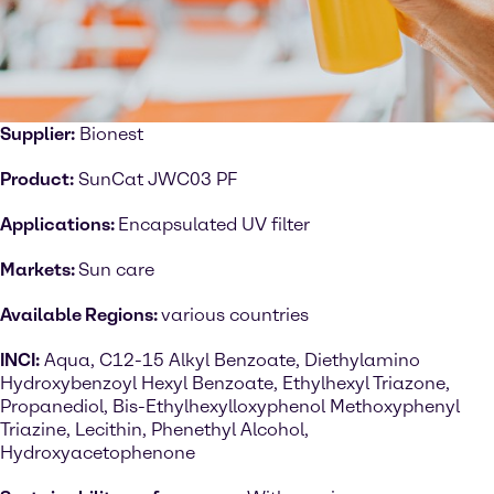
Supplier:
Bionest
Product:
SunCat JWC03 PF
Applications:
Encapsulated UV filter
Markets:
Sun care
Available Regions:
various countries
INCI:
Aqua, C12-15 Alkyl Benzoate, Diethylamino
Hydroxybenzoyl Hexyl Benzoate, Ethylhexyl Triazone,
Propanediol, Bis-Ethylhexylloxyphenol Methoxyphenyl
Triazine, Lecithin, Phenethyl Alcohol,
Hydroxyacetophenone