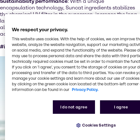
Sustainability performance
: With a unique
encapsulation technology, Suncat ingredients stabilizes
the chemical UV filter in the sunscreen, increase the long-
lasting and consistent sun protection factor (SPF). Herby,
allowing to reduce the amount of sunscreen used by
We respect your privacy.
achieving higher performance.
This website uses cookies. With the help of cookies, we can improve t
website, analyze the website navigation, support our marketing activit
#increased efficiency in downstream use #performance
on social media, and expand the functionality of the website. Please 
may use to process personal data and share the data with third partie
technically required cookies must be set in order to maintain the funct
If you click on ’I agree’, you consent to the storage of cookies on your 
processing and transfer of the data to third parties. You can revoke y
manage your cookie settings and learn more about our use of cookies 
by clicking on the green cookie icon located at the bottom-left corner 
information can be found in our
Privacy Policy.
I do not agree
I agree
Cookies Settings