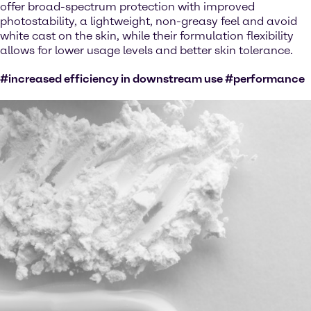
offer broad-spectrum protection with improved
photostability, a lightweight, non-greasy feel and avoid
white cast on the skin, while their formulation flexibility
allows for lower usage levels and better skin tolerance.
#increased efficiency in downstream use #performance