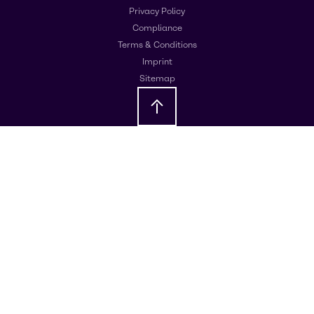
Privacy Policy
Compliance
Terms & Conditions
Imprint
Sitemap