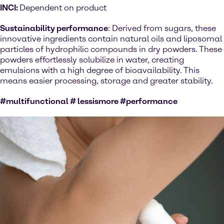
INCI:
Dependent on product
Sustainability performance
: Derived from sugars, these
innovative ingredients contain natural oils and liposomal
particles of hydrophilic compounds in dry powders. These
powders effortlessly solubilize in water, creating
emulsions with a high degree of bioavailability. This
means easier processing, storage and greater stability.
#multifunctional # lessismore #performance