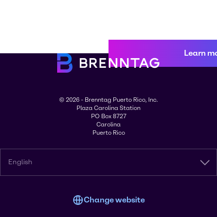
Learn m
© 2026 - Brenntag Puerto Rico, Inc.
Plaza Carolina Station
PO Box 8727
Carolina
Puerto Rico
English
Change website