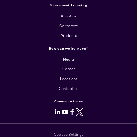
More about Brenntag
About us
Corporate
Products
How can we help you?
Media
Career
Locations
Contact us
Connect with us
LinkedIn
Youtube
Facebook
X
Cookies Settings