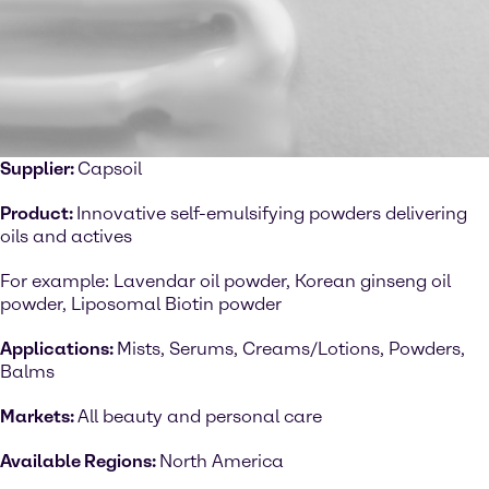
Supplier:
Capsoil
Product:
Innovative self-emulsifying powders delivering
oils and actives
For example: Lavendar oil powder, Korean ginseng oil
powder, Liposomal Biotin powder
Applications:
Mists, Serums, Creams/Lotions, Powders,
Balms
Markets:
All beauty and personal care
Available Regions:
North America