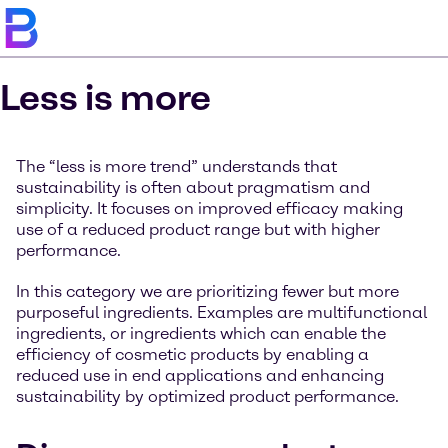
Less is more
The “less is more trend” understands that
sustainability is often about pragmatism and
simplicity. It focuses on improved efficacy making
use of a reduced product range but with higher
performance.
In this category we are prioritizing fewer but more
purposeful ingredients. Examples are multifunctional
ingredients, or ingredients which can enable the
efficiency of cosmetic products by enabling a
reduced use in end applications and enhancing
sustainability by optimized product performance.