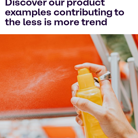
Discover our product
examples contributing to
the less is more trend