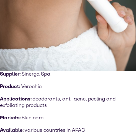
Supplier:
Sinerga Spa
Product:
Verochic
Applications:
deodorants, anti-acne, peeling and
exfoliating products
Markets:
Skin care
Available:
various countries in APAC