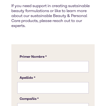
If you need support in creating sustainable
beauty formulations or like to learn more
about our sustainable Beauty & Personal
Care products, please reach out to our
experts.