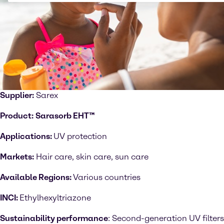
Supplier:
Sarex
Product:
Sarasorb EHT™
Applications:
UV protection
Markets:
Hair care, skin care, sun care
Available Regions:
Various countries
INCI:
Ethylhexyltriazone
Sustainability performance
: Second-generation UV filters