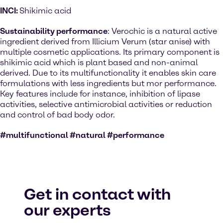
INCI:
Shikimic acid
Sustainability performance
: Verochic is a natural active
ingredient derived from Illicium Verum (star anise) with
multiple cosmetic applications. Its primary component is
shikimic acid which is plant based and non-animal
derived. Due to its multifunctionality it enables skin care
formulations with less ingredients but mor performance.
Key features include for instance, inhibition of lipase
activities, selective antimicrobial activities or reduction
and control of bad body odor.
#multifunctional #natural #performance
Get in contact with
our experts