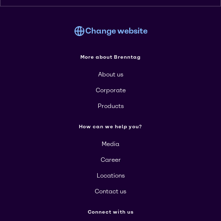
Change website
More about Brenntag
About us
Corporate
Products
How can we help you?
Media
Career
Locations
Contact us
Connect with us