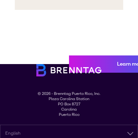
Learn m
© 2026 - Brenntag Puerto Rico, Inc.
Plaza Carolina Station
PO Box 8727
Carolina
Puerto Rico
English