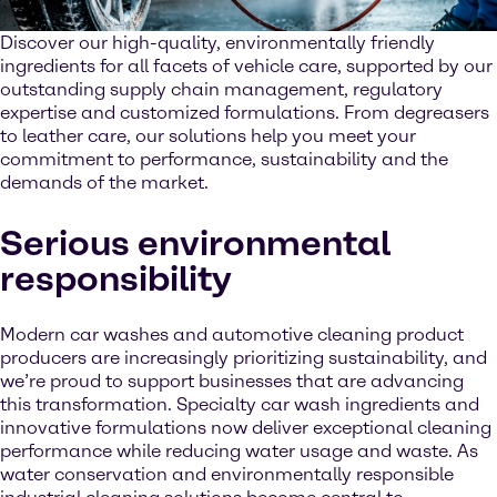
Discover our high-quality, environmentally friendly
ingredients for all facets of vehicle care, supported by our
outstanding supply chain management, regulatory
expertise and customized formulations. From degreasers
to leather care, our solutions help you meet your
commitment to performance, sustainability and the
demands of the market.
Serious environmental
responsibility
Modern car washes and automotive cleaning product
producers are increasingly prioritizing sustainability, and
we’re proud to support businesses that are advancing
this transformation. Specialty car wash ingredients and
innovative formulations now deliver exceptional cleaning
performance while reducing water usage and waste. As
water conservation and environmentally responsible