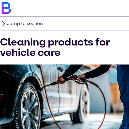
Jump to section
Cleaning products for
vehicle care