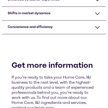
Shifts in market dynamics
Convenience and efficiency
Get more information
If you’re ready to take your Home Care, I&I
business to the next level, with the highest-
quality products and a team of experienced
professionals behind you, you’re ready to
work with us. To find out more about our
Home Care, I&I ingredients and services,
contact our team now.