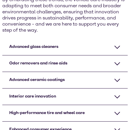
adapting to meet both consumer needs and broader
environmental challenges, ensuring that innovation
drives progress in sustainability, performance, and
convenience – and we are here to support you every
step of the way.
Advanced glass cleaners
Odor removers and rinse aids
Advanced ceramic coatings
Interior care innovation
High-performance tire and wheel care
Enhanced consumer experience