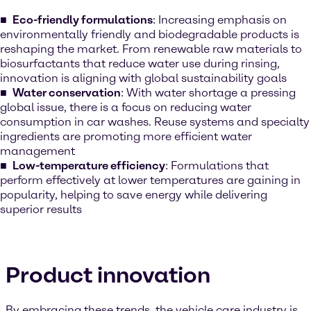
Eco-friendly formulations
: Increasing emphasis on
environmentally friendly and biodegradable products is
reshaping the market. From renewable raw materials to
biosurfactants that reduce water use during rinsing,
innovation is aligning with global sustainability goals
Water conservation
: With water shortage a pressing
global issue, there is a focus on reducing water
consumption in car washes. Reuse systems and specialty
ingredients are promoting more efficient water
management
Low-temperature efficiency
: Formulations that
perform effectively at lower temperatures are gaining in
popularity, helping to save energy while delivering
superior results
Product innovation
By embracing these trends, the vehicle care industry is