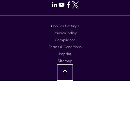
LinkedIn
Youtube
Facebook
X
Cookies Settings
Privacy Policy
Compliance
Terms & Conditions
Imprint
Sitemap