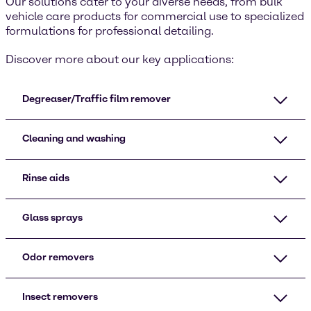
Our solutions cater to your diverse needs, from bulk
vehicle care products for commercial use to specialized
formulations for professional detailing.
Discover more about our key applications:
Degreaser/Traffic film remover
Cleaning and washing
Rinse aids
Glass sprays
Odor removers
Insect removers