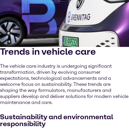
Trends in vehicle care
The vehicle care industry is undergoing significant
transformation, driven by evolving consumer
expectations, technological advancements and a
welcome focus on sustainability. These trends are
shaping the way formulators, manufacturers and
suppliers develop and deliver solutions for modern vehicle
maintenance and care.
Sustainability and environmental
responsibility