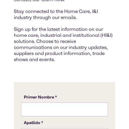
Stay connected to the Home Care, I&I
industry through our emails.
Sign up for the latest information on our
home care, industrial and institutional (HI&I)
solutions. Choose to receive
communications on our industry updates,
suppliers and product information, trade
shows and events.