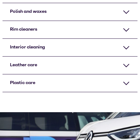
Polish and waxes
Rim cleaners
Interior cleaning
Leather care
Plastic care