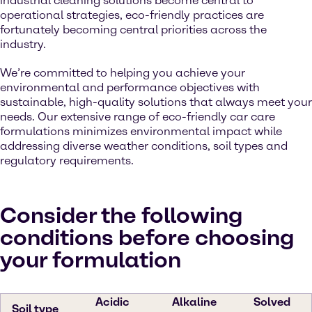
industrial cleaning solutions become central to
operational strategies, eco-friendly practices are
fortunately becoming central priorities across the
industry.
We’re committed to helping you achieve your
environmental and performance objectives with
sustainable, high-quality solutions that always meet your
needs. Our extensive range of eco-friendly car care
formulations minimizes environmental impact while
addressing diverse weather conditions, soil types and
regulatory requirements.
Consider the following
conditions before choosing
your formulation
Acidic
Alkaline
Solved
Soil type