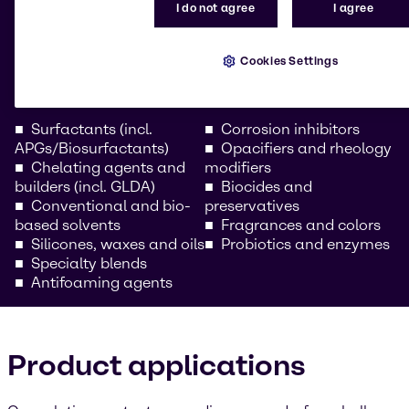
I do not agree
I agree
Our comprehensive portfolio includes high-
performance raw materials for all vehicle care
formulations. Whether you’re a car care chemical
Cookies Settings
wholesaler or a formulator for professional
automotive cleaning solutions, we provide:
Surfactants (incl.
Corrosion inhibitors
APGs/Biosurfactants)
Opacifiers and rheology
Chelating agents and
modifiers
builders (incl. GLDA)
Biocides and
Conventional and bio-
preservatives
based solvents
Fragrances and colors
Silicones, waxes and oils
Probiotics and enzymes
Specialty blends
Antifoaming agents
Product applications