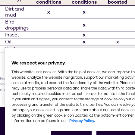
conditions
conditions
boosted
Dirt and
x
x
mud
Bird
x
droppings
Insect
x
Oil
x
x
Rust
x
Salt
x
Tar
x
We respect your privacy.
This website uses cookies. With the help of cookies, we can improve t
website, analyze the website navigation, support our marketing activit
For optimal results, it’s essential to balance the right combination of
on social media, and expand the functionality of the website. Please 
specialty ingredients, water quality, temperature, contact time and
may use to process personal data and share the data with third partie
mechanical action. Let our experts help you find your perfect solution.
technically required cookies must be set in order to maintain the funct
If you click on ’I agree’, you consent to the storage of cookies on your 
processing and transfer of the data to third parties. You can revoke y
manage your cookie settings and learn more about our use of cookies 
Building blocks for better
by clicking on the green cookie icon located at the bottom-left corner 
information can be found in our
Privacy Policy.
Vehicle care