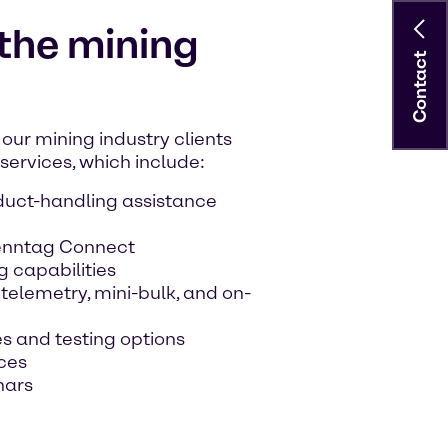
 the mining
Contact
our mining industry clients
ervices, which include:
duct-handling assistance
renntag Connect
g capabilities
elemetry, mini-bulk, and on-
s and testing options
ces
nars