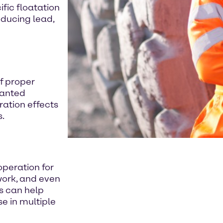
fic floatation
oducing lead,
of proper
wanted
ration effects
s.
operation for
 work, and even
s can help
e in multiple