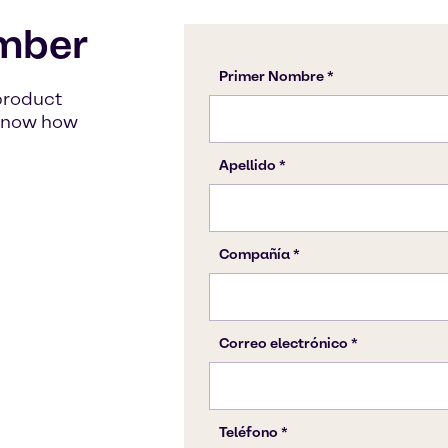
mber
product
s know how