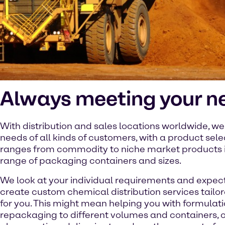
Always meeting your n
With distribution and sales locations worldwide, w
needs of all kinds of customers, with a product sele
ranges from commodity to niche market products 
range of packaging containers and sizes.
We look at your individual requirements and expec
create custom chemical distribution services tailor
for you. This might mean helping you with formulati
repackaging to different volumes and containers, or