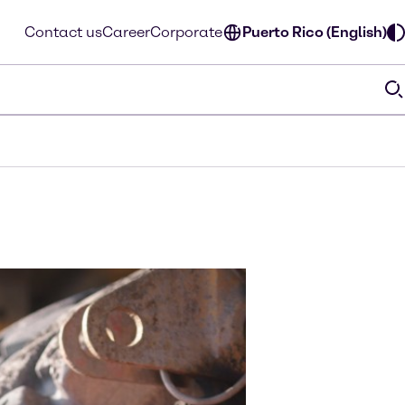
Contact us
Career
Corporate
Puerto Rico (English)