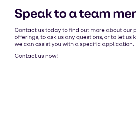
Speak to a team me
Contact us today to find out more about our 
offerings, to ask us any questions, or to let u
we can assist you with a specific application.
Contact us now!