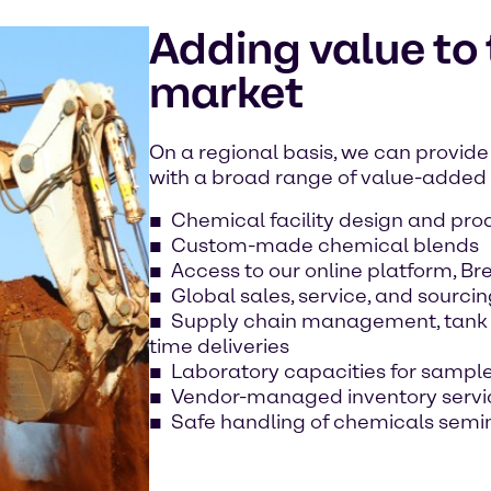
Adding value to
market
On a regional basis, we can provide 
with a broad range of value-added s
Chemical facility design and pro
Custom-made chemical blends
Access to our online platform, B
Global sales, service, and sourcin
Supply chain management, tank t
time deliveries
Laboratory capacities for sample
Vendor-managed inventory servi
Safe handling of chemicals semi