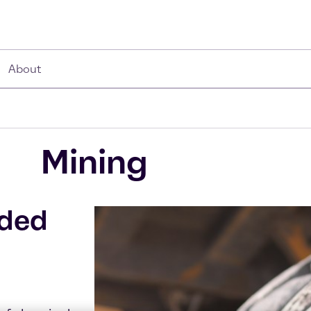
About
Mining
dded