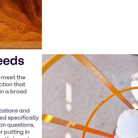
eeds
e meet the
ction that
in a broad
tations and
ed specifically
on questions,
 putting in