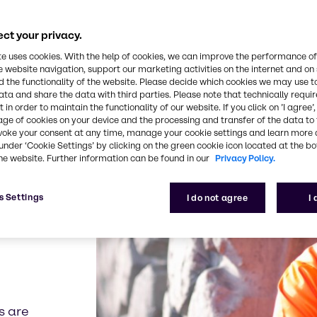
 of chemical
ternationally
se array of
ct your privacy.
flotation,
te uses cookies. With the help of cookies, we can improve the performance of
have an
e website navigation, support our marketing activities on the internet and on
ustomers with
 the functionality of the website. Please decide which cookies we may use t
ata and share the data with third parties. Please note that technically requi
 in order to maintain the functionality of our website. If you click on ’I agree’
age of cookies on your device and the processing and transfer of the data to 
voke your consent at any time, manage your cookie settings and learn more 
under ‘Cookie Settings’ by clicking on the green cookie icon located at the b
he website. Further information can be found in our
Privacy Policy.
 mining
rking onsite but
s Settings
I do not agree
I
he dust-control
ion for your
s are