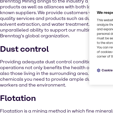
Brenntag Mining brings to the industry a broad line
products as well as alliances with both local and in
known suppliers. We provide customers with a diver
We respe
quality services and products such as dust control, 
This websi
solvent extraction, and water treatment. We also 
analyze th
unparalleled ability to support our multinational c
and expand
personal d
Brenntag's global organization.
must be set
to the stor
Dust control
You can re
of cookies 
corner of t
Providing adequate dust control conditions during
operations not only benefits the health of those wo
Cookie
also those living in the surrounding area. We have t
chemicals you need to provide ample dust suppress
workers and the environment.
Flotation
Floatation is a mining method in which fine mineral