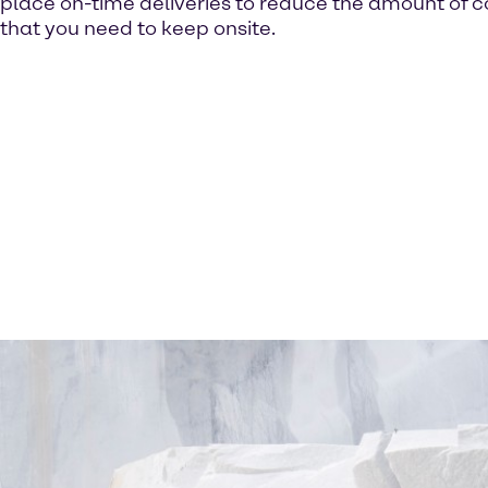
place on-time deliveries to reduce the amount of c
that you need to keep onsite.