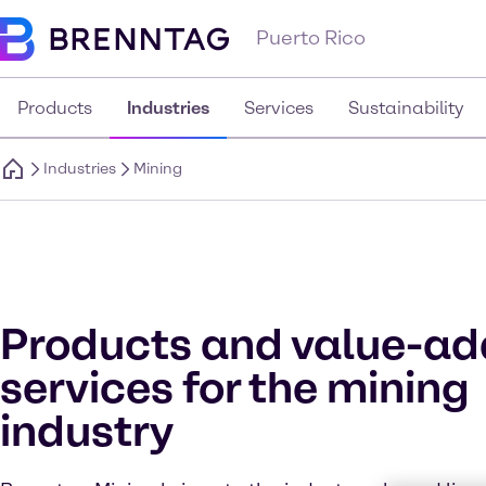
Puerto Rico
Products
Industries
Services
Sustainability
Industries
Mining
Products and value-a
services for the mining
industry