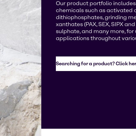
Our product portfolio includes 
chemicals such as activated 
dithiophosphates, grinding med
xanthates (PAX, SEX, SIPX and
sulphate, and many more, for u
applications throughout vario
Searching for a product? Click her