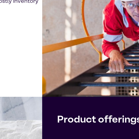
ostly inventory
Product offering