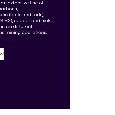
an extensive line of
carbons,
ia (balls and rods),
 SIBX), copper and nickel
se in different
us mining operations.
e!