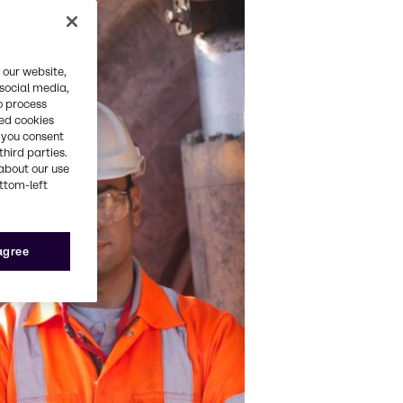
 our website,
 social media,
o process
red cookies
, you consent
third parties.
about our use
ottom-left
 agree