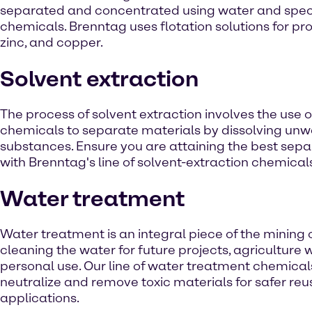
separated and concentrated using water and speci
chemicals. Brenntag uses flotation solutions for pr
zinc, and copper.
Solvent extraction
The process of solvent extraction involves the use 
chemicals to separate materials by dissolving un
substances. Ensure you are attaining the best sepa
with Brenntag's line of solvent-extraction chemical
Water treatment
Water treatment is an integral piece of the mining 
cleaning the water for future projects, agriculture
personal use. Our line of water treatment chemical
neutralize and remove toxic materials for safer reus
applications.