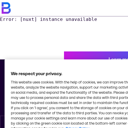
Error: [nuxt] instance unavailable
Learn m
We respect your privacy.
This website uses cookies. With the help of cookies, we can improve t
© 2026 - Brenntag Puerto Rico, Inc.
website, analyze the website navigation, support our marketing activit
Plaza Carolina Station
on social media, and expand the functionality of the website. Please 
PO Box 8727
may use to process personal data and share the data with third partie
Carolina
technically required cookies must be set in order to maintain the funct
Puerto Rico
If you click on ’I agree’, you consent to the storage of cookies on your 
processing and transfer of the data to third parties. You can revoke y
manage your cookie settings and learn more about our use of cookies 
by clicking on the green cookie icon located at the bottom-left corner 
English