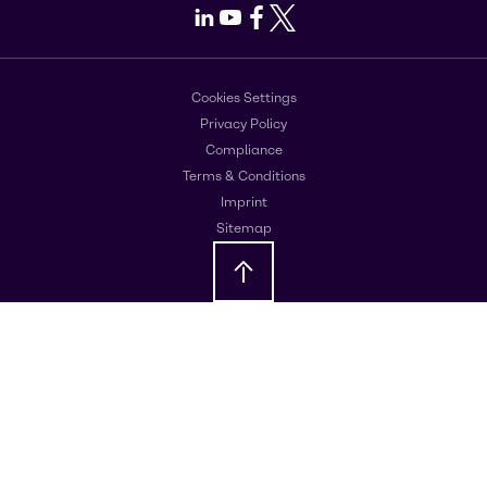
LinkedIn
Youtube
Facebook
X
Cookies Settings
Privacy Policy
Compliance
Terms & Conditions
Imprint
Sitemap