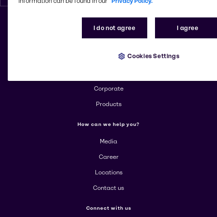
information can be found in our
Privacy Policy.
I do not agree
I agree
Change website
Cookies Settings
More about Brenntag
About us
Corporate
Products
How can we help you?
Media
Career
Locations
Contact us
Connect with us