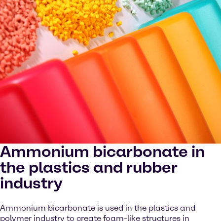
Ammonium bicarbonate in
the plastics and rubber
industry
Ammonium bicarbonate is used in the plastics and
polymer industry to create foam-like structures in