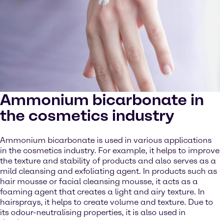
Ammonium bicarbonate in
the cosmetics industry
Ammonium bicarbonate is used in various applications
in the cosmetics industry. For example, it helps to improve
the texture and stability of products and also serves as a
mild cleansing and exfoliating agent. In products such as
hair mousse or facial cleansing mousse, it acts as a
foaming agent that creates a light and airy texture. In
hairsprays, it helps to create volume and texture. Due to
its odour-neutralising properties, it is also used in