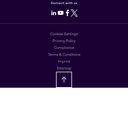
Connect with us
LinkedIn
Youtube
Facebook
X
Cookies Settings
Privacy Policy
Compliance
Terms & Conditions
Imprint
Sitemap