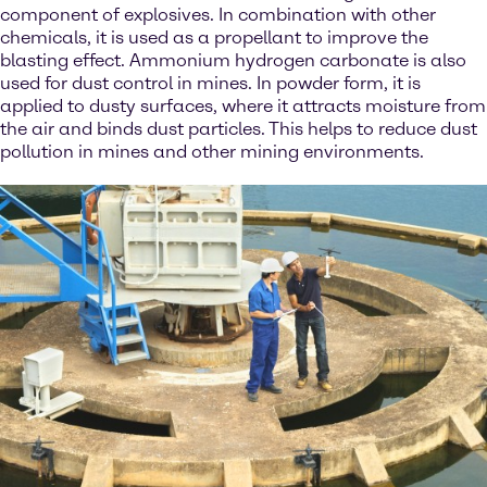
component of explosives. In combination with other
chemicals, it is used as a propellant to improve the
blasting effect. Ammonium hydrogen carbonate is also
used for dust control in mines. In powder form, it is
applied to dusty surfaces, where it attracts moisture from
the air and binds dust particles. This helps to reduce dust
pollution in mines and other mining environments.