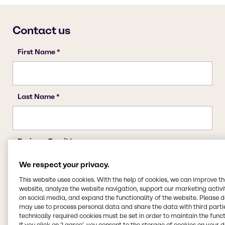
We respect your privacy.
This website uses cookies. With the help of cookies, we can improve t
website, analyze the website navigation, support our marketing activit
on social media, and expand the functionality of the website. Please 
may use to process personal data and share the data with third partie
technically required cookies must be set in order to maintain the funct
If you click on ’I agree’, you consent to the storage of cookies on your 