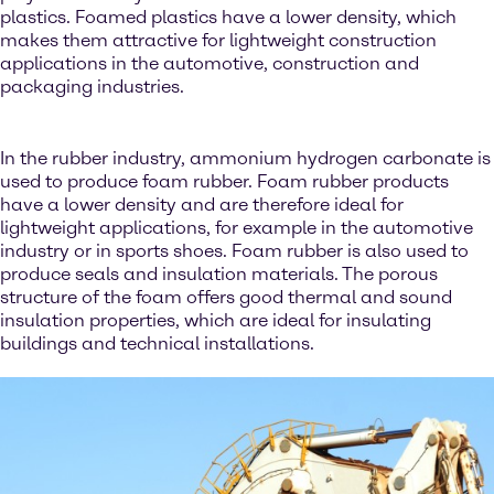
plastics. Foamed plastics have a lower density, which
makes them attractive for lightweight construction
applications in the automotive, construction and
packaging industries.
In the rubber industry, ammonium hydrogen carbonate is
used to produce foam rubber. Foam rubber products
have a lower density and are therefore ideal for
lightweight applications, for example in the automotive
industry or in sports shoes. Foam rubber is also used to
produce seals and insulation materials. The porous
structure of the foam offers good thermal and sound
insulation properties, which are ideal for insulating
buildings and technical installations.