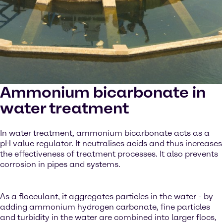
Ammonium bicarbonate in
water treatment
In water treatment, ammonium bicarbonate acts as a
pH value regulator. It neutralises acids and thus increases
the effectiveness of treatment processes. It also prevents
corrosion in pipes and systems.
As a flocculant, it aggregates particles in the water - by
adding ammonium hydrogen carbonate, fine particles
and turbidity in the water are combined into larger flocs,