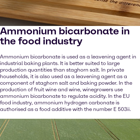
Ammonium bicarbonate in
the food industry
Ammonium bicarbonate is used as a leavening agent in
industrial baking plants. It is better suited to large
production quantities than staghorn salt. In private
households, it is also used as a leavening agent as a
component of staghorn salt and baking powder. In the
production of fruit wine and wine, winegrowers use
ammonium bicarbonate to regulate acidity. In the EU
food industry, ammonium hydrogen carbonate is
authorised as a food additive with the number E 503ii.