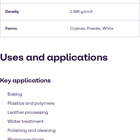
Density
1.586 g/cm3
Forms
Crystals, Powder, White
Uses and applications
Key applications
Baking
Plastics and polymers
Leather processing
Water treatment
Polishing and cleaning
Pharmaceuticals