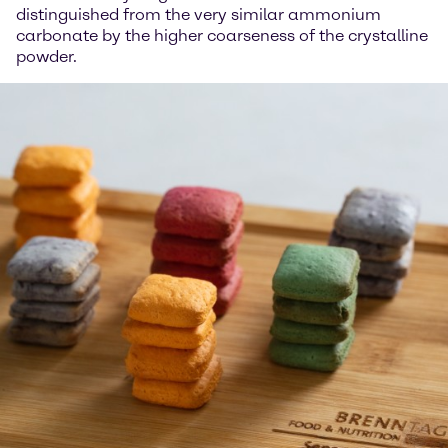
distinguished from the very similar ammonium
carbonate by the higher coarseness of the crystalline
powder.