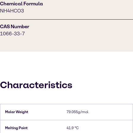
Chemical Formula
NH4HCO3
CAS Number
1066-33-7
Characteristics
Molar Weight
79.055g/mol
Melting Point
41.9 °C