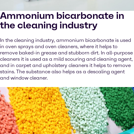
Ammonium bicarbonate in
the cleaning industry
In the cleaning industry, ammonium bicarbonate is used
in oven sprays and oven cleaners, where it helps to
remove baked-in grease and stubborn dirt. In all-purpose
cleaners it is used as a mild scouring and cleaning agent,
and in carpet and upholstery cleaners it helps to remove
stains. The substance also helps as a descaling agent
and window cleaner.