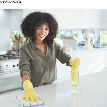
deodorants.