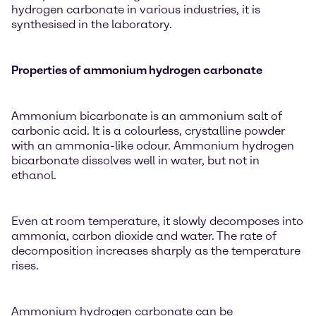
hydrogen carbonate in various industries, it is
synthesised in the laboratory.
Properties of ammonium hydrogen carbonate
Ammonium bicarbonate is an ammonium salt of
carbonic acid. It is a colourless, crystalline powder
with an ammonia-like odour. Ammonium hydrogen
bicarbonate dissolves well in water, but not in
ethanol.
Even at room temperature, it slowly decomposes into
ammonia, carbon dioxide and water. The rate of
decomposition increases sharply as the temperature
rises.
Ammonium hydrogen carbonate can be