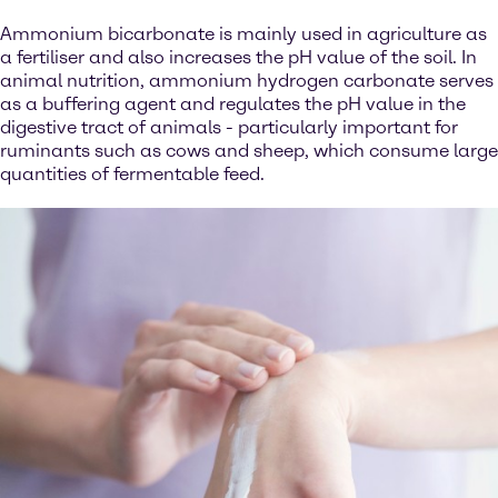
Ammonium bicarbonate is mainly used in agriculture as
a fertiliser and also increases the pH value of the soil. In
animal nutrition, ammonium hydrogen carbonate serves
as a buffering agent and regulates the pH value in the
digestive tract of animals - particularly important for
ruminants such as cows and sheep, which consume large
quantities of fermentable feed.