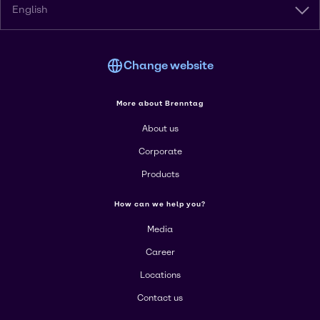
English
Change website
More about Brenntag
About us
Corporate
Products
How can we help you?
Media
Career
Locations
Contact us