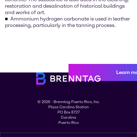
restoration and desalination of historical buildings
and works of art.
Ammonium hydrogen carbonate is used in leather
processing, particularly in the tanning process.
Learn m
© 2026 - Brenntag Puerto Rico, Inc.
Plaza Carolina Station
PO Box 8727
Carolina
Puerto Rico