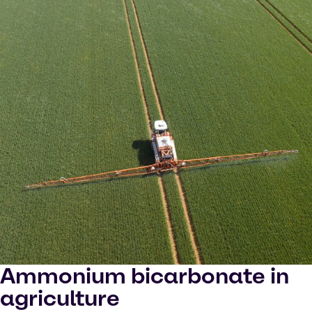
Ammonium bicarbonate in
agriculture