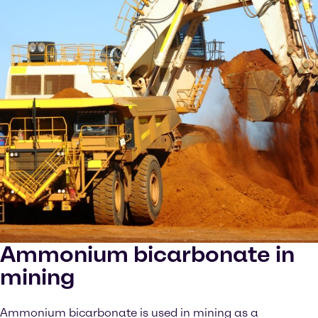
Ammonium bicarbonate in
mining
Ammonium bicarbonate is used in mining as a