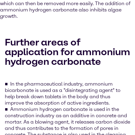
which can then be removed more easily. The addition of
ammonium hydrogen carbonate also inhibits algae
growth.
Further areas of
application for ammonium
hydrogen carbonate
In the pharmaceutical industry, ammonium
bicarbonate is used as a "disintegrating agent" to
help break down tablets in the body and thus
improve the absorption of active ingredients.
Ammonium hydrogen carbonate is used in the
construction industry as an additive in concrete and
mortar. As a blowing agent, it releases carbon dioxide
and thus contributes to the formation of pores in
concrete. The substance is also used in the cleaning,