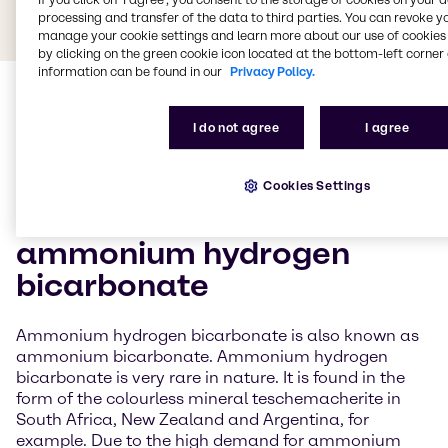
processing and transfer of the data to third parties. You can revoke y
manage your cookie settings and learn more about our use of cookies 
by clicking on the green cookie icon located at the bottom-left corner 
information can be found in our
Privacy Policy.
I do not agree
I agree
Cookies Settings
General information about
ammonium hydrogen
bicarbonate
Ammonium hydrogen bicarbonate is also known as
ammonium bicarbonate. Ammonium hydrogen
bicarbonate is very rare in nature. It is found in the
form of the colourless mineral teschemacherite in
South Africa, New Zealand and Argentina, for
example. Due to the high demand for ammonium