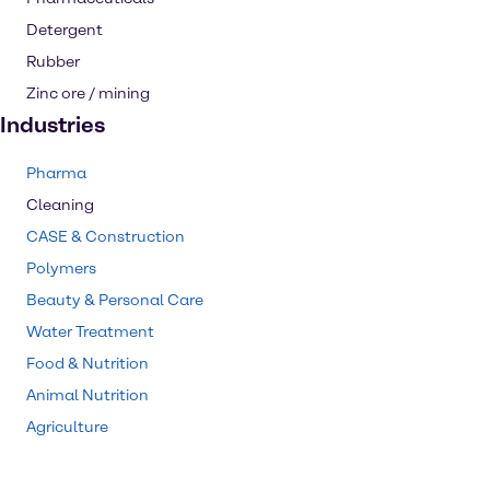
Detergent
Rubber
Zinc ore / mining
Industries
Pharma
Cleaning
CASE & Construction
Polymers
Beauty & Personal Care
Water Treatment
Food & Nutrition
Animal Nutrition
Agriculture