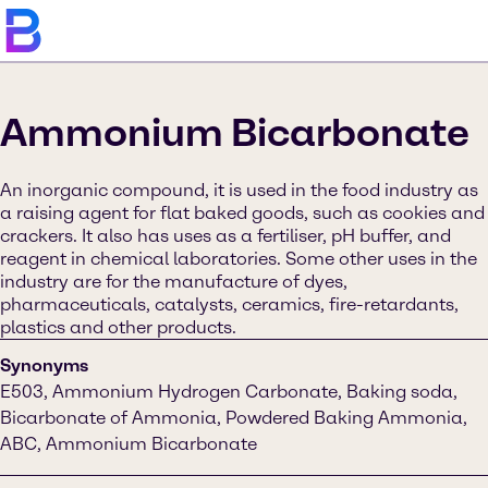
Ammonium Bicarbonate
An inorganic compound, it is used in the food industry as
a raising agent for flat baked goods, such as cookies and
crackers. It also has uses as a fertiliser, pH buffer, and
reagent in chemical laboratories. Some other uses in the
industry are for the manufacture of dyes,
pharmaceuticals, catalysts, ceramics, fire-retardants,
plastics and other products.
Synonyms
E503, Ammonium Hydrogen Carbonate, Baking soda,
Bicarbonate of Ammonia, Powdered Baking Ammonia,
ABC, Ammonium Bicarbonate