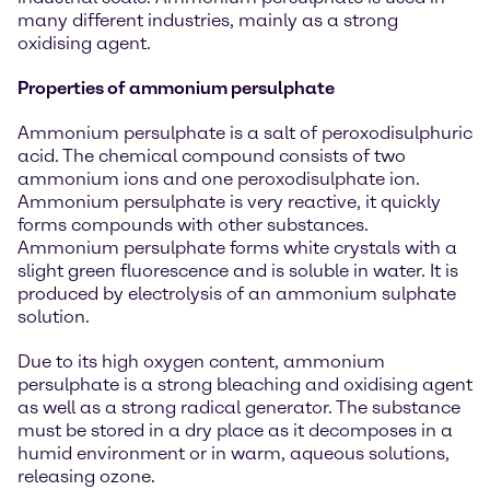
many different industries, mainly as a strong
oxidising agent.
Properties of ammonium persulphate
Ammonium persulphate is a salt of peroxodisulphuric
acid. The chemical compound consists of two
ammonium ions and one peroxodisulphate ion.
Ammonium persulphate is very reactive, it quickly
forms compounds with other substances.
Ammonium persulphate forms white crystals with a
slight green fluorescence and is soluble in water. It is
produced by electrolysis of an ammonium sulphate
solution.
Due to its high oxygen content, ammonium
persulphate is a strong bleaching and oxidising agent
as well as a strong radical generator. The substance
must be stored in a dry place as it decomposes in a
humid environment or in warm, aqueous solutions,
releasing ozone.