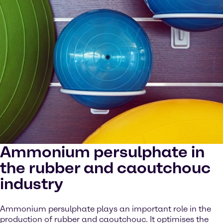
Ammonium persulphate in
the rubber and caoutchouc
industry
Ammonium persulphate plays an important role in the
production of rubber and caoutchouc. It optimises the