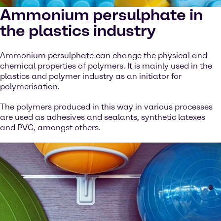
Ammonium persulphate in
the plastics industry
Ammonium persulphate can change the physical and
chemical properties of polymers. It is mainly used in the
plastics and polymer industry as an initiator for
polymerisation.
The polymers produced in this way in various processes
are used as adhesives and sealants, synthetic latexes
and PVC, amongst others.