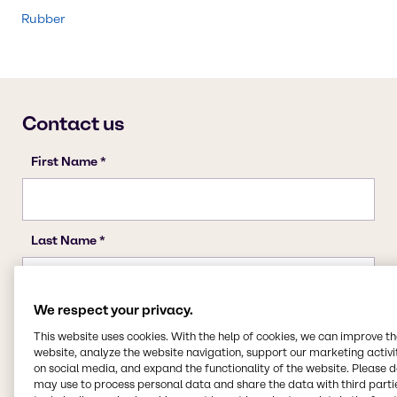
Rubber
We respect your privacy.
This website uses cookies. With the help of cookies, we can improve t
website, analyze the website navigation, support our marketing activit
on social media, and expand the functionality of the website. Please 
may use to process personal data and share the data with third partie