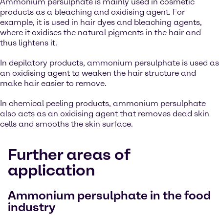
Ammonium persulphate is mainly used in cosmetic
products as a bleaching and oxidising agent. For
example, it is used in hair dyes and bleaching agents,
where it oxidises the natural pigments in the hair and
thus lightens it.
In depilatory products, ammonium persulphate is used as
an oxidising agent to weaken the hair structure and
make hair easier to remove.
In chemical peeling products, ammonium persulphate
also acts as an oxidising agent that removes dead skin
cells and smooths the skin surface.
Further areas of
application
Ammonium persulphate in the food
industry