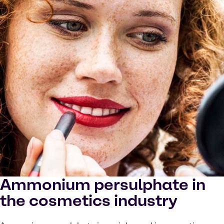
Ammonium persulphate in
the cosmetics industry