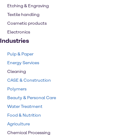
Etching & Engraving
Textile handling
Cosmetic products
Electronics
Industries
Pulp & Paper
Energy Services
Cleaning
CASE & Construction
Polymers
Beauty & Personal Care
Water Treatment
Food & Nutrition
Agriculture
Chemical Processing