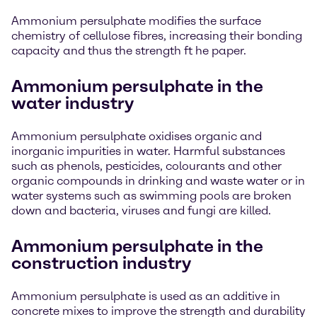
Ammonium persulphate modifies the surface
chemistry of cellulose fibres, increasing their bonding
capacity and thus the strength ft he paper.
Ammonium persulphate in the
water industry
Ammonium persulphate oxidises organic and
inorganic impurities in water. Harmful substances
such as phenols, pesticides, colourants and other
organic compounds in drinking and waste water or in
water systems such as swimming pools are broken
down and bacteria, viruses and fungi are killed.
Ammonium persulphate in the
construction industry
Ammonium persulphate is used as an additive in
concrete mixes to improve the strength and durability