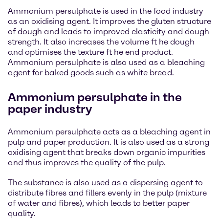
Ammonium persulphate is used in the food industry
as an oxidising agent. It improves the gluten structure
of dough and leads to improved elasticity and dough
strength. It also increases the volume ft he dough
and optimises the texture ft he end product.
Ammonium persulphate is also used as a bleaching
agent for baked goods such as white bread.
Ammonium persulphate in the
paper industry
Ammonium persulphate acts as a bleaching agent in
pulp and paper production. It is also used as a strong
oxidising agent that breaks down organic impurities
and thus improves the quality of the pulp.
The substance is also used as a dispersing agent to
distribute fibres and fillers evenly in the pulp (mixture
of water and fibres), which leads to better paper
quality.