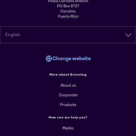
Plaza Carolina Station
PO Box 8727
Carolina
Puerto Rico
English
Change website
More about Brenntag
About us
Corporate
Products
How can we help you?
Media