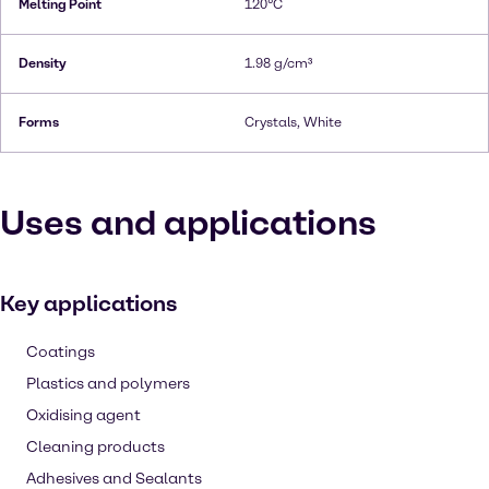
Melting Point
120°C
Density
1.98 g/cm³
Forms
Crystals, White
Uses and applications
Key applications
Coatings
Plastics and polymers
Oxidising agent
Cleaning products
Adhesives and Sealants