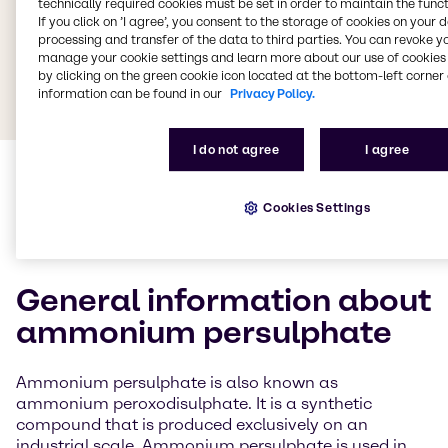
technically required cookies must be set in order to maintain the funct
If you click on ’I agree’, you consent to the storage of cookies on your 
processing and transfer of the data to third parties. You can revoke y
manage your cookie settings and learn more about our use of cookies 
by clicking on the green cookie icon located at the bottom-left corner 
information can be found in our
Privacy Policy.
I do not agree
I agree
Cookies Settings
General information about
ammonium persulphate
Ammonium persulphate is also known as
ammonium peroxodisulphate. It is a synthetic
compound that is produced exclusively on an
industrial scale. Ammonium persulphate is used in