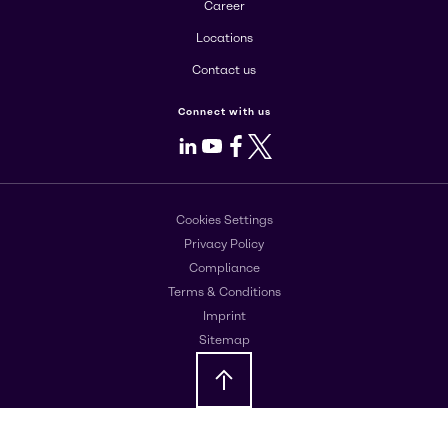
Career
Locations
Contact us
Connect with us
LinkedIn
Youtube
Facebook
X
Cookies Settings
Privacy Policy
Compliance
Terms & Conditions
Imprint
Sitemap