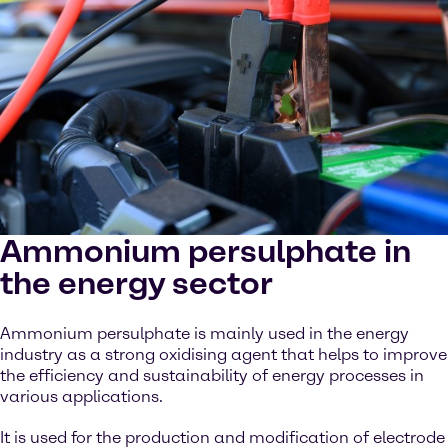
Ammonium persulphate in
the energy sector
Ammonium persulphate is mainly used in the energy
industry as a strong oxidising agent that helps to improve
the efficiency and sustainability of energy processes in
various applications.
It is used for the production and modification of electrode