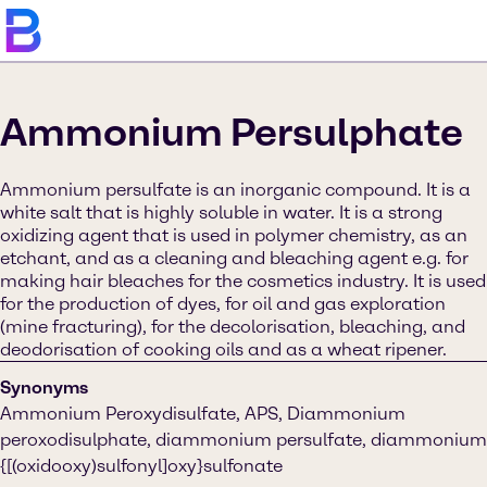
Ammonium Persulphate
Ammonium persulfate is an inorganic compound. It is a
white salt that is highly soluble in water. It is a strong
oxidizing agent that is used in polymer chemistry, as an
etchant, and as a cleaning and bleaching agent e.g. for
making hair bleaches for the cosmetics industry. It is used
for the production of dyes, for oil and gas exploration
(mine fracturing), for the decolorisation, bleaching, and
deodorisation of cooking oils and as a wheat ripener.
Synonyms
Ammonium Peroxydisulfate, APS, Diammonium
peroxodisulphate, diammonium persulfate, diammonium
{[(oxidooxy)sulfonyl]oxy}sulfonate