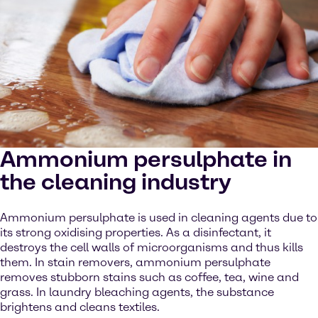
Ammonium persulphate in
the cleaning industry
Ammonium persulphate is used in cleaning agents due to
its strong oxidising properties. As a disinfectant, it
destroys the cell walls of microorganisms and thus kills
them. In stain removers, ammonium persulphate
removes stubborn stains such as coffee, tea, wine and
grass. In laundry bleaching agents, the substance
brightens and cleans textiles.