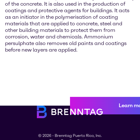
of the concrete. It is also used in the production of
coatings and protective agents for buildings. It acts
as an initiator in the polymerisation of coating
materials that are applied to concrete, steel and
other building materials to protect them from
corrosion, water and chemicals. Ammonium
persulphate also removes old paints and coatings
before new layers are applied.
Learn m
© 2026 - Brenntag Puerto Rico, Inc.