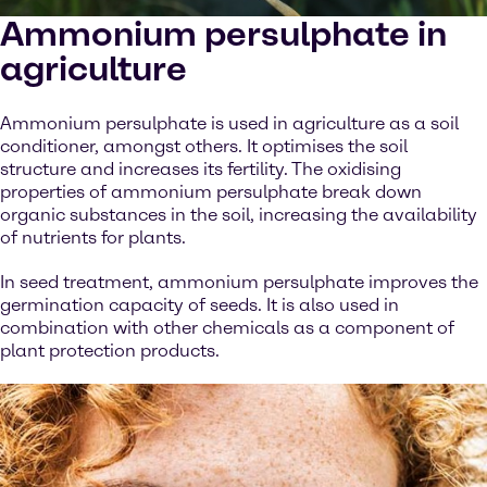
Ammonium persulphate in
agriculture
Ammonium persulphate is used in agriculture as a soil
conditioner, amongst others. It optimises the soil
structure and increases its fertility. The oxidising
properties of ammonium persulphate break down
organic substances in the soil, increasing the availability
of nutrients for plants.
In seed treatment, ammonium persulphate improves the
germination capacity of seeds. It is also used in
combination with other chemicals as a component of
plant protection products.