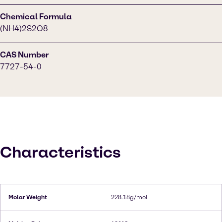
Chemical Formula
(NH4)2S2O8
CAS Number
7727-54-0
Characteristics
Molar Weight
228.18g/mol