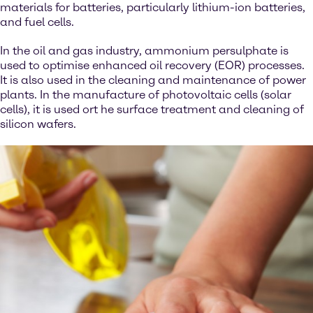
materials for batteries, particularly lithium-ion batteries,
and fuel cells.
In the oil and gas industry, ammonium persulphate is
used to optimise enhanced oil recovery (EOR) processes.
It is also used in the cleaning and maintenance of power
plants. In the manufacture of photovoltaic cells (solar
cells), it is used ort he surface treatment and cleaning of
silicon wafers.