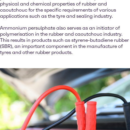
physical and chemical properties of rubber and
caoutchouc for the specific requirements of various
applications such as the tyre and sealing industry.
Ammonium persulphate also serves as an initiator of
polymerisation in the rubber and caoutchouc industry.
This results in products such as styrene-butadiene rubber
(SBR), an important component in the manufacture of
tyres and other rubber products.