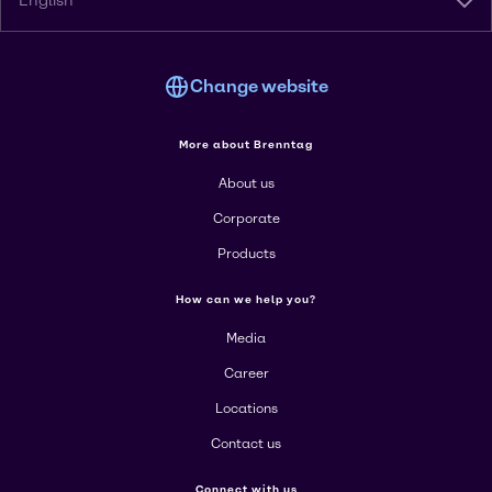
English
Change website
More about Brenntag
About us
Corporate
Products
How can we help you?
Media
Career
Locations
Contact us
Connect with us