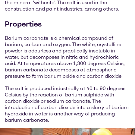
the mineral ‘witherite’. The salt is used in the
construction and paint industries, among others.
Properties
Barium carbonate is a chemical compound of
barium, carbon and oxygen. The white, crystalline
powder is odourless and practically insoluble in
water, but decomposes in nitric and hydrochloric
acid. At temperatures above 1,300 degrees Celsius,
barium carbonate decomposes at atmospheric
pressure to form barium oxide and carbon dioxide.
The salt is produced industrially at 40 to 90 degrees
Celsius by the reaction of barium sulphide with
carbon dioxide or sodium carbonate. The
introduction of carbon dioxide into a slurry of barium
hydroxide in water is another way of producing
barium carbonate.