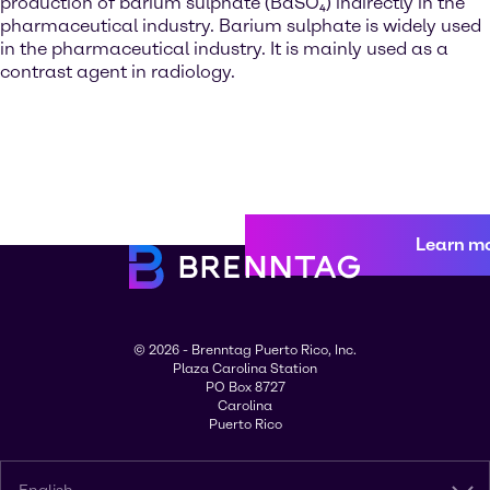
production of barium sulphate (BaSO₄) indirectly in the
pharmaceutical industry. Barium sulphate is widely used
in the pharmaceutical industry. It is mainly used as a
contrast agent in radiology.
Learn m
© 2026 - Brenntag Puerto Rico, Inc.
Plaza Carolina Station
PO Box 8727
Carolina
Puerto Rico