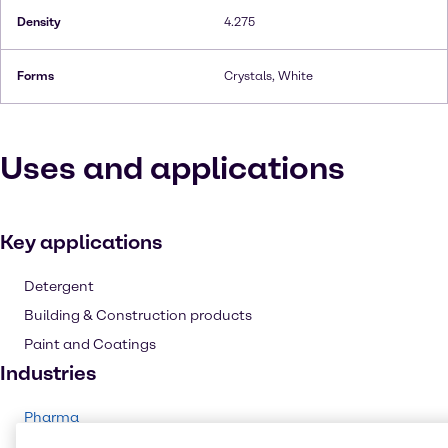
Density
4.275
Forms
Crystals, White
Uses and applications
Key applications
Detergent
Building & Construction products
Paint and Coatings
Industries
Pharma
Cleaning