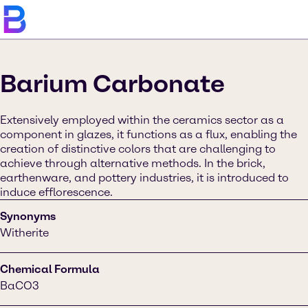
Barium Carbonate
Extensively employed within the ceramics sector as a
component in glazes, it functions as a flux, enabling the
creation of distinctive colors that are challenging to
achieve through alternative methods. In the brick,
earthenware, and pottery industries, it is introduced to
induce efflorescence.
Synonyms
Witherite
Chemical Formula
BaCO3