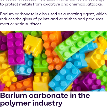
to protect metals from oxidative and chemical attacks.
Barium carbonate is also used as a matting agent, which
reduces the gloss of paints and varnishes and produces
matt or satin surfaces.
Barium carbonate in the
polymer industry