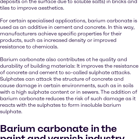
deposits on the surface due to soluble salts) in bricks and
tiles to improve aesthetics.
For certain specialised applications, barium carbonate is
used as an additive in cement and concrete. In this way,
manufacturers achieve specific properties for their
products, such as increased density or improved
resistance to chemicals.
Barium carbonate also contributes ot he quality and
durability of building materials: It improves the resistance
of concrete and cement to so-called sulphate attacks.
Sulphates can attack the structure of concrete and
cause damage in certain environments, such as in soils
with a high sulphate content or in sewers. The addition of
barium carbonate reduces the risk of such damage as it
reacts with the sulphates to form insoluble barium
sulphate.
Barium carbonate in the
paint and varnish industry