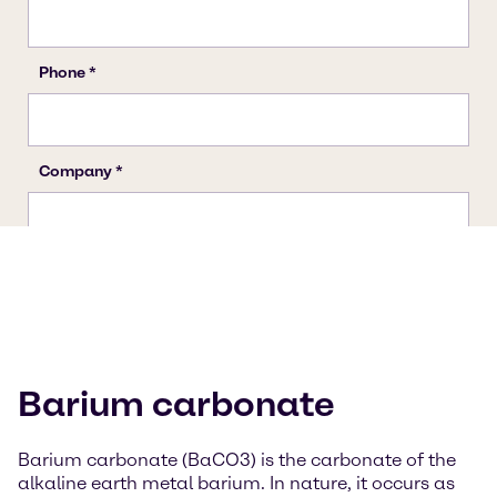
Barium carbonate
Barium carbonate (BaCO3) is the carbonate of the
alkaline earth metal barium. In nature, it occurs as