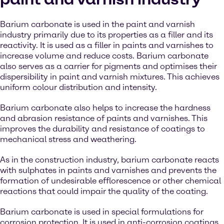
Barium carbonate is used in the paint and varnish
industry primarily due to its properties as a filler and its
reactivity. It is used as a filler in paints and varnishes to
increase volume and reduce costs. Barium carbonate
also serves as a carrier for pigments and optimises their
dispersibility in paint and varnish mixtures. This achieves
uniform colour distribution and intensity.
Barium carbonate also helps to increase the hardness
and abrasion resistance of paints and varnishes. This
improves the durability and resistance of coatings to
mechanical stress and weathering.
As in the construction industry, barium carbonate reacts
with sulphates in paints and varnishes and prevents the
formation of undesirable efflorescence or other chemical
reactions that could impair the quality of the coating.
Barium carbonate is used in special formulations for
corrosion protection. It is used in anti-corrosion coatings