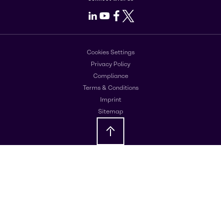
LinkedIn
Youtube
Facebook
X
Cookies Settings
Privacy Policy
Compliance
Terms & Conditions
Imprint
Sitemap