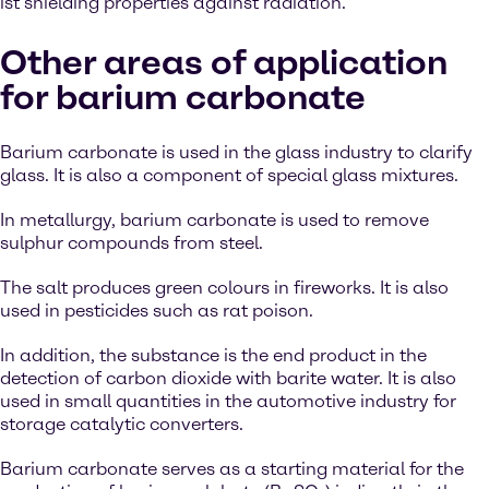
ist shielding properties against radiation.
Other areas of application
for barium carbonate
Barium carbonate is used in the glass industry to clarify
glass. It is also a component of special glass mixtures.
In metallurgy, barium carbonate is used to remove
sulphur compounds from steel.
The salt produces green colours in fireworks. It is also
used in pesticides such as rat poison.
In addition, the substance is the end product in the
detection of carbon dioxide with barite water. It is also
used in small quantities in the automotive industry for
storage catalytic converters.
Barium carbonate serves as a starting material for the