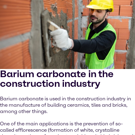
Barium carbonate in the
construction industry
Barium carbonate is used in the construction industry in
the manufacture of building ceramics, tiles and bricks,
among other things.
One of the main applications is the prevention of so-
called efflorescence (formation of white, crystalline