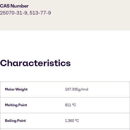
CAS Number
25070-31-9, 513-77-9
Characteristics
Molar Weight
197.335g/mol
Melting Point
811 °C
Boiling Point
1.360 °C