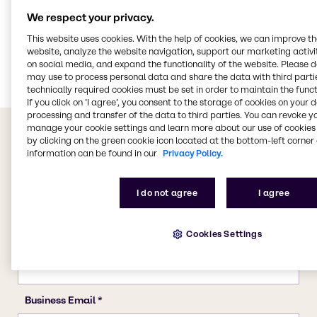
We respect your privacy.
CASE & Construction
This website uses cookies. With the help of cookies, we can improve t
Polymers
website, analyze the website navigation, support our marketing activit
Food & Nutrition
on social media, and expand the functionality of the website. Please 
may use to process personal data and share the data with third partie
technically required cookies must be set in order to maintain the funct
If you click on ’I agree’, you consent to the storage of cookies on your 
processing and transfer of the data to third parties. You can revoke y
manage your cookie settings and learn more about our use of cookies 
by clicking on the green cookie icon located at the bottom-left corner 
information can be found in our
Privacy Policy.
I do not agree
I agree
Cookies Settings