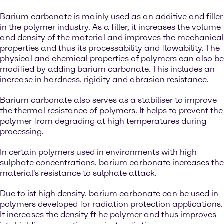
Barium carbonate is mainly used as an additive and filler
in the polymer industry. As a filler, it increases the volume
and density of the material and improves the mechanical
properties and thus its processability and flowability. The
physical and chemical properties of polymers can also be
modified by adding barium carbonate. This includes an
increase in hardness, rigidity and abrasion resistance.
Barium carbonate also serves as a stabiliser to improve
the thermal resistance of polymers. It helps to prevent the
polymer from degrading at high temperatures during
processing.
In certain polymers used in environments with high
sulphate concentrations, barium carbonate increases the
material's resistance to sulphate attack.
Due to ist high density, barium carbonate can be used in
polymers developed for radiation protection applications.
It increases the density ft he polymer and thus improves