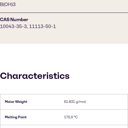
B(OH)3
CAS Number
10043-35-3, 11113-50-1
Characteristics
Molar Weight
61.831 g/mol
Melting Point
170,9 °C