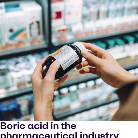
Boric acid in the
pharmaceutical industry