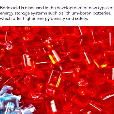
Boric acid is also used in the development of new types of
energy storage systems such as lithium-boron batteries,
which offer higher energy density and safety.