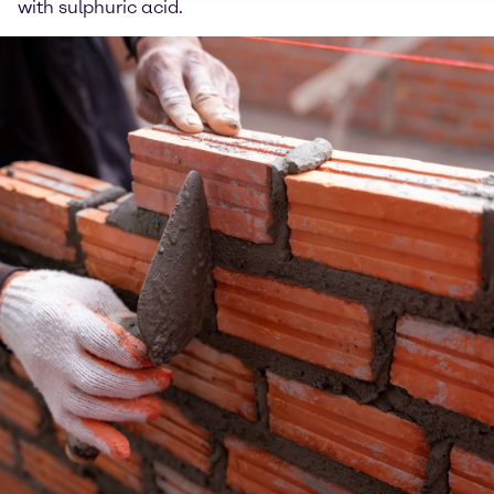
with sulphuric acid.