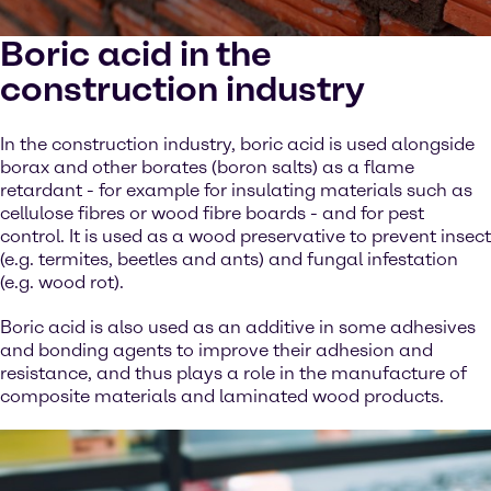
Boric acid in the
construction industry
In the construction industry, boric acid is used alongside
borax and other borates (boron salts) as a flame
retardant - for example for insulating materials such as
cellulose fibres or wood fibre boards - and for pest
control. It is used as a wood preservative to prevent insect
(e.g. termites, beetles and ants) and fungal infestation
(e.g. wood rot).
Boric acid is also used as an additive in some adhesives
and bonding agents to improve their adhesion and
resistance, and thus plays a role in the manufacture of
composite materials and laminated wood products.