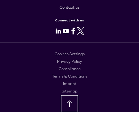
Contact us
Connect with us
LinkedIn
Youtube
Facebook
X
Cookies Settings
Privacy Policy
Compliance
Terms & Conditions
Imprint
Sitemap