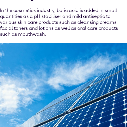
In the cosmetics industry, boric acid is added in small
quantities as a pH stabiliser and mild antiseptic to
various skin care products such as cleansing creams,
facial toners and lotions as well as oral care products
such as mouthwash.