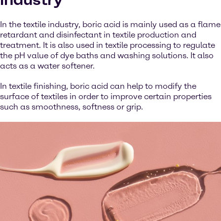
In the textile industry, boric acid is mainly used as a flame
retardant and disinfectant in textile production and
treatment. It is also used in textile processing to regulate
the pH value of dye baths and washing solutions. It also
acts as a water softener.
In textile finishing, boric acid can help to modify the
surface of textiles in order to improve certain properties
such as smoothness, softness or grip.