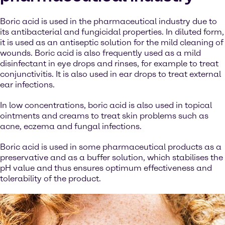
Boric acid is used in the pharmaceutical industry due to
its antibacterial and fungicidal properties. In diluted form,
it is used as an antiseptic solution for the mild cleaning of
wounds. Boric acid is also frequently used as a mild
disinfectant in eye drops and rinses, for example to treat
conjunctivitis. It is also used in ear drops to treat external
ear infections.
In low concentrations, boric acid is also used in topical
ointments and creams to treat skin problems such as
acne, eczema and fungal infections.
Boric acid is used in some pharmaceutical products as a
preservative and as a buffer solution, which stabilises the
pH value and thus ensures optimum effectiveness and
tolerability of the product.