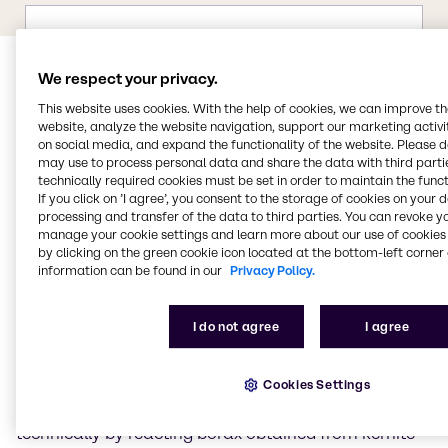
We respect your privacy.
This website uses cookies. With the help of cookies, we can improve t
website, analyze the website navigation, support our marketing activit
on social media, and expand the functionality of the website. Please 
may use to process personal data and share the data with third partie
technically required cookies must be set in order to maintain the funct
Properties of boric acid
If you click on ’I agree’, you consent to the storage of cookies on your 
processing and transfer of the data to third parties. You can revoke y
manage your cookie settings and learn more about our use of cookies 
Boric acid is the simplest oxygen acid of the chemical
by clicking on the green cookie icon located at the bottom-left corner 
element boron.
information can be found in our
Privacy Policy.
Properties of boric acid
I do not agree
I agree
Boric acid is a white powder that is soluble in water,
ethanol and glycerine. Its salts are known as borates.
Cookies Settings
Pure boric acid forms flaky, colourless, shiny crystals.
It is a very weak acid. Boric acid is usually produced
technically by reacting borax obtained from kernite