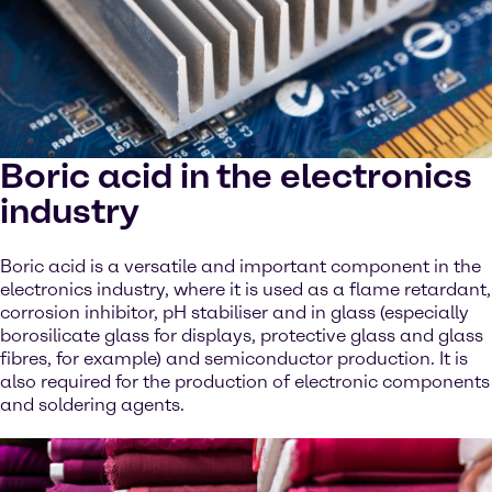
Boric acid in the electronics
industry
Boric acid is a versatile and important component in the
electronics industry, where it is used as a flame retardant,
corrosion inhibitor, pH stabiliser and in glass (especially
borosilicate glass for displays, protective glass and glass
fibres, for example) and semiconductor production. It is
also required for the production of electronic components
and soldering agents.