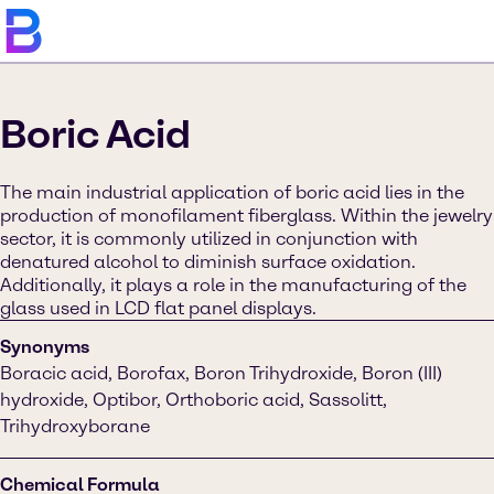
Boric Acid
The main industrial application of boric acid lies in the
production of monofilament fiberglass. Within the jewelry
sector, it is commonly utilized in conjunction with
denatured alcohol to diminish surface oxidation.
Additionally, it plays a role in the manufacturing of the
glass used in LCD flat panel displays.
Synonyms
Boracic acid, Borofax, Boron Trihydroxide, Boron (III)
hydroxide, Optibor, Orthoboric acid, Sassolitt,
Trihydroxyborane
Chemical Formula