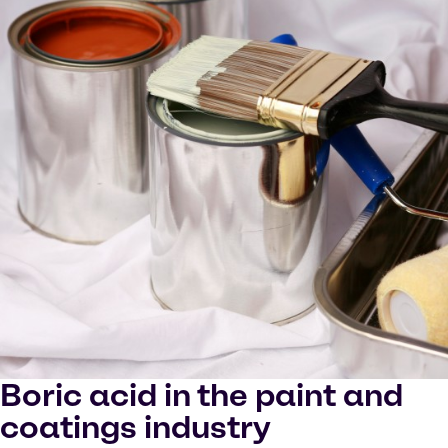
Boric acid in the paint and
coatings industry