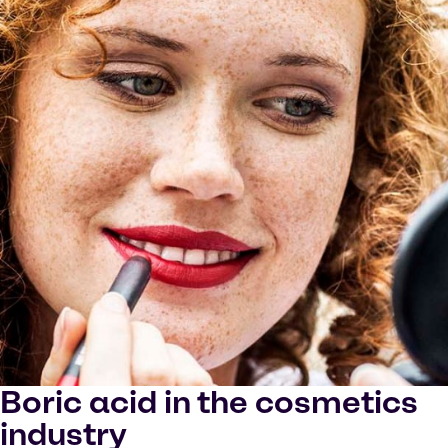
Boric acid in the cosmetics
industry