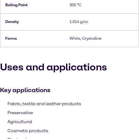
Boiling Point
300 °C
Density
1.014 g/cc
Forms
White, Crystalline
Uses and applications
Key applications
Fabric, textile and leather products
Preservative
Agricultural
Cosmetic products