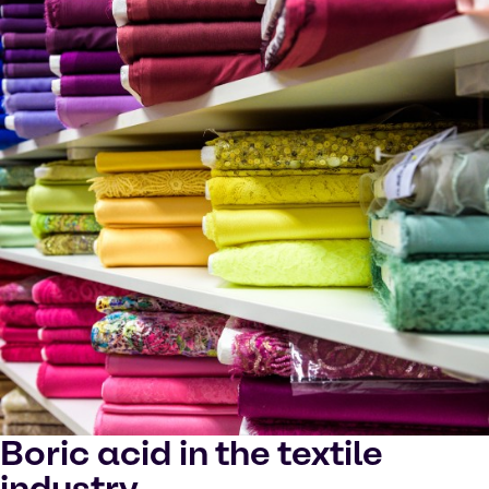
Boric acid in the textile
industry