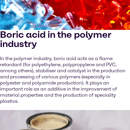
Boric acid in the polymer
industry
In the polymer industry, boric acid acts as a flame
retardant (for polyethylene, polypropylene and PVC,
among others), stabiliser and catalyst in the production
and processing of various polymers (especially in
polyester and polyamide production). It plays an
important role as an additive in the improvement of
material properties and the production of speciality
plastics.