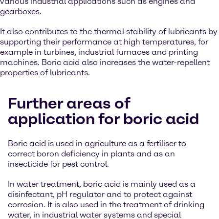
various industrial applications such as engines and
gearboxes.
It also contributes to the thermal stability of lubricants by
supporting their performance at high temperatures, for
example in turbines, industrial furnaces and printing
machines. Boric acid also increases the water-repellent
properties of lubricants.
Further areas of
application for boric acid
Boric acid is used in agriculture as a fertiliser to
correct boron deficiency in plants and as an
insecticide for pest control.
In water treatment, boric acid is mainly used as a
disinfectant, pH regulator and to protect against
corrosion. It is also used in the treatment of drinking
water, in industrial water systems and special