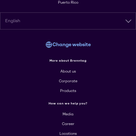
Puerto Rico
English
Change website
More about Brenntag
About us
Corporate
Products
How can we help you?
Media
Career
Locations