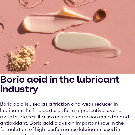
Boric acid in the lubricant
industry
Boric acid is used as a friction and wear reducer in
lubricants. Its fine particles form a protective layer on
metal surfaces. It also acts as a corrosion inhibitor and
antioxidant. Boric acid plays an important role in the
formulation of high-performance lubricants used in