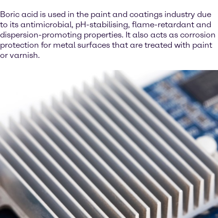
Boric acid is used in the paint and coatings industry due
to its antimicrobial, pH-stabilising, flame-retardant and
dispersion-promoting properties. It also acts as corrosion
protection for metal surfaces that are treated with paint
or varnish.