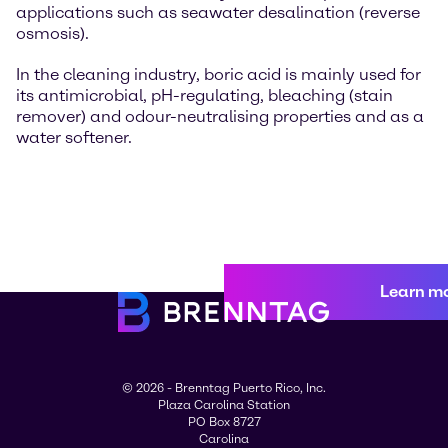
applications such as seawater desalination (reverse
osmosis).
In the cleaning industry, boric acid is mainly used for
its antimicrobial, pH-regulating, bleaching (stain
remover) and odour-neutralising properties and as a
water softener.
Learn m
© 2026 - Brenntag Puerto Rico, Inc.
Plaza Carolina Station
PO Box 8727
Carolina