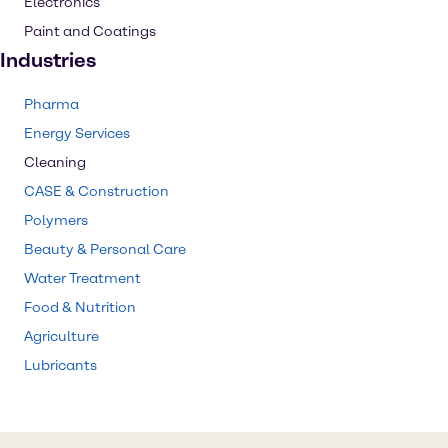
Electronics
Paint and Coatings
Industries
Pharma
Energy Services
Cleaning
CASE & Construction
Polymers
Beauty & Personal Care
Water Treatment
Food & Nutrition
Agriculture
Lubricants