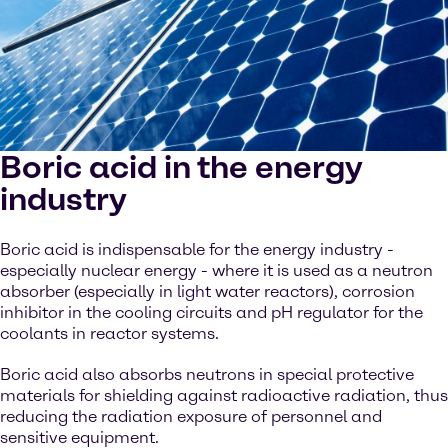
Boric acid in the energy
industry
Boric acid is indispensable for the energy industry -
especially nuclear energy - where it is used as a neutron
absorber (especially in light water reactors), corrosion
inhibitor in the cooling circuits and pH regulator for the
coolants in reactor systems.
Boric acid also absorbs neutrons in special protective
materials for shielding against radioactive radiation, thus
reducing the radiation exposure of personnel and
sensitive equipment.