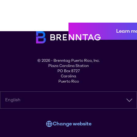
Learn m
© 2026 - Brenntag Puerto Rico, Inc.
Plaza Carolina Station
PO Box 8727
Carolina
Puerto Rico
English
Change website