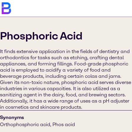
Phosphoric Acid
It finds extensive application in the fields of dentistry and
orthodontics for tasks such as etching, crafting dental
appliances, and forming fillings. Food-grade phosphoric
acid is employed to acidify a variety of food and
beverage products, including certain colas and jams.
Given its non-toxic nature, phosphoric acid serves diverse
industries in various capacities. It is also utilized as a
sanitizing agent in the dairy, food, and brewing sectors.
Additionally, it has a wide range of uses as a pH adjuster
in cosmetics and skincare products.
Synonyms
Orthophosphoric acid, Phos acid