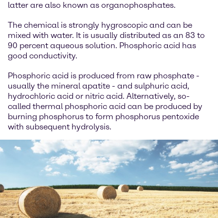
latter are also known as organophosphates.
The chemical is strongly hygroscopic and can be
mixed with water. It is usually distributed as an 83 to
90 percent aqueous solution. Phosphoric acid has
good conductivity.
Phosphoric acid is produced from raw phosphate -
usually the mineral apatite - and sulphuric acid,
hydrochloric acid or nitric acid. Alternatively, so-
called thermal phosphoric acid can be produced by
burning phosphorus to form phosphorus pentoxide
with subsequent hydrolysis.