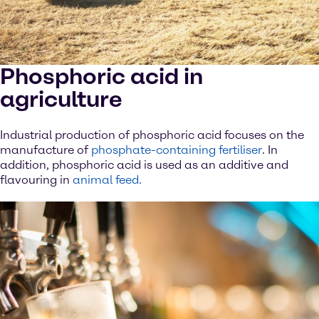
Phosphoric acid in
agriculture
Industrial production of phosphoric acid focuses on the
manufacture of
phosphate-containing fertiliser
. In
addition, phosphoric acid is used as an additive and
flavouring in
animal feed.