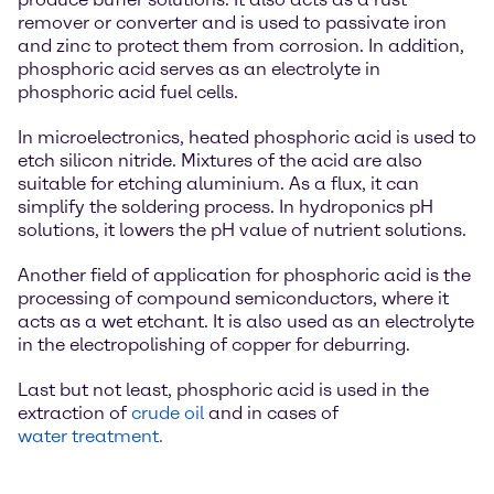
remover or converter and is used to passivate iron
and zinc to protect them from corrosion. In addition,
phosphoric acid serves as an electrolyte in
phosphoric acid fuel cells.
In microelectronics, heated phosphoric acid is used to
etch silicon nitride. Mixtures of the acid are also
suitable for etching aluminium. As a flux, it can
simplify the soldering process. In hydroponics pH
solutions, it lowers the pH value of nutrient solutions.
Another field of application for phosphoric acid is the
processing of compound semiconductors, where it
acts as a wet etchant. It is also used as an electrolyte
in the electropolishing of copper for deburring.
Last but not least, phosphoric acid is used in the
extraction of
crude oil
and in cases of
water treatment.