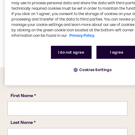
may use to process personal data and share the data with third partie
Water Treatment
technically required cookies must be set in order to maintain the funct
Food & Nutrition
If you click on ’I agree’, you consent to the storage of cookies on your 
processing and transfer of the data to third parties. You can revoke y
Animal Nutrition
manage your cookie settings and learn more about our use of cookies 
Agriculture
by clicking on the green cookie icon located at the bottom-left corner 
information can be found in our
Privacy Policy.
Lubricants
Rubber
I do not agree
I agree
Cookies Settings