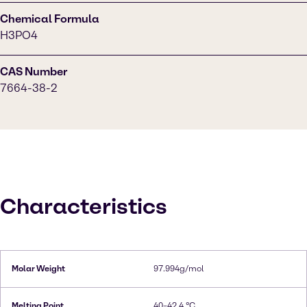
Chemical Formula
H3PO4
CAS Number
7664-38-2
Characteristics
Molar Weight
97.994g/mol
Melting Point
40–42.4 °C