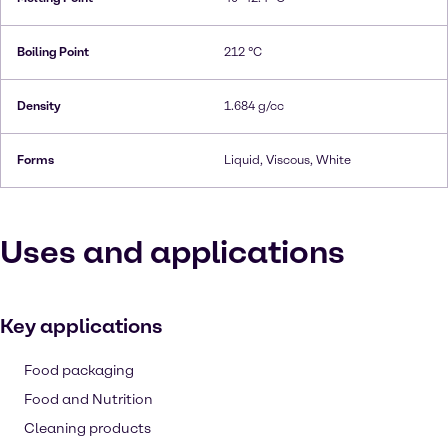
Boiling Point
212 °C
Density
1.684 g/cc
Forms
Liquid, Viscous, White
Uses and applications
Key applications
Food packaging
Food and Nutrition
Cleaning products