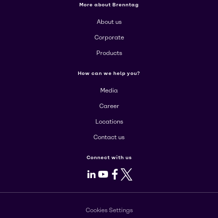
More about Brenntag
About us
Corporate
Products
How can we help you?
Media
Career
Locations
Contact us
Connect with us
LinkedIn
Youtube
Facebook
X
Cookies Settings