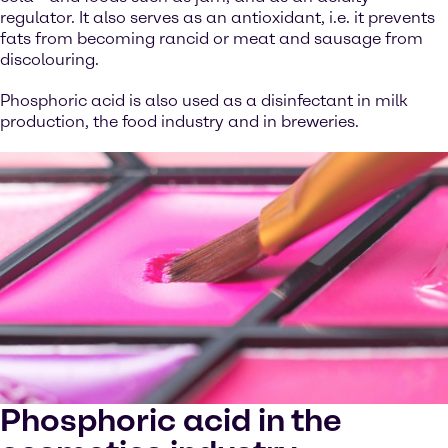
regulator. It also serves as an antioxidant, i.e. it prevents
fats from becoming rancid or meat and sausage from
discolouring.
Phosphoric acid is also used as a disinfectant in milk
production, the food industry and in breweries.
Phosphoric acid in the