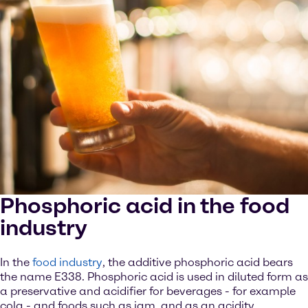
Phosphoric acid in the food
industry
In the
food industry
, the additive phosphoric acid bears
the name E338. Phosphoric acid is used in diluted form as
a preservative and acidifier for beverages - for example
cola - and foods such as jam, and as an acidity