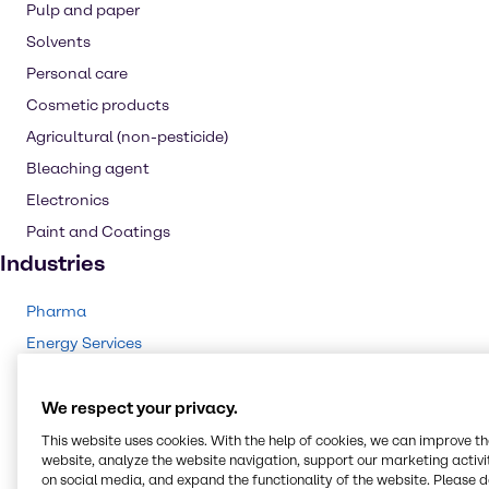
Pulp and paper
Solvents
Personal care
Cosmetic products
Agricultural (non-pesticide)
Bleaching agent
Electronics
Paint and Coatings
Industries
Pharma
Energy Services
Cleaning
CASE & Construction
We respect your privacy.
Polymers
This website uses cookies. With the help of cookies, we can improve t
website, analyze the website navigation, support our marketing activit
Beauty & Personal Care
on social media, and expand the functionality of the website. Please 