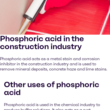
Phosphoric acid in the
construction industry
Phosphoric acid acts as a metal stain and corrosion
inhibitor in the construction industry and is used to
remove mineral deposits, concrete haze and lime stains.
Other uses of phosphoric
acid
Phosphoric acid is used in the chemical industry to
produce buffer solutions. It also acts as a rust