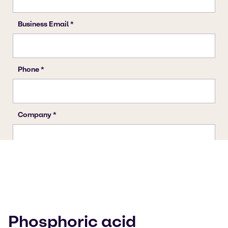
Phosphoric acid