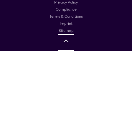
Privacy Policy
Compliance
Terms & Conditions
Imprint
Sitemap