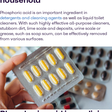
household
Phosphoric acid is an important ingredient in
detergents and cleaning agents
as well as liquid toilet
cleaners. With such highly effective all-purpose cleaners,
stubborn dirt, lime scale and deposits, urine scale or
grease, such as soap scum, can be effectively removed
from various surfaces.