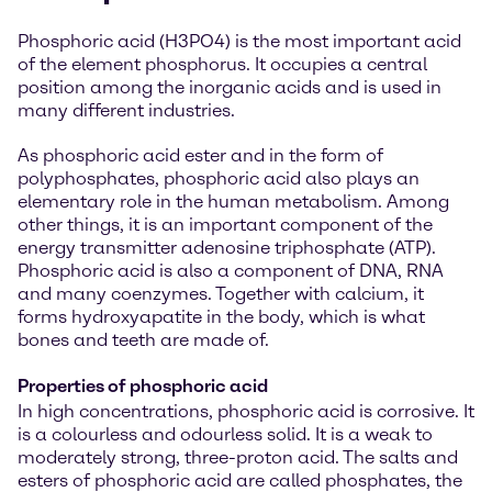
Phosphoric acid (H3PO4) is the most important acid
of the element phosphorus. It occupies a central
position among the inorganic acids and is used in
many different industries.
As phosphoric acid ester and in the form of
polyphosphates, phosphoric acid also plays an
elementary role in the human metabolism. Among
other things, it is an important component of the
energy transmitter adenosine triphosphate (ATP).
Phosphoric acid is also a component of DNA, RNA
and many coenzymes. Together with calcium, it
forms hydroxyapatite in the body, which is what
bones and teeth are made of.
Properties of phosphoric acid
In high concentrations, phosphoric acid is corrosive. It
is a colourless and odourless solid. It is a weak to
moderately strong, three-proton acid. The salts and
esters of phosphoric acid are called phosphates, the