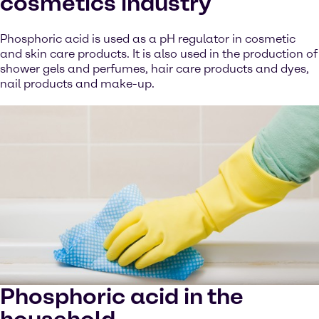
cosmetics industry
Phosphoric acid is used as a pH regulator in cosmetic
and skin care products. It is also used in the production of
shower gels and perfumes, hair care products and dyes,
nail products and make-up.
Phosphoric acid in the