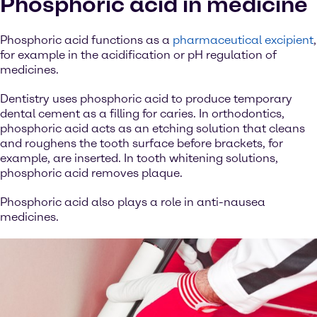
Phosphoric acid in medicine
Phosphoric acid functions as a
pharmaceutical excipient
,
for example in the acidification or pH regulation of
medicines.
Dentistry uses phosphoric acid to produce temporary
dental cement as a filling for caries. In orthodontics,
phosphoric acid acts as an etching solution that cleans
and roughens the tooth surface before brackets, for
example, are inserted. In tooth whitening solutions,
phosphoric acid removes plaque.
Phosphoric acid also plays a role in anti-nausea
medicines.