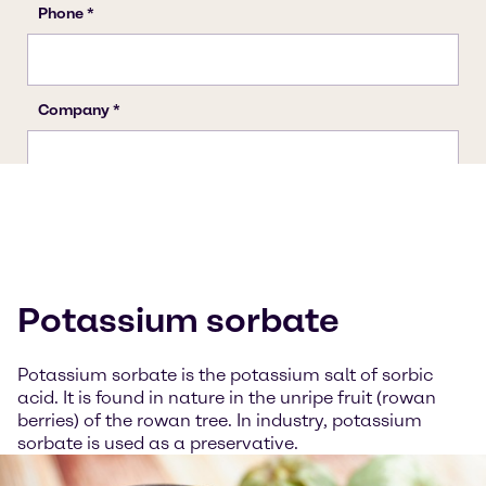
Potassium sorbate
Potassium sorbate is the potassium salt of sorbic
acid. It is found in nature in the unripe fruit (rowan
berries) of the rowan tree. In industry, potassium
sorbate is used as a preservative.