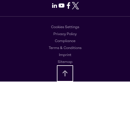
LinkedIn
Youtube
Facebook
X
Cookies Settings
Privacy Policy
Compliance
Terms & Conditions
Imprint
Sitemap