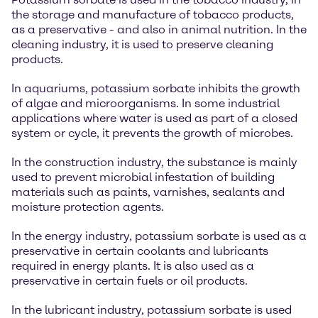
the storage and manufacture of tobacco products,
as a preservative - and also in animal nutrition. In the
cleaning industry, it is used to preserve cleaning
products.
In aquariums, potassium sorbate inhibits the growth
of algae and microorganisms. In some industrial
applications where water is used as part of a closed
system or cycle, it prevents the growth of microbes.
In the construction industry, the substance is mainly
used to prevent microbial infestation of building
materials such as paints, varnishes, sealants and
moisture protection agents.
In the energy industry, potassium sorbate is used as a
preservative in certain coolants and lubricants
required in energy plants. It is also used as a
preservative in certain fuels or oil products.
In the lubricant industry, potassium sorbate is used