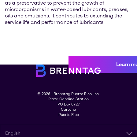
as a preservative to prevent the growth of
microorganisms in water-based lubricants, greases,
oils and emulsions. It contributes to extending the
service life and performance of lubricants.
Learn m
© 2026 - Brenntag Puerto Rico, Inc.
Plaza Carolina Station
PO Box 8727
Carolina
Puerto Rico
English