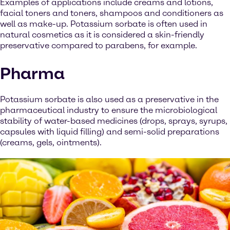
Examples of applications include creams and lotions,
facial toners and toners, shampoos and conditioners as
well as make-up. Potassium sorbate is often used in
natural cosmetics as it is considered a skin-friendly
preservative compared to parabens, for example.
Pharma
Potassium sorbate is also used as a preservative in the
pharmaceutical industry to ensure the microbiological
stability of water-based medicines (drops, sprays, syrups,
capsules with liquid filling) and semi-solid preparations
(creams, gels, ointments).