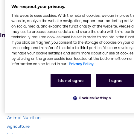
Skin care products
We respect your privacy.
Personal care
This website uses cookies. With the help of cookies, we can improve t
Cosmetic products
website, analyze the website navigation, support our marketing activit
Anti-ageing products
on social media, and expand the functionality of the website. Please 
may use to process personal data and share the data with third partie
Industries
technically required cookies must be set in order to maintain the funct
If you click on ’I agree’, you consent to the storage of cookies on your 
processing and transfer of the data to third parties. You can revoke y
Pharma
manage your cookie settings and learn more about our use of cookies 
Energy Services
by clicking on the green cookie icon located at the bottom-left corner 
information can be found in our
Privacy Policy.
Cleaning
CASE & Construction
I do not agree
I agree
Polymers
Beauty & Personal Care
Cookies Settings
Water Treatment
Food & Nutrition
Animal Nutrition
Agriculture