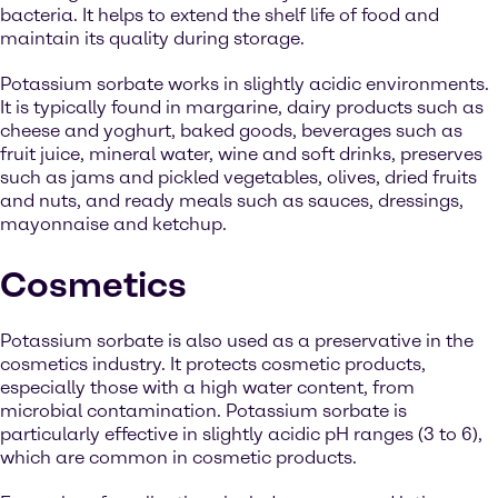
bacteria. It helps to extend the shelf life of food and
maintain its quality during storage.
Potassium sorbate works in slightly acidic environments.
It is typically found in margarine, dairy products such as
cheese and yoghurt, baked goods, beverages such as
fruit juice, mineral water, wine and soft drinks, preserves
such as jams and pickled vegetables, olives, dried fruits
and nuts, and ready meals such as sauces, dressings,
mayonnaise and ketchup.
Cosmetics
Potassium sorbate is also used as a preservative in the
cosmetics industry. It protects cosmetic products,
especially those with a high water content, from
microbial contamination. Potassium sorbate is
particularly effective in slightly acidic pH ranges (3 to 6),
which are common in cosmetic products.