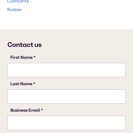
Lubricants
Rubber