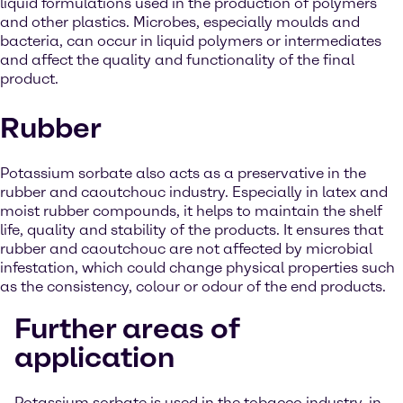
liquid formulations used in the production of polymers
and other plastics. Microbes, especially moulds and
bacteria, can occur in liquid polymers or intermediates
and affect the quality and functionality of the final
product.
Rubber
Potassium sorbate also acts as a preservative in the
rubber and caoutchouc industry. Especially in latex and
moist rubber compounds, it helps to maintain the shelf
life, quality and stability of the products. It ensures that
rubber and caoutchouc are not affected by microbial
infestation, which could change physical properties such
as the consistency, colour or odour of the end products.
Further areas of
application
Potassium sorbate is used in the tobacco industry, in