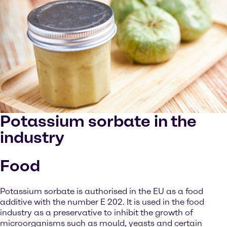
Potassium sorbate in the
industry
Food
Potassium sorbate is authorised in the EU as a food
additive with the number E 202. It is used in the food
industry as a preservative to inhibit the growth of
microorganisms such as mould, yeasts and certain