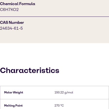
Chemical Formula
C6H7KO2
CAS Number
24634-61-5
Characteristics
Molar Weight
150.22 g/mol
Melting Point
270 °C