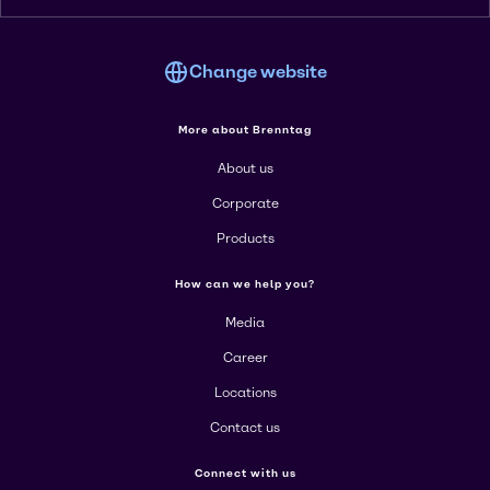
Change website
More about Brenntag
About us
Corporate
Products
How can we help you?
Media
Career
Locations
Contact us
Connect with us