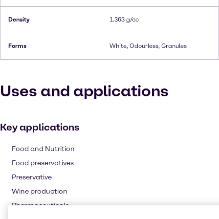
Density
1.363 g/cc
Forms
White, Odourless, Granules
Uses and applications
Key applications
Food and Nutrition
Food preservatives
Preservative
Wine production
Pharmaceuticals