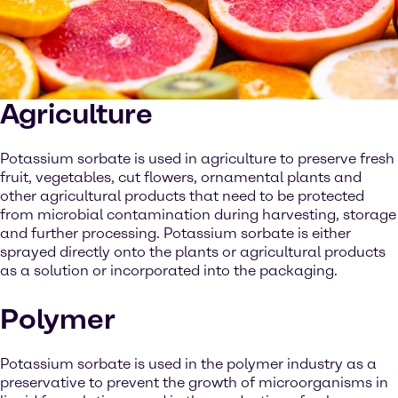
Agriculture
Potassium sorbate is used in agriculture to preserve fresh
fruit, vegetables, cut flowers, ornamental plants and
other agricultural products that need to be protected
from microbial contamination during harvesting, storage
and further processing. Potassium sorbate is either
sprayed directly onto the plants or agricultural products
as a solution or incorporated into the packaging.
Polymer
Potassium sorbate is used in the polymer industry as a
preservative to prevent the growth of microorganisms in