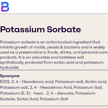
Potassium Sorbate
Potassium sorbate is an antimicrobial ingredient that
inhibits growth of molds, yeasts & bacteria and is widely
used as a preservative in foods, drinks, and personal care
products. It is an odourless and tasteless salt
synthetically produced from sorbic acid and potassium
hydroxide.
Synonyms
E202, 2, 4 - Hexadenoic acid, Potassium salt, Sorbic acid,
Potassium salt, 2, 4 - Hexadenoic Acid, Potassium Salt,
Potassium (E, E) - hexa - 2, 4 - dienoate, Potassium
Sorbate, Sorbic Acid, Potassium Salt