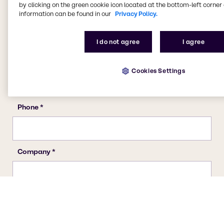
by clicking on the green cookie icon located at the bottom-left corner 
information can be found in our
Privacy Policy.
I do not agree
I agree
Cookies Settings