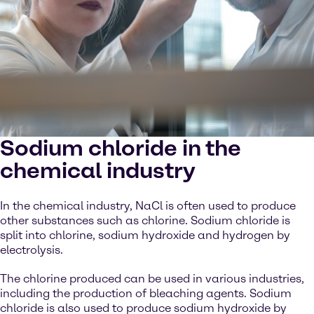
Sodium chloride in the
chemical industry
In the chemical industry, NaCl is often used to produce
other substances such as chlorine. Sodium chloride is
split into chlorine, sodium hydroxide and hydrogen by
electrolysis.
The chlorine produced can be used in various industries,
including the production of bleaching agents. Sodium
chloride is also used to produce sodium hydroxide by