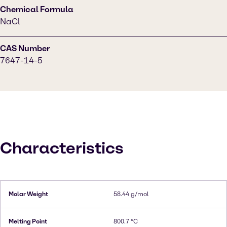
Chemical Formula
NaCl
CAS Number
7647-14-5
Characteristics
Molar Weight
58.44 g/mol
Melting Point
800.7 °C