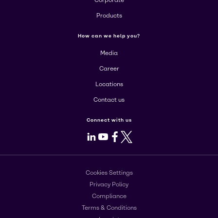
Corporate
Products
How can we help you?
Media
Career
Locations
Contact us
Connect with us
LinkedIn
Youtube
Facebook
X
Cookies Settings
Privacy Policy
Compliance
Terms & Conditions