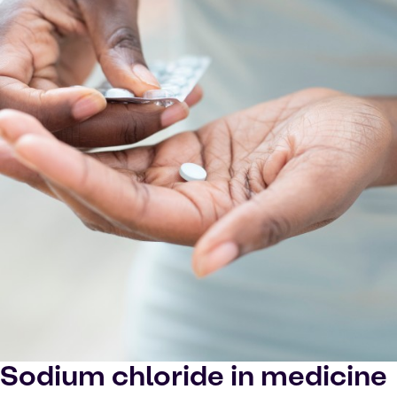
Sodium chloride in medicine