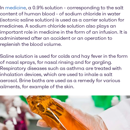
In
medicine
, a 0.9% solution - corresponding to the salt
content of human blood - of sodium chloride in water
(isotonic saline solution) is used as a carrier solution for
medicines. A sodium chloride solution also plays an
important role in medicine in the form of an infusion. It is
administered after an accident or an operation to
replenish the blood volume.
Saline solution is used for colds and hay fever in the form
of nasal sprays, for nasal rinsing and for gargling.
Respiratory diseases such as asthma are treated with
inhalation devices, which are used to inhale a salt
aerosol. Brine baths are used as a remedy for various
ailments, for example of the skin.