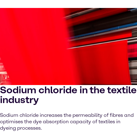
Sodium chloride in the textile
industry
Sodium chloride increases the permeability of fibres and
optimises the dye absorption capacity of textiles in
dyeing processes.