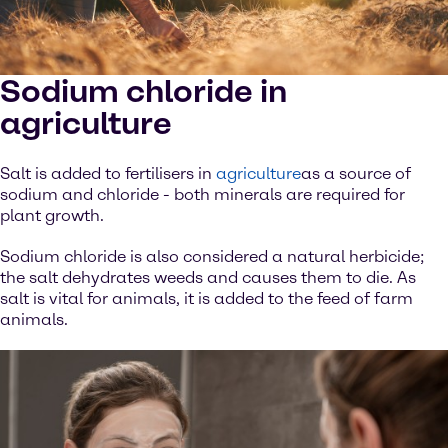
Sodium chloride in
agriculture
Salt is added to fertilisers in
agriculture
as a source of
sodium and chloride - both minerals are required for
plant growth.
Sodium chloride is also considered a natural herbicide;
the salt dehydrates weeds and causes them to die. As
salt is vital for animals, it is added to the feed of farm
animals.