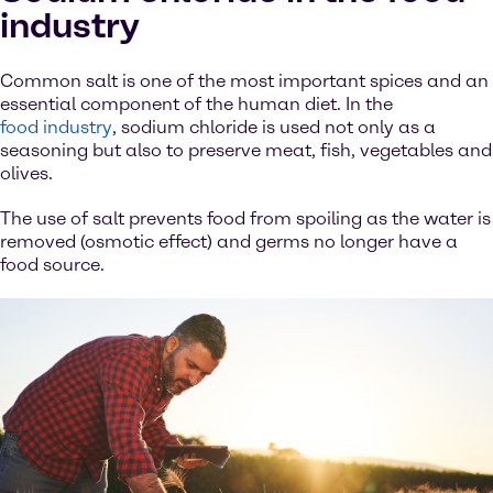
industry
Common salt is one of the most important spices and an
essential component of the human diet. In the
food industry
, sodium chloride is used not only as a
seasoning but also to preserve meat, fish, vegetables and
olives.
The use of salt prevents food from spoiling as the water is
removed (osmotic effect) and germs no longer have a
food source.