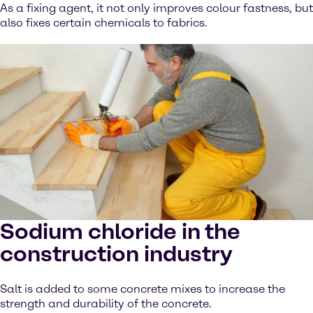
As a fixing agent, it not only improves colour fastness, but
also fixes certain chemicals to fabrics.
Sodium chloride in the
construction industry
Salt is added to some concrete mixes to increase the
strength and durability of the concrete.