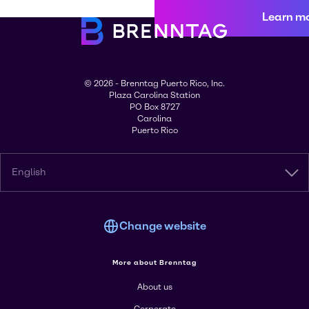
Learn m
© 2026 - Brenntag Puerto Rico, Inc.
Plaza Carolina Station
PO Box 8727
Carolina
Puerto Rico
English
Change website
More about Brenntag
About us