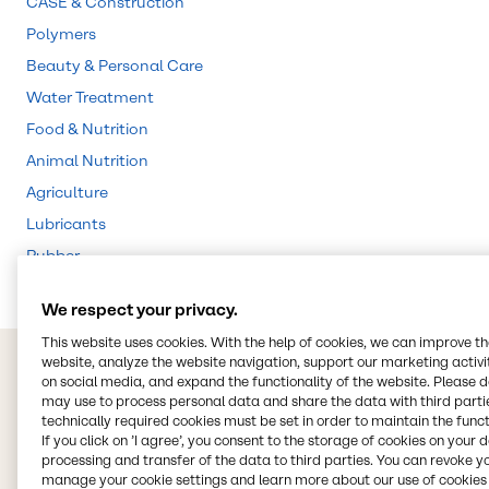
CASE & Construction
Polymers
Beauty & Personal Care
Water Treatment
Food & Nutrition
Animal Nutrition
Agriculture
Lubricants
Rubber
We respect your privacy.
This website uses cookies. With the help of cookies, we can improve t
website, analyze the website navigation, support our marketing activit
on social media, and expand the functionality of the website. Please 
may use to process personal data and share the data with third partie
technically required cookies must be set in order to maintain the funct
If you click on ’I agree’, you consent to the storage of cookies on your 
processing and transfer of the data to third parties. You can revoke y
manage your cookie settings and learn more about our use of cookies 