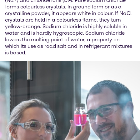
(Na+) and chloride ions (Cl-). Pure sodium chloride
forms colourless crystals. In ground form or as a
crystalline powder, it appears white in colour. If NaCl
crystals are held in a colourless flame, they turn
yellow-orange. Sodium chloride is highly soluble in
water and is hardly hygroscopic. Sodium chloride
lowers the melting point of water, a property on
which its use as road salt and in refrigerant mixtures
is based.