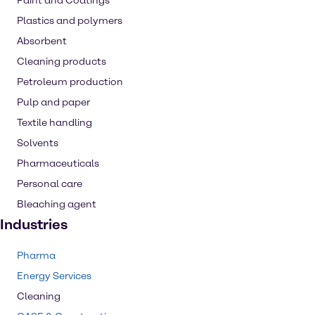
Paint and Coatings
Plastics and polymers
Absorbent
Cleaning products
Petroleum production
Pulp and paper
Textile handling
Solvents
Pharmaceuticals
Personal care
Bleaching agent
Industries
Pharma
Energy Services
Cleaning