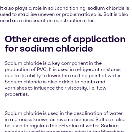
It also plays a role in soil conditioning: sodium chloride is
used to stabilise uneven or problematic soils. Salt is also
used as a desiccant on construction sites.
Other areas of application
for sodium chloride
Sodium chloride is a key component in the
production of PVC. It is used in refrigerant mixtures
due to its ability to lower the melting point of water.
Sodium chloride is also added to paints and
varnishes to influence their viscosity, i.e. flow
properties.
Sodium chloride is used in the desalination of water
in a process known as reverse osmosis. Salt can also
be used to regulate the pH value of water. Sodium
chloride is used in paper production in the bleaching