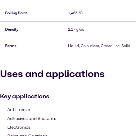
Boiling Point
1,465 °C
Density
2.17 g/cc
Forms
Liquid, Colourless, Crystalline, Solid
Uses and applications
Key applications
Anti-freeze
Adhesives and Sealants
Electronics