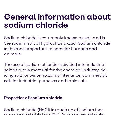
General information about
sodium chloride
Sodium chloride is commonly known as salt and is
the sodium salt of hydrochloric acid. Sodium chloride
is the most important mineral for humans and
animals.
The use of sodium chloride is divided into industrial
salt as a raw material for the chemical industry, de-
icing salt for winter road maintenance, commercial
salt for industrial purposes and table salt.
Properties of sodium chloride
Sodium chloride (NaCl) is made up of sodium ions