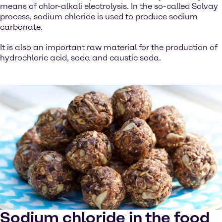
means of chlor-alkali electrolysis. In the so-called Solvay
process, sodium chloride is used to produce sodium
carbonate.
It is also an important raw material for the production of
hydrochloric acid, soda and caustic soda.
Sodium chloride in the food