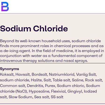
Sodium Chloride
Beyond its well-known household uses, sodium chloride
finds more prominent roles in chemical processes and as
a de-icing agent. In the field of medicine, it is employed in
conjunction with water as a fundamental component of
intravenous therapy solutions and nasal sprays.
Synonyms
Koksalt, Havsalt, Bordsalt, Natriumklorid, Vanlig Salt,
sodium chloride, Halite, Salt, Table salt, Saline, Rock salt,
Common salt, Dendritis, Purex, Sodium chloric, Sodium
chloride (NaCl), Hyposaline, Flexivial, Gingivyl, Iodized
salt, Slow Sodium, Sea salt, SS salt