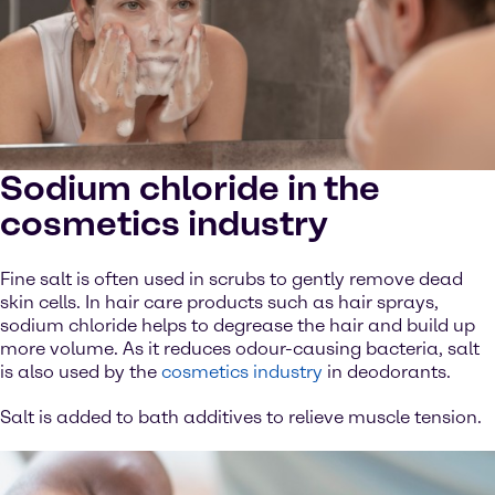
Sodium chloride in the
cosmetics industry
Fine salt is often used in scrubs to gently remove dead
skin cells. In hair care products such as hair sprays,
sodium chloride helps to degrease the hair and build up
more volume. As it reduces odour-causing bacteria, salt
is also used by the
cosmetics industry
in deodorants.
Salt is added to bath additives to relieve muscle tension.