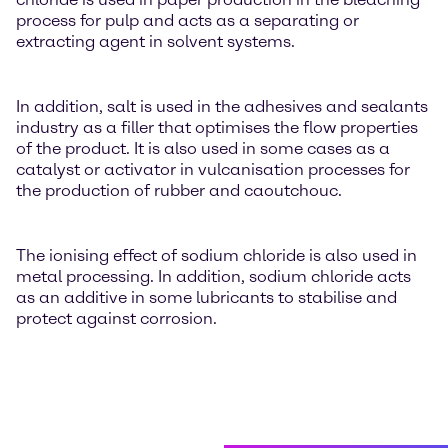
process for pulp and acts as a separating or
extracting agent in solvent systems.
In addition, salt is used in the adhesives and sealants
industry as a filler that optimises the flow properties
of the product. It is also used in some cases as a
catalyst or activator in vulcanisation processes for
the production of rubber and caoutchouc.
The ionising effect of sodium chloride is also used in
metal processing. In addition, sodium chloride acts
as an additive in some lubricants to stabilise and
protect against corrosion.