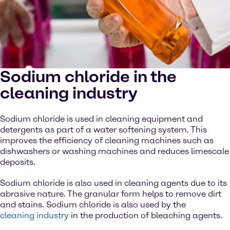
Sodium chloride in the
cleaning industry
Sodium chloride is used in cleaning equipment and
detergents as part of a water softening system. This
improves the efficiency of cleaning machines such as
dishwashers or washing machines and reduces limescale
deposits.
Sodium chloride is also used in cleaning agents due to its
abrasive nature. The granular form helps to remove dirt
and stains. Sodium chloride is also used by the
cleaning industry
in the production of bleaching agents.