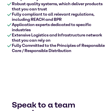
Robust quality systems, which deliver products
that you can trust
Fully compliant to all relevant regulations,
including REACH and BPR
Application experts dedicated to specific
industries
Extensive Logistics and Infrastructure network
that you can rely on
Fully Committed to the Principles of Responsible
Care / Responsible Distribution
Speak to a team