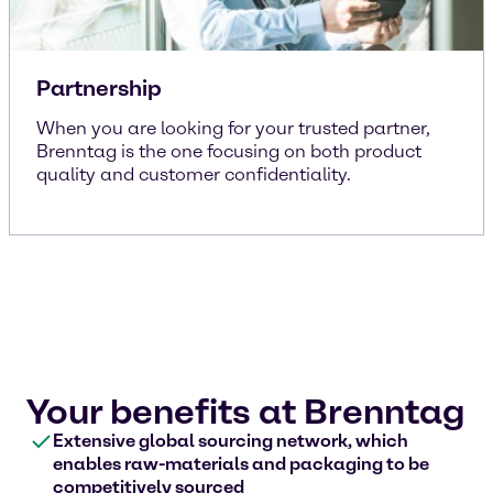
Partnership
When you are looking for your trusted partner,
Brenntag is the one focusing on both product
quality and customer confidentiality.
Your benefits at Brenntag
Extensive global sourcing network, which
enables raw-materials and packaging to be
competitively sourced