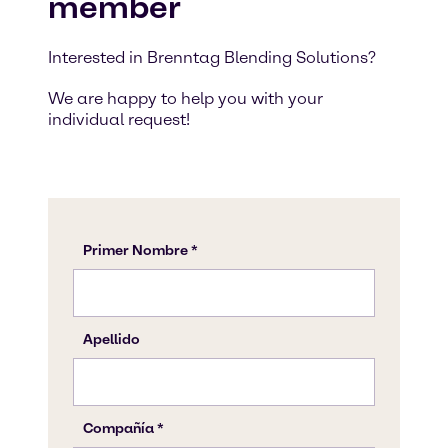
member
Interested in Brenntag Blending Solutions?
We are happy to help you with your
individual request!