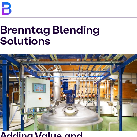
Brenntag Blending
Solutions
Adding Value and