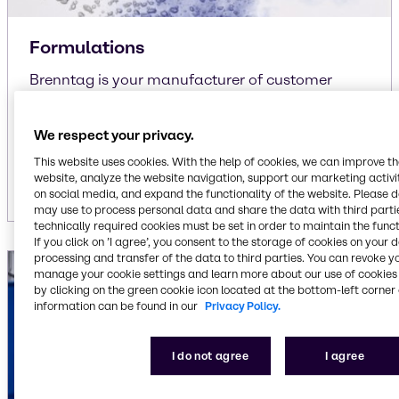
Formulations
Brenntag is your manufacturer of customer
specific and own-brand formulations
liquid/liquid
We respect your privacy.
liquid/solid
This website uses cookies. With the help of cookies, we can improve t
solid/solid
website, analyze the website navigation, support our marketing activit
on social media, and expand the functionality of the website. Please 
may use to process personal data and share the data with third partie
technically required cookies must be set in order to maintain the funct
If you click on ’I agree’, you consent to the storage of cookies on your 
processing and transfer of the data to third parties. You can revoke y
manage your cookie settings and learn more about our use of cookies 
by clicking on the green cookie icon located at the bottom-left corner 
information can be found in our
Privacy Policy.
I do not agree
I agree