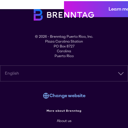
Learn m
© 2026 - Brenntag Puerto Rico, Inc.
Plaza Carolina Station
PO Box 8727
Carolina
Puerto Rico
English
Change website
More about Brenntag
About us