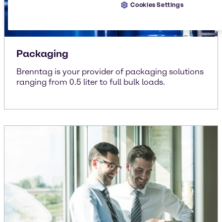
Cookies Settings
Packaging
Brenntag is your provider of packaging solutions
ranging from 0.5 liter to full bulk loads.