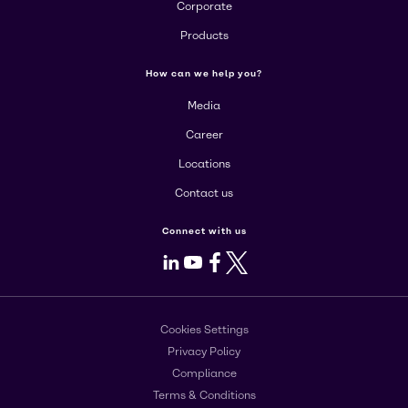
Corporate
Products
How can we help you?
Media
Career
Locations
Contact us
Connect with us
LinkedIn
Youtube
Facebook
X
Cookies Settings
Privacy Policy
Compliance
Terms & Conditions