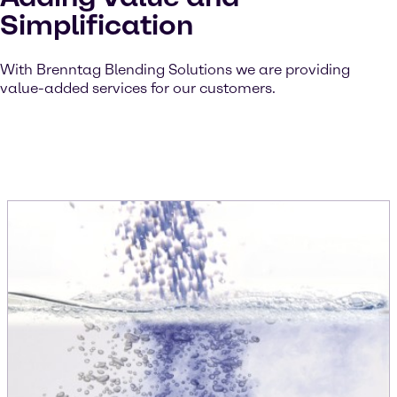
Simplification
With Brenntag Blending Solutions we are providing
value-added services for our customers.