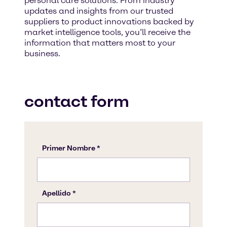
personal care solutions. From industry
updates and insights from our trusted
suppliers to product innovations backed by
market intelligence tools, you’ll receive the
information that matters most to your
business.
contact form