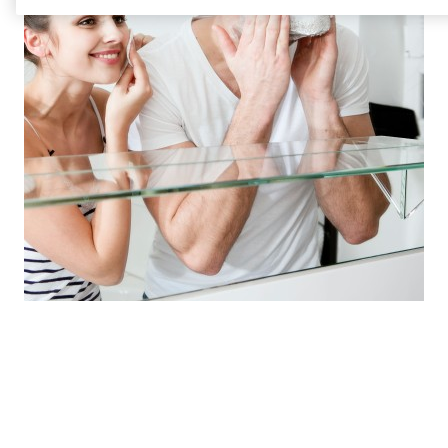
Our state of the art laboratories are hives of
innovation, where solutions are born.
Beauty & Personal Care team
Brenntag