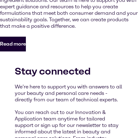
ingredient solutions. Our team is here to support you with
expert guidance and resources to help you create
formulations that meet both consumer demand and your
sustainability goals. Together, we can create products
that make a positive difference.
Read more
Stay connected
We’re here to support you with answers to all
your beauty and personal care needs -
directly from our team of technical experts.
You can reach out to our Innovation &
Application team anytime for tailored
support or sign up for our newsletter to stay
informed about the latest in beauty and