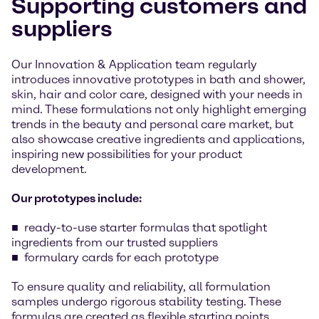
Supporting customers and
suppliers
Our Innovation & Application team regularly
introduces innovative prototypes in bath and shower,
skin, hair and color care, designed with your needs in
mind. These formulations not only highlight emerging
trends in the beauty and personal care market, but
also showcase creative ingredients and applications,
inspiring new possibilities for your product
development.
Our prototypes include:
ready-to-use starter formulas that spotlight
ingredients from our trusted suppliers
formulary cards for each prototype
To ensure quality and reliability, all formulation
samples undergo rigorous stability testing. These
formulas are created as flexible starting points,