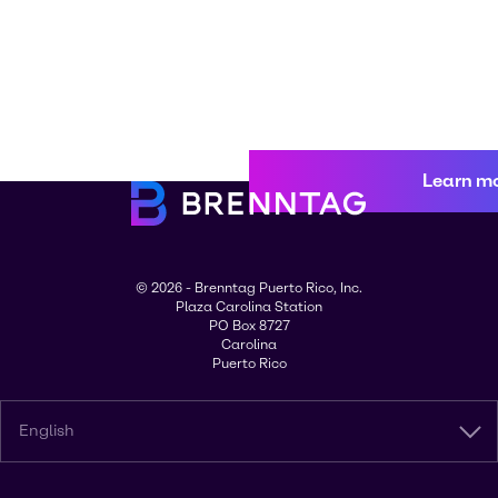
Learn m
© 2026 - Brenntag Puerto Rico, Inc.
Plaza Carolina Station
PO Box 8727
Carolina
Puerto Rico
English