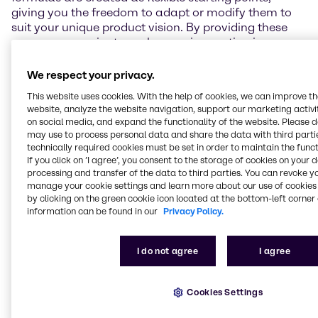
giving you the freedom to adapt or modify them to
suit your unique product vision. By providing these
resources, we aim to make your innovation journey
smoother and more efficient, empowering you to
bring standout products to market.
We respect your privacy.
This website uses cookies. With the help of cookies, we can improve t
Beyond this, we offer comprehensive technical
website, analyze the website navigation, support our marketing activit
support, including sensory evaluations and
on social media, and expand the functionality of the website. Please 
performance testing. To explore our full range of
may use to process personal data and share the data with third partie
capabilities, please visit the individual lab pages
technically required cookies must be set in order to maintain the funct
linked in the map below.
If you click on ’I agree’, you consent to the storage of cookies on your 
processing and transfer of the data to third parties. You can revoke y
manage your cookie settings and learn more about our use of cookies 
by clicking on the green cookie icon located at the bottom-left corner 
information can be found in our
Privacy Policy.
Get in touch
I do not agree
I agree
Cookies Settings