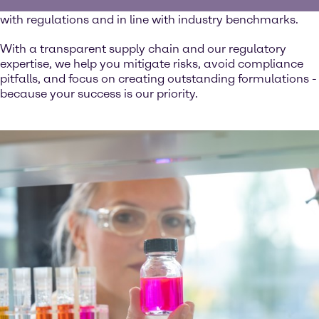
ingredients you use are safe, reliable, and fully compliant
with regulations and in line with industry benchmarks.
With a transparent supply chain and our regulatory
expertise, we help you mitigate risks, avoid compliance
pitfalls, and focus on creating outstanding formulations -
because your success is our priority.