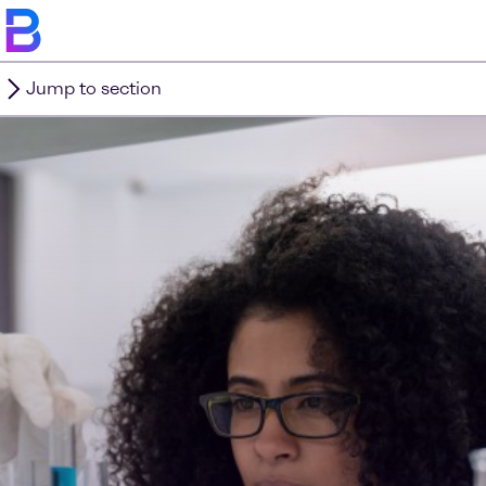
Jump to section