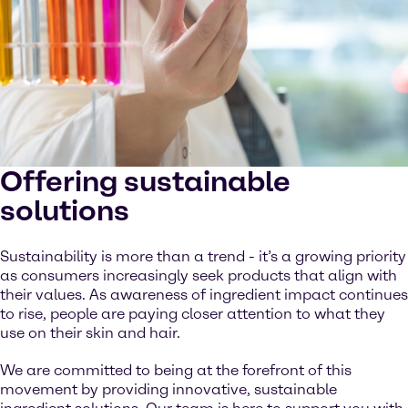
Offering sustainable
solutions
Sustainability is more than a trend - it’s a growing priority
as consumers increasingly seek products that align with
their values. As awareness of ingredient impact continues
to rise, people are paying closer attention to what they
use on their skin and hair.
We are committed to being at the forefront of this
movement by providing innovative, sustainable