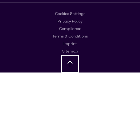
Cookies Settings
Privacy Policy
Compliance
Terms & Conditions
Imprint
Sitemap