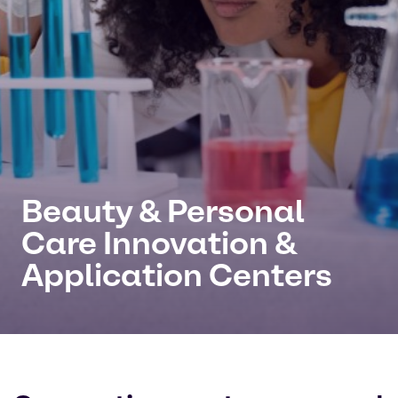
Beauty & Personal
Care Innovation &
Application Centers