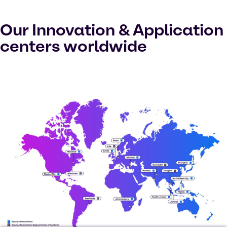
Our Innovation & Application
centers worldwide