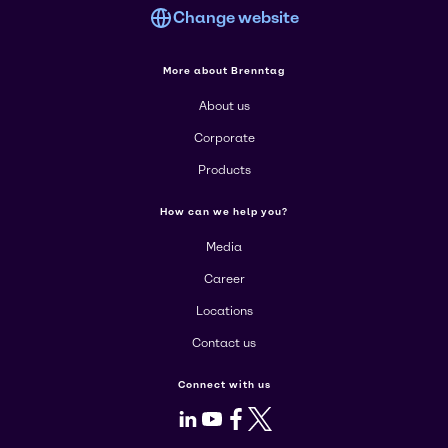
Change website
More about Brenntag
About us
Corporate
Products
How can we help you?
Media
Career
Locations
Contact us
Connect with us
LinkedIn
Youtube
Facebook
X