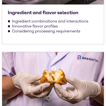
Ingredient and flavor selection
Ingredient combinations and interactions
Innovative flavor profiles
Considering processing requirements