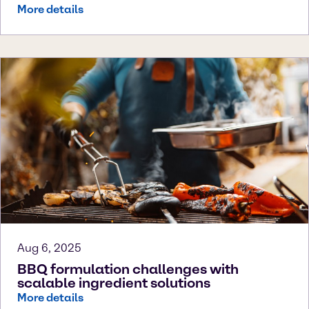
More details
Aug 6, 2025
BBQ formulation challenges with
scalable ingredient solutions
More details