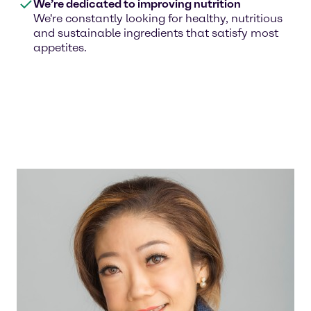
We’re dedicated to improving nutrition
We're constantly looking for healthy, nutritious
and sustainable ingredients that satisfy most
appetites.