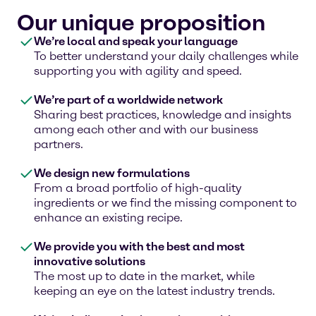
Our unique proposition
We’re local and speak your language
To better understand your daily challenges while
supporting you with agility and speed.
We’re part of a worldwide network
Sharing best practices, knowledge and insights
among each other and with our business
partners.
We design new formulations
From a broad portfolio of high-quality
ingredients or we find the missing component to
enhance an existing recipe.
We provide you with the best and most
innovative solutions
The most up to date in the market, while
keeping an eye on the latest industry trends.