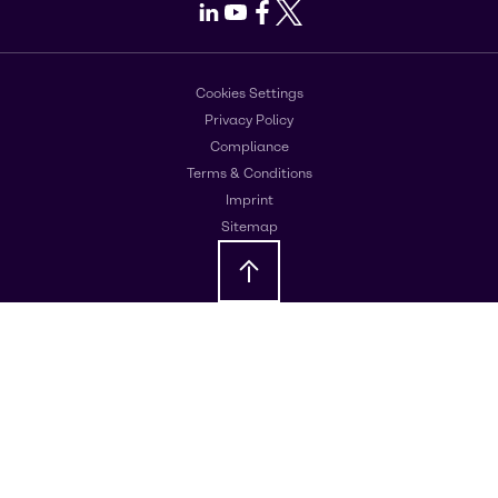
LinkedIn
Youtube
Facebook
X
Cookies Settings
Privacy Policy
Compliance
Terms & Conditions
Imprint
Sitemap