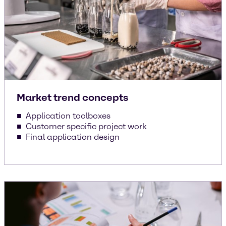
Market trend concepts
Application toolboxes
Customer specific project work
Final application design