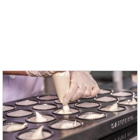
people love.
Michele Menini
Director Innovation & Application EMEA