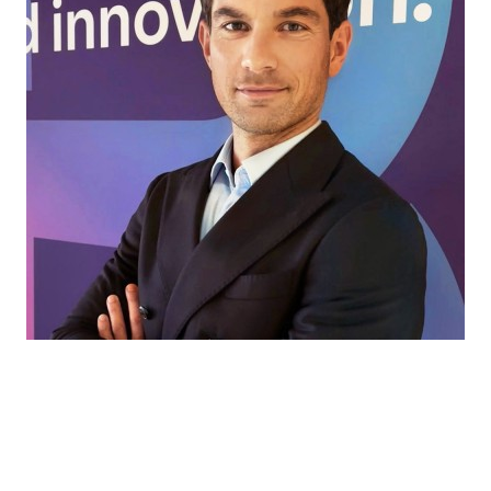
Every market has its own challenges. That’s
where we come in, helping our partners find
the right ingredients and solutions for every
application, to turn ideas into products