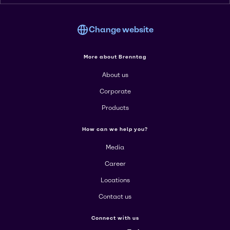
Change website
More about Brenntag
About us
Corporate
Products
How can we help you?
Media
Career
Locations
Contact us
Connect with us