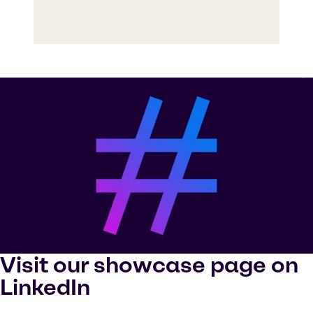
Visit our showcase page on
LinkedIn