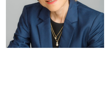
Through our excellent technical capabilities
and exceptional partnership with our
suppliers, we bring the latest innovative and
complete solutions to our customers so as to
provide consumers with the best sensory
experiences and health benefits.
Winnie Koh
Director Innovation & Application APAC