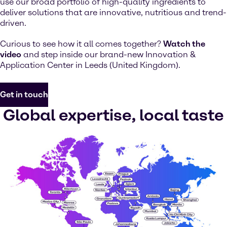
use our broad portfolio of high-quality ingredients to
deliver solutions that are innovative, nutritious and trend-
driven.
Curious to see how it all comes together?
Watch the
video
and step inside our brand-new Innovation &
Application Center in Leeds (United Kingdom).
Get in touch
Global expertise, local taste