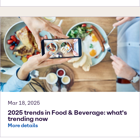
Mar 18, 2025
2025 trends in Food & Beverage: what's
trending now
More details