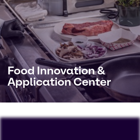
Food Innovation &
Application Center