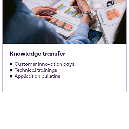
Knowledge transfer
Customer innovation days
Technical trainings
Application bulletins