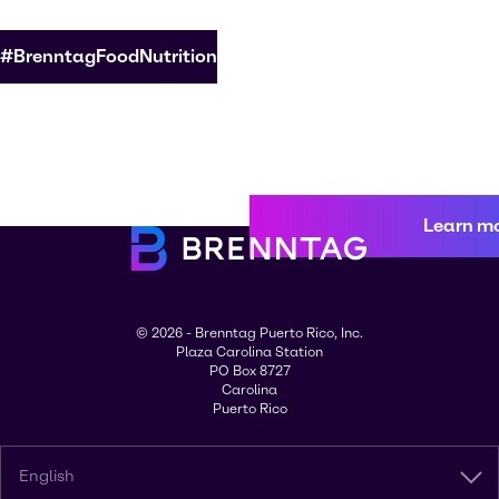
#BrenntagFoodNutrition
Learn m
© 2026 - Brenntag Puerto Rico, Inc.
Plaza Carolina Station
PO Box 8727
Carolina
Puerto Rico
English