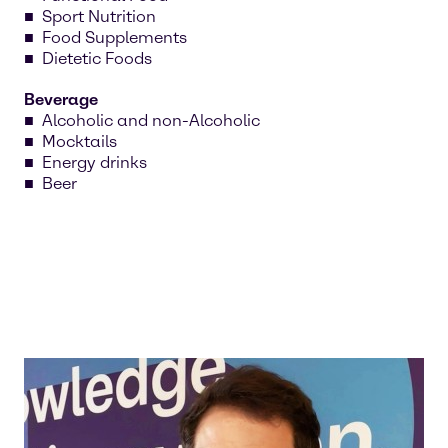
Sport Nutrition
Food Supplements
Dietetic Foods
Beverage
Alcoholic and non-Alcoholic
Mocktails
Energy drinks
Beer