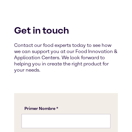
Get in touch
Contact our food experts today to see how
we can support you at our Food Innovation &
Application Centers. We look forward to
helping you in create the right product for
your needs.