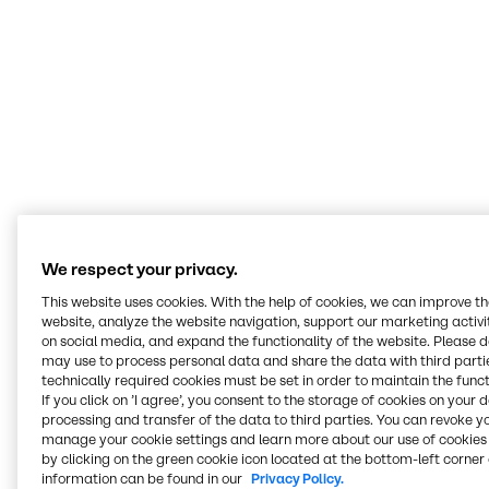
We don’t sell to customers what we want to
sell, rather we listen to them to understand
their challenges, engage our technical
experts, and find the best solutions that fit the
customer’s specific needs.
Asim Syed
Senior Director Innovation & Application Nutrition Americas
We respect your privacy.
This website uses cookies. With the help of cookies, we can improve t
Serving all food and
website, analyze the website navigation, support our marketing activit
on social media, and expand the functionality of the website. Please 
nutrition markets
may use to process personal data and share the data with third partie
technically required cookies must be set in order to maintain the funct
If you click on ’I agree’, you consent to the storage of cookies on your 
At our Innovation & Application Centers, we work
processing and transfer of the data to third parties. You can revoke y
hands-on across every segment, from bakery and
manage your cookie settings and learn more about our use of cookies 
beverages to plant-based, meat alternatives and
by clicking on the green cookie icon located at the bottom-left corner 
nutritional health. Our teams develop recipes, test
information can be found in our
Privacy Policy.