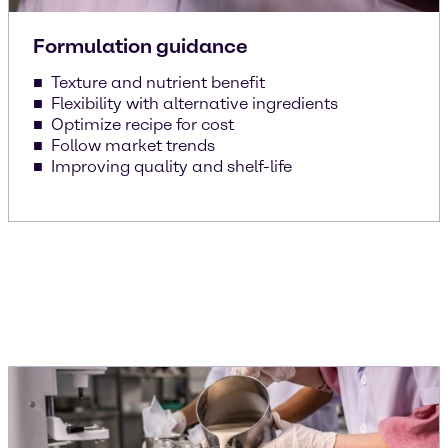
Formulation guidance
Texture and nutrient benefit
Flexibility with alternative ingredients
Optimize recipe for cost
Follow market trends
Improving quality and shelf-life