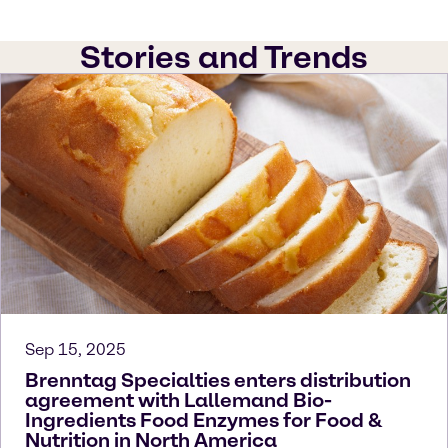
Stories and Trends
Sep 15, 2025
Brenntag Specialties enters distribution
agreement with Lallemand Bio-
Ingredients Food Enzymes for Food &
Nutrition in North America