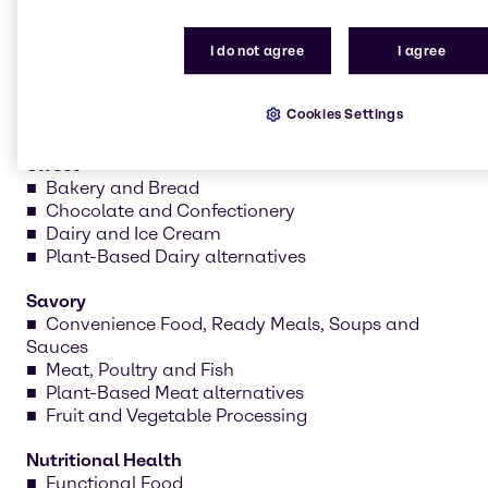
formulations and create prototypes tailored to your
needs.
I do not agree
I agree
Cookies Settings
Sweet
Bakery and Bread
Chocolate and Confectionery
Dairy and Ice Cream
Plant-Based Dairy alternatives
Savory
Convenience Food, Ready Meals, Soups and
Sauces
Meat, Poultry and Fish
Plant-Based Meat alternatives
Fruit and Vegetable Processing
Nutritional Health
Functional Food