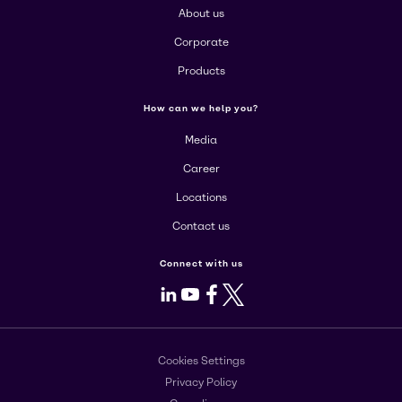
About us
Corporate
Products
How can we help you?
Media
Career
Locations
Contact us
Connect with us
LinkedIn
Youtube
Facebook
X
Cookies Settings
Privacy Policy