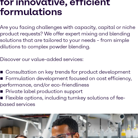
for innovative, efficient
formulations
Are you facing challenges with capacity, capital or niche
product requests? We offer expert mixing and blending
solutions that are tailored to your needs – from simple
dilutions to complex powder blending.
Discover our value-added services:
Consultation on key trends for product development
Formulation development focused on cost efficiency,
performance, and/or eco-friendliness
Private label production support
Flexible options, including turnkey solutions of fee-
based services