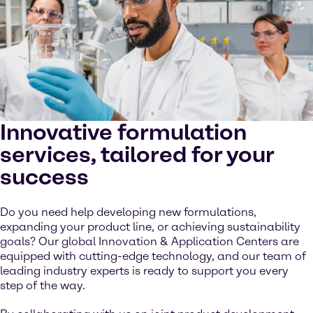
Innovative formulation
services, tailored for your
success
Do you need help developing new formulations,
expanding your product line, or achieving sustainability
goals? Our global Innovation & Application Centers are
equipped with cutting-edge technology, and our team of
leading industry experts is ready to support you every
step of the way.