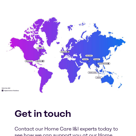
Get in touch
Contact our Home Care I&I experts today to
see how we can support you at our Home