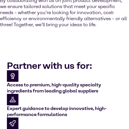
By collaborating with us on joint product development,
we ensure tailored solutions that meet your specific
needs – whether you’re looking for innovation, cost-
efficiency or environmentally friendly alternatives – or all
three! Together, we’ll bring your ideas to life.
Partner with us for:
Access to premium, high-quality specialty
ingredients from leading global suppliers
Expert guidance to develop innovative, high-
performance formulations