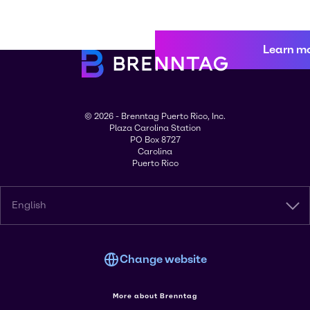
Learn m
© 2026 - Brenntag Puerto Rico, Inc.
Plaza Carolina Station
PO Box 8727
Carolina
Puerto Rico
English
Change website
More about Brenntag