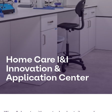
Home Care I&I
Innovation &
Application Center