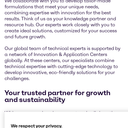
We collaborate with you to develop tailor-made
formulations that meet your unique needs,
combining expertise with innovation for the best
results. Think of us as your knowledge partner and
resource hub. Our experts work closely with you to
create ideal solutions, customized for your success
and future growth.
Our global team of technical experts is supported by
a network of Innovation & Application Centers
globally. At these centers, our specialists combine
technical expertise with cutting-edge technology to
develop innovative, eco-friendly solutions for your
challenges.
Your trusted partner for growth
and sustainability
With our comprehensive support and collaborative
approach, we help you stay ahead of market trends
and meet ever-changing environmental standards.
We respect your privacy.