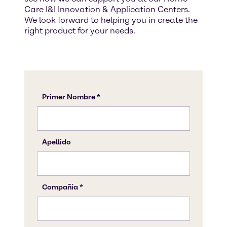
Care I&I Innovation & Application Centers.
We look forward to helping you in create the
right product for your needs.