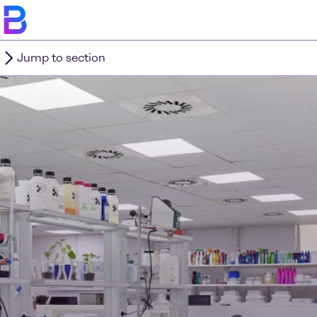
Jump to section