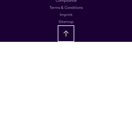
Compliance
Terms & Conditions
Imprint
Sitemap