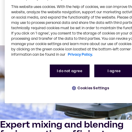
Partner with us to unlock new opportunities for
This website uses cookies. With the help of cookies, we can improve t
growth, sustainability and innovation.
website, analyze the website navigation, support our marketing activit
on social media, and expand the functionality of the website. Please 
may use to process personal data and share the data with third partie
technically required cookies must be set in order to maintain the funct
Read more about our sustainability trends for 2025
If you click on ’I agree’, you consent to the storage of cookies on your 
processing and transfer of the data to third parties. You can revoke y
manage your cookie settings and learn more about our use of cookies 
by clicking on the green cookie icon located at the bottom-left corner 
information can be found in our
Privacy Policy.
I do not agree
I agree
Cookies Settings
Expert mixing and blending