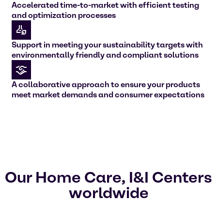
Accelerated time-to-market with efficient testing
and optimization processes
Support in meeting your sustainability targets with
environmentally friendly and compliant solutions
A collaborative approach to ensure your products
meet market demands and consumer expectations
Our Home Care, I&I Centers
worldwide