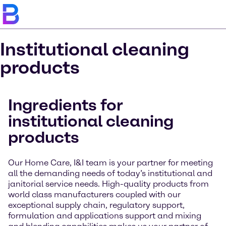
Institutional cleaning
products
Ingredients for
institutional cleaning
products
Our Home Care, I&I team is your partner for meeting
all the demanding needs of today’s institutional and
janitorial service needs. High-quality products from
world class manufacturers coupled with our
exceptional supply chain, regulatory support,
formulation and applications support and mixing