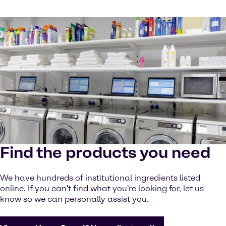
Find the products you need
We have hundreds of institutional ingredients listed
online. If you can't find what you're looking for, let us
know so we can personally assist you.