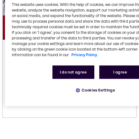
This website uses cookies. With the help of cookies, we can improve t
website, analyze the website navigation, support our marketing activit
on social media, and expand the functionality of the website. Please 
may use to process personal data and share the data with third partie
technically required cookies must be set in order to maintain the funct
If you click on ’I agree’, you consent to the storage of cookies on your 
processing and transfer of the data to third parties. You can revoke y
manage your cookie settings and learn more about our use of cookies 
Fabric Care
by clicking on the green cookie icon located at the bottom-left corner 
information can be found in our
Privacy Policy.
We can help you select ingredients to meet all
your fabric care needs. We offer traditional and
I do not agree
I agree
green products for cleaning any type of fabric:
carpet, table linens, sheets, towels and uniforms.
Our unique solutions enhance cleaning
Cookies Settings
performance, extend fabric life, improve washing
and drying efficiency and repel stains.