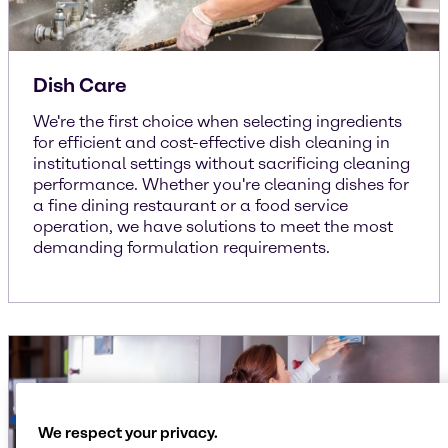
Dish Care
We're the first choice when selecting ingredients
for efficient and cost-effective dish cleaning in
institutional settings without sacrificing cleaning
performance. Whether you're cleaning dishes for
a fine dining restaurant or a food service
operation, we have solutions to meet the most
demanding formulation requirements.
We respect your privacy.