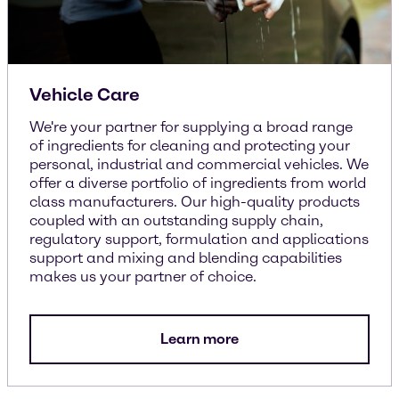
Vehicle Care
We're your partner for supplying a broad range
of ingredients for cleaning and protecting your
personal, industrial and commercial vehicles. We
offer a diverse portfolio of ingredients from world
class manufacturers. Our high-quality products
coupled with an outstanding supply chain,
regulatory support, formulation and applications
support and mixing and blending capabilities
makes us your partner of choice.
Learn more