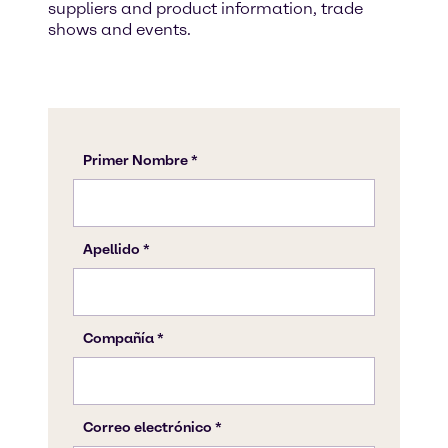
suppliers and product information, trade
shows and events.