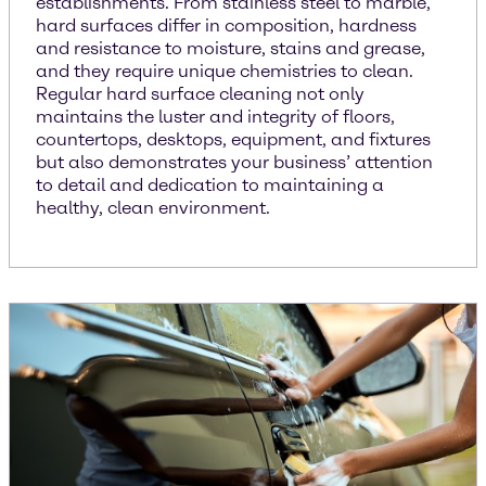
establishments. From stainless steel to marble,
hard surfaces differ in composition, hardness
and resistance to moisture, stains and grease,
and they require unique chemistries to clean.
Regular hard surface cleaning not only
maintains the luster and integrity of floors,
countertops, desktops, equipment, and fixtures
but also demonstrates your business’ attention
to detail and dedication to maintaining a
healthy, clean environment.