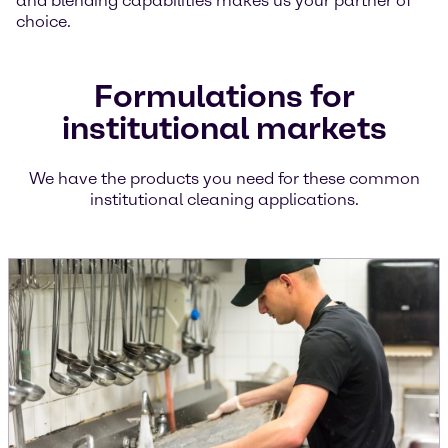
and blending capabilities makes us your partner of
choice.
Formulations for
institutional markets
We have the products you need for these common
institutional cleaning applications.