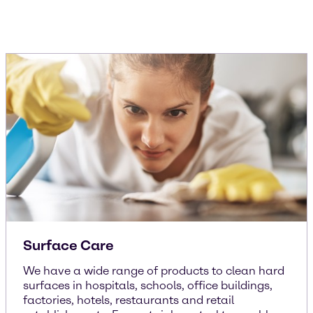
Surface Care
We have a wide range of products to clean hard
surfaces in hospitals, schools, office buildings,
factories, hotels, restaurants and retail