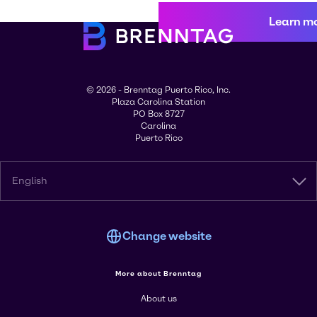
Learn m
© 2026 - Brenntag Puerto Rico, Inc.
Plaza Carolina Station
PO Box 8727
Carolina
Puerto Rico
English
Change website
More about Brenntag
About us