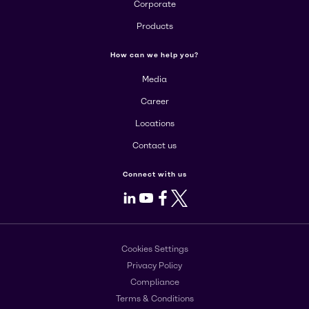
Corporate
Products
How can we help you?
Media
Career
Locations
Contact us
Connect with us
LinkedIn
Youtube
Facebook
X
Cookies Settings
Privacy Policy
Compliance
Terms & Conditions