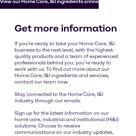
View our Home Care, I&I ingredients online
Get more information
If you’re ready to take your Home Care, I&I
business to the next level, with the highest-
quality products and a team of experienced
professionals behind you, you’re ready to
work with us. To find out more about our
Home Care, I&I ingredients and services,
contact our team now.
Stay connected to the Home Care, I&I
industry through our emails.
Sign up for the latest information on our
home care, industrial and institutional (HI&I)
solutions. Choose to receive
communications on our industry updates,