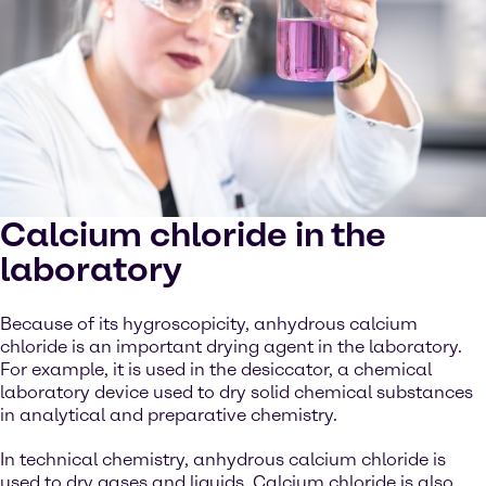
Calcium chloride in the
laboratory
Because of its hygroscopicity, anhydrous calcium
chloride is an important drying agent in the laboratory.
For example, it is used in the desiccator, a chemical
laboratory device used to dry solid chemical substances
in analytical and preparative chemistry.
In technical chemistry, anhydrous calcium chloride is
used to dry gases and liquids. Calcium chloride is also