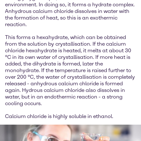
environment. In doing so, it forms a hydrate complex.
Anhydrous calcium chloride dissolves in water with
the formation of heat, so this is an exothermic
reaction.
This forms a hexahydrate, which can be obtained
from the solution by crystallisation. If the calcium
chloride hexahydrate is heated, it melts at about 30
°C in its own water of crystallisation. If more heat is
added, the dihydrate is formed, later the
monohydrate. If the temperature is raised further to
over 200 °C, the water of crystallisation is completely
released - anhydrous calcium chloride is formed
again. Hydrous calcium chloride also dissolves in
water, but in an endothermic reaction - a strong
cooling occurs.
Calcium chloride is highly soluble in ethanol.