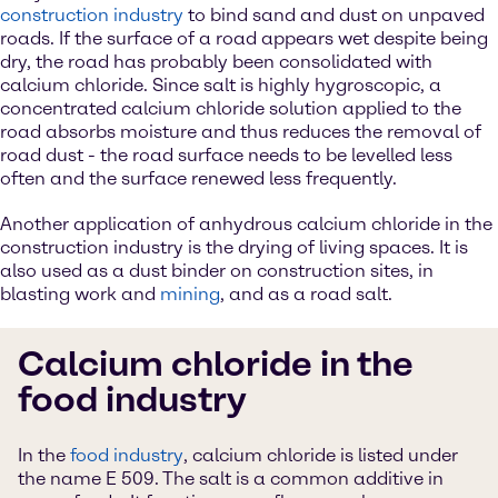
construction industry
to bind sand and dust on unpaved
roads. If the surface of a road appears wet despite being
dry, the road has probably been consolidated with
calcium chloride. Since salt is highly hygroscopic, a
concentrated calcium chloride solution applied to the
road absorbs moisture and thus reduces the removal of
road dust - the road surface needs to be levelled less
often and the surface renewed less frequently.
Another application of anhydrous calcium chloride in the
construction industry is the drying of living spaces. It is
also used as a dust binder on construction sites, in
blasting work and
mining
, and as a road salt.
Calcium chloride in the
food industry
In the
food industry
, calcium chloride is listed under
the name E 509. The salt is a common additive in