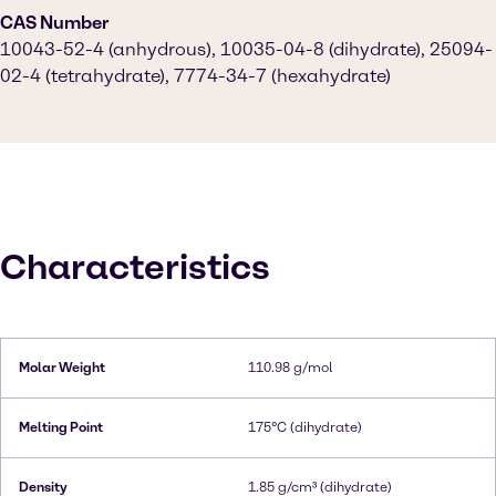
CAS Number
10043-52-4 (anhydrous), 10035-04-8 (dihydrate), 25094-
02-4 (tetrahydrate), 7774-34-7 (hexahydrate)
Characteristics
Molar Weight
110.98 g/mol
Melting Point
175°C (dihydrate)
Density
1.85 g/cm³ (dihydrate)