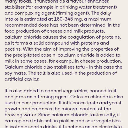
many foods. It functions as a flavour enhancer,
stabiliser (for example in drinking water treatment)
and complexing agent (firming agent). The daily
intake is estimated at 160-345 mg, a maximum
recommended dose has not been determined. In the
food production of cheese and milk products,
calcium chloride causes the coagulation of proteins,
as it forms a solid compound with proteins and
pectins. With the aim of improving the properties of
the precipitated casein, calcium chloride is added to
milk in some cases, for exampl, in cheese production.
Calcium chloride also stabilises tofu - in this case the
soy mass. The salt is also used in the production of
artificial caviar.
It is also added to canned vegetables, canned fruit
and jams as a firming agent. Calcium chloride is also
used in beer production. It influences taste and yeast
growth and balances the mineral content of the
brewing water. Since calcium chloride tastes salty, it
can replace table salt in pickles and sour vegetables.
In isotonic sports drinks, it functions as an electrolyte.