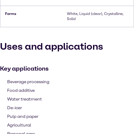
Forms
White, Liquid (clear), Crystalline,
Solid
Uses and applications
Key applications
Beverage processing
Food additive
Water treatment
De-icer
Pulp and paper
Agricultural
Personal care