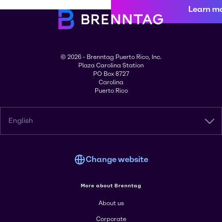
Learn m
© 2026 - Brenntag Puerto Rico, Inc.
Plaza Carolina Station
PO Box 8727
Carolina
Puerto Rico
English
Change website
More about Brenntag
About us
Corporate