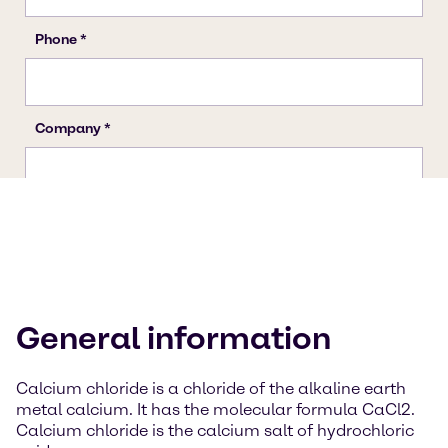
General information
Calcium chloride is a chloride of the alkaline earth
metal calcium. It has the molecular formula CaCl2.
Calcium chloride is the calcium salt of hydrochloric