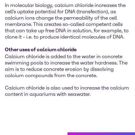
In molecular biology, calcium chloride increases the
cell's uptake potential for DNA (transfection), as
calcium ions change the permeability of the cell
membrane. This creates so-called competent cells
that can take up free DNA in solution, for example, to
clone it - i.e. to produce identical molecules of DNA.
Other uses of calcium chloride
Calcium chloride is added to the water in concrete
swimming pools to increase the water hardness. The
aim is to reduce concrete erosion by dissolving
calcium compounds from the concrete.
Calcium chloride is also used to increase the calcium
content in aquariums with seawater.