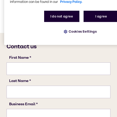
Lubricants
information can be found in our
Privacy Policy.
Chemical Processing
Rubber
I do not agree
I agree
Cookies Settings