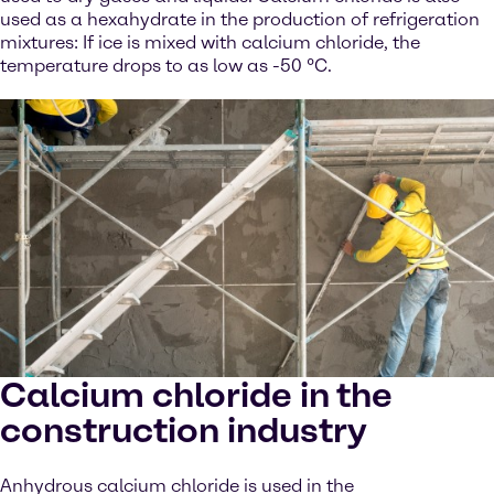
used as a hexahydrate in the production of refrigeration
mixtures: If ice is mixed with calcium chloride, the
temperature drops to as low as -50 °C.
Calcium chloride in the
construction industry
Anhydrous calcium chloride is used in the