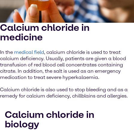
Calcium chloride in
medicine
In the
medical field
, calcium chloride is used to treat
calcium deficiency. Usually, patients are given a blood
transfusion of red blood cell concentrates containing
citrate. In addition, the salt is used as an emergency
medication to treat severe hyperkalaemia.
Calcium chloride is also used to stop bleeding and as a
remedy for calcium deficiency, chillblains and allergies.
Calcium chloride in
biology