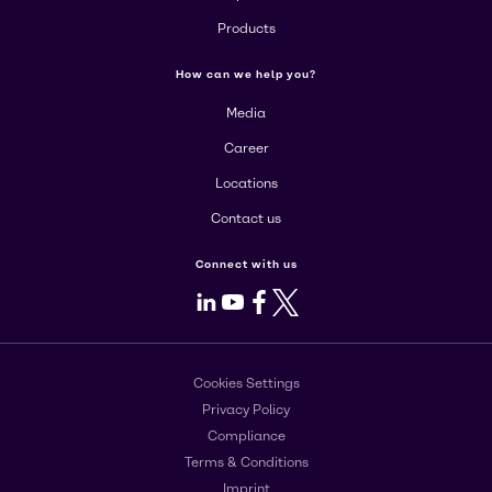
Products
How can we help you?
Media
Career
Locations
Contact us
Connect with us
LinkedIn
Youtube
Facebook
X
Cookies Settings
Privacy Policy
Compliance
Terms & Conditions
Imprint