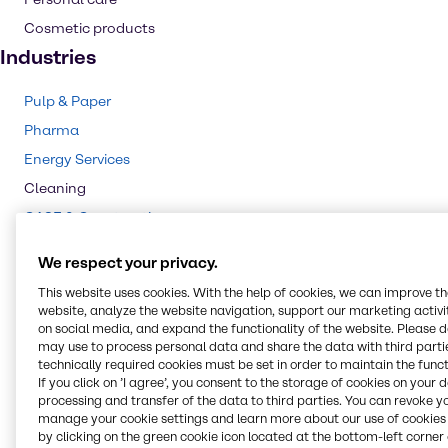
Cosmetic products
Industries
Pulp & Paper
Pharma
Energy Services
Cleaning
CASE & Construction
Polymers
We respect your privacy.
Mining
This website uses cookies. With the help of cookies, we can improve t
Beauty & Personal Care
website, analyze the website navigation, support our marketing activit
on social media, and expand the functionality of the website. Please 
Water Treatment
may use to process personal data and share the data with third partie
Food & Nutrition
technically required cookies must be set in order to maintain the funct
If you click on ’I agree’, you consent to the storage of cookies on your 
Animal Nutrition
processing and transfer of the data to third parties. You can revoke y
manage your cookie settings and learn more about our use of cookies 
Agriculture
by clicking on the green cookie icon located at the bottom-left corner 