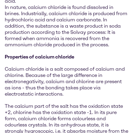
acid.
In nature, calcium chloride is found dissolved in
brines. Industrially, calcium chloride is produced from
hydrochloric acid and calcium carbonate. In
addition, the substance is a waste product in soda
production according to the Solvay process: It is
formed when ammonia is recovered from the
ammonium chloride produced in the process.
Properties of calcium chloride
Calcium chloride is a salt composed of calcium and
chlorine. Because of the large difference in
electronegativity, calcium and chlorine are present
as ions - thus the bonding takes place via
electrostatic interactions.
The calcium part of the salt has the oxidation state
+2, chlorine has the oxidation state -1. In its pure
form, calcium chloride forms colourless and
odourless crystals. In its anhydrous state, it is
strongly hygroscopic, i.e. it absorbs moisture from the