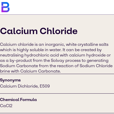
Calcium Chloride
Calcium chloride is an inorganic, white crystalline salts
which is highly soluble in water. It can be created by
neutralising hydrochloric acid with calcium hydroxide or
as a by-product from the Solvay process to generating
Sodium Carbonate from the reaction of Sodium Chloride
brine with Calcium Carbonate.
Synonyms
Calcium Dichloride, E509
Chemical Formula
CaCl2