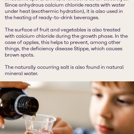
Since anhydrous calcium chloride reacts with water
under heat (exothermic hydration), it is also used in
the heating of ready-to-drink beverages.
The surface of fruit and vegetables is also treated
with calcium chloride during the growth phase. In the
case of apples, this helps to prevent, among other
things, the deficiency disease Stippe, which causes
brown spots.
The naturally occurring salt is also found in natural
mineral water.