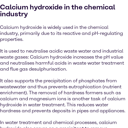
Calcium hydroxide in the chemical
industry
Calcium hydroxide is widely used in the chemical
industry, primarily due to its reactive and pH-regulating
properties.
It is used to neutralise acidic waste water and industrial
waste gases: Calcium hydroxide increases the pH value
and neutralises harmful acids in waste water treatment
and flue gas desulphurisation.
It also supports the precipitation of phosphates from
wastewater and thus prevents eutrophication (nutrient
enrichment). The removal of hardness formers such as
calcium and magnesium ions is another task of calcium
hydroxide in water treatment. This reduces water
hardness and prevents deposits in pipes and appliances.
In water treatment and chemical processes, calcium