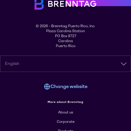
© 2026 - Brenntag Puerto Rico, Inc.
Plaza Carolina Station
PO Box 8727
Carolina
Puerto Rico
English
Change website
More about Brenntag
About us
Corporate