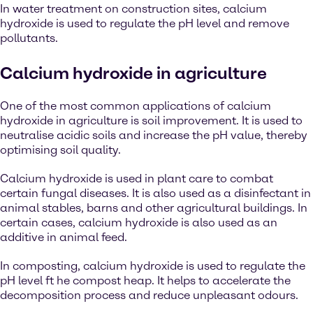
In water treatment on construction sites, calcium
hydroxide is used to regulate the pH level and remove
pollutants.
Calcium hydroxide in agriculture
One of the most common applications of calcium
hydroxide in agriculture is soil improvement. It is used to
neutralise acidic soils and increase the pH value, thereby
optimising soil quality.
Calcium hydroxide is used in plant care to combat
certain fungal diseases. It is also used as a disinfectant in
animal stables, barns and other agricultural buildings. In
certain cases, calcium hydroxide is also used as an
additive in animal feed.
In composting, calcium hydroxide is used to regulate the
pH level ft he compost heap. It helps to accelerate the
decomposition process and reduce unpleasant odours.