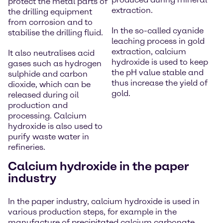
protect the metal parts of
extraction.
the drilling equipment
from corrosion and to
In the so-called cyanide
stabilise the drilling fluid.
leaching process in gold
extraction, calcium
It also neutralises acid
hydroxide is used to keep
gases such as hydrogen
the pH value stable and
sulphide and carbon
thus increase the yield of
dioxide, which can be
gold.
released during oil
production and
processing. Calcium
hydroxide is also used to
purify waste water in
refineries.
Calcium hydroxide in the paper
industry
In the paper industry, calcium hydroxide is used in
various production steps, for example in the
manufacture of precipitated calcium carbonate