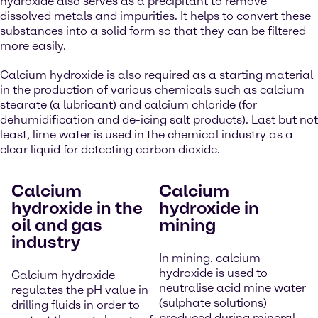
hydroxide also serves as a precipitant to remove
dissolved metals and impurities. It helps to convert these
substances into a solid form so that they can be filtered
more easily.
Calcium hydroxide is also required as a starting material
in the production of various chemicals such as calcium
stearate (a lubricant) and calcium chloride (for
dehumidification and de-icing salt products). Last but not
least, lime water is used in the chemical industry as a
clear liquid for detecting carbon dioxide.
Calcium
Calcium
hydroxide in the
hydroxide in
oil and gas
mining
industry
In mining, calcium
hydroxide is used to
Calcium hydroxide
neutralise acid mine water
regulates the pH value in
(sulphate solutions)
drilling fluids in order to
produced during mineral