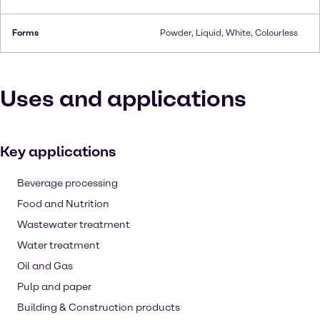
Forms
Powder, Liquid, White, Colourless
Uses and applications
Key applications
Beverage processing
Food and Nutrition
Wastewater treatment
Water treatment
Oil and Gas
Pulp and paper
Building & Construction products