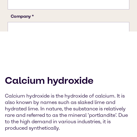
Calcium hydroxide
Calcium hydroxide is the hydroxide of calcium. It is
also known by names such as slaked lime and
hydrated lime. In nature, the substance is relatively
rare and referred to as the mineral ‘portlandite’. Due
to the high demand in various industries, it is
produced synthetically.