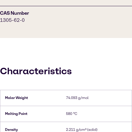
CAS Number
1305-62-0
Characteristics
Molar Weight
74.093 g/mol
Melting Point
580 °C
Density
2.211 g/cm³ (solid)