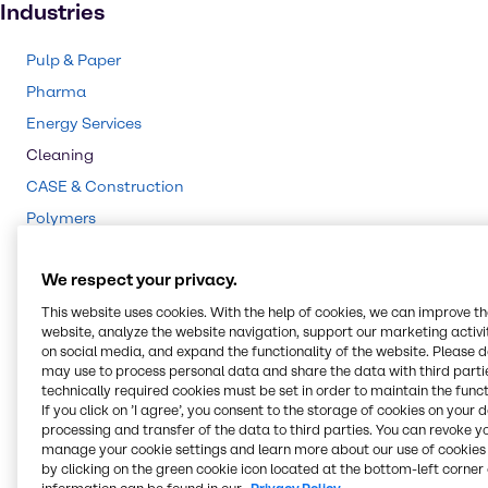
Industries
Pulp & Paper
Pharma
Energy Services
Cleaning
CASE & Construction
Polymers
Mining
We respect your privacy.
Beauty & Personal Care
Water Treatment
This website uses cookies. With the help of cookies, we can improve t
website, analyze the website navigation, support our marketing activit
Food & Nutrition
on social media, and expand the functionality of the website. Please 
may use to process personal data and share the data with third partie
Agriculture
technically required cookies must be set in order to maintain the funct
Lubricants
If you click on ’I agree’, you consent to the storage of cookies on your 
processing and transfer of the data to third parties. You can revoke y
Chemical Processing
manage your cookie settings and learn more about our use of cookies 
by clicking on the green cookie icon located at the bottom-left corner 
Rubber