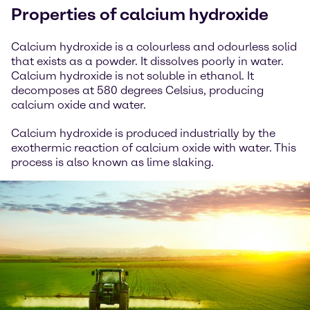
Properties of calcium hydroxide
Calcium hydroxide is a colourless and odourless solid
that exists as a powder. It dissolves poorly in water.
Calcium hydroxide is not soluble in ethanol. It
decomposes at 580 degrees Celsius, producing
calcium oxide and water.
Calcium hydroxide is produced industrially by the
exothermic reaction of calcium oxide with water. This
process is also known as lime slaking.