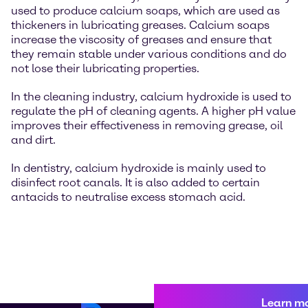
used to produce calcium soaps, which are used as
thickeners in lubricating greases. Calcium soaps
increase the viscosity of greases and ensure that
they remain stable under various conditions and do
not lose their lubricating properties.
In the cleaning industry, calcium hydroxide is used to
regulate the pH of cleaning agents. A higher pH value
improves their effectiveness in removing grease, oil
and dirt.
In dentistry, calcium hydroxide is mainly used to
disinfect root canals. It is also added to certain
antacids to neutralise excess stomach acid.
Learn m