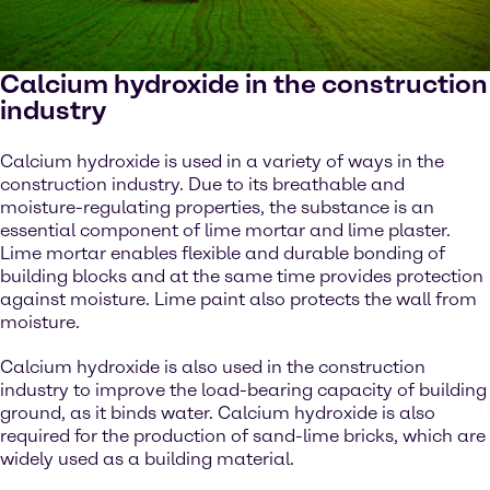
Calcium hydroxide in the construction
industry
Calcium hydroxide is used in a variety of ways in the
construction industry. Due to its breathable and
moisture-regulating properties, the substance is an
essential component of lime mortar and lime plaster.
Lime mortar enables flexible and durable bonding of
building blocks and at the same time provides protection
against moisture. Lime paint also protects the wall from
moisture.
Calcium hydroxide is also used in the construction
industry to improve the load-bearing capacity of building
ground, as it binds water. Calcium hydroxide is also
required for the production of sand-lime bricks, which are
widely used as a building material.