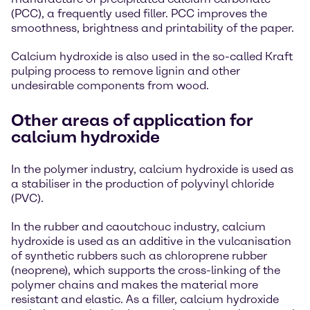
(PCC), a frequently used filler. PCC improves the
smoothness, brightness and printability of the paper.
Calcium hydroxide is also used in the so-called Kraft
pulping process to remove lignin and other
undesirable components from wood.
Other areas of application for
calcium hydroxide
In the polymer industry, calcium hydroxide is used as
a stabiliser in the production of polyvinyl chloride
(PVC).
In the rubber and caoutchouc industry, calcium
hydroxide is used as an additive in the vulcanisation
of synthetic rubbers such as chloroprene rubber
(neoprene), which supports the cross-linking of the
polymer chains and makes the material more
resistant and elastic. As a filler, calcium hydroxide