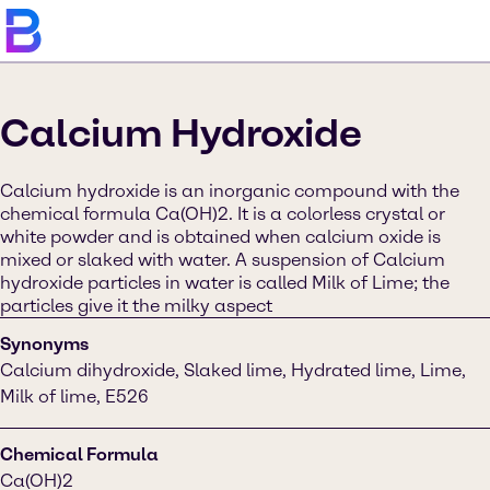
Calcium Hydroxide
Calcium hydroxide is an inorganic compound with the
chemical formula Ca(OH)2. It is a colorless crystal or
white powder and is obtained when calcium oxide is
mixed or slaked with water. A suspension of Calcium
hydroxide particles in water is called Milk of Lime; the
particles give it the milky aspect
Synonyms
Calcium dihydroxide, Slaked lime, Hydrated lime, Lime,
Milk of lime, E526
Chemical Formula
Ca(OH)2