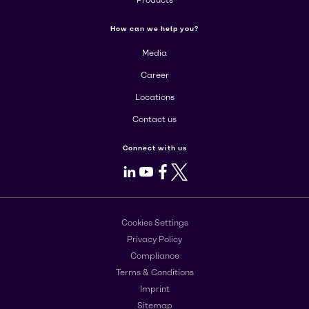
Products
How can we help you?
Media
Career
Locations
Contact us
Connect with us
LinkedIn
Youtube
Facebook
X
Cookies Settings
Privacy Policy
Compliance
Terms & Conditions
Imprint
Sitemap