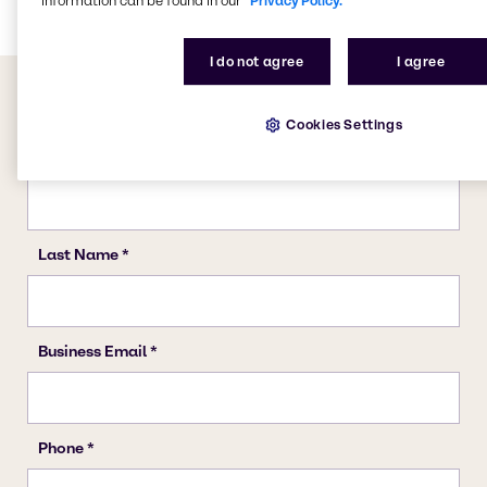
information can be found in our
Privacy Policy.
I do not agree
I agree
Cookies Settings