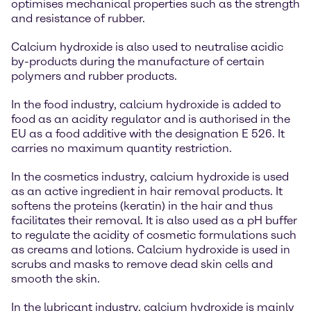
optimises mechanical properties such as the strength
and resistance of rubber.
Calcium hydroxide is also used to neutralise acidic
by-products during the manufacture of certain
polymers and rubber products.
In the food industry, calcium hydroxide is added to
food as an acidity regulator and is authorised in the
EU as a food additive with the designation E 526. It
carries no maximum quantity restriction.
In the cosmetics industry, calcium hydroxide is used
as an active ingredient in hair removal products. It
softens the proteins (keratin) in the hair and thus
facilitates their removal. It is also used as a pH buffer
to regulate the acidity of cosmetic formulations such
as creams and lotions. Calcium hydroxide is used in
scrubs and masks to remove dead skin cells and
smooth the skin.
In the lubricant industry, calcium hydroxide is mainly